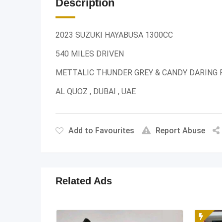
Description
2023 SUZUKI HAYABUSA 1300CC
540 MILES DRIVEN
METTALIC THUNDER GREY & CANDY DARING 
AL QUOZ , DUBAI , UAE
Add to Favourites
Report Abuse
Related Ads