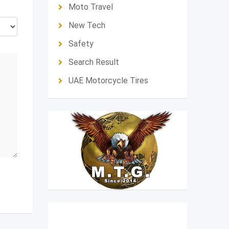
Moto Travel
New Tech
Safety
Search Result
UAE Motorcycle Tires