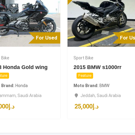
For Used
For U
 Bike
Sport Bike
3 Honda Gold wing
2015 BMW s1000rr
ture
Feature
 Brand
Honda
Moto Brand
BMW
ammam
,
Saudi Arabia
Jeddah
,
Saudi Arabia
000
د.إ
25,000
د.إ