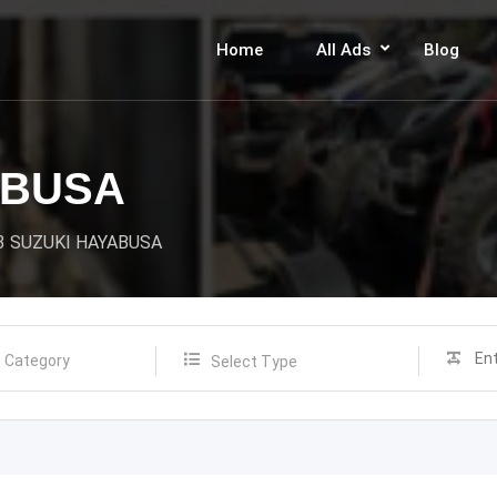
Home
All Ads
Blog
ABUSA
3 SUZUKI HAYABUSA
Select Type