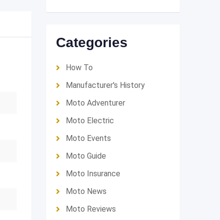
Categories
How To
Manufacturer's History
Moto Adventurer
Moto Electric
Moto Events
Moto Guide
Moto Insurance
Moto News
Moto Reviews