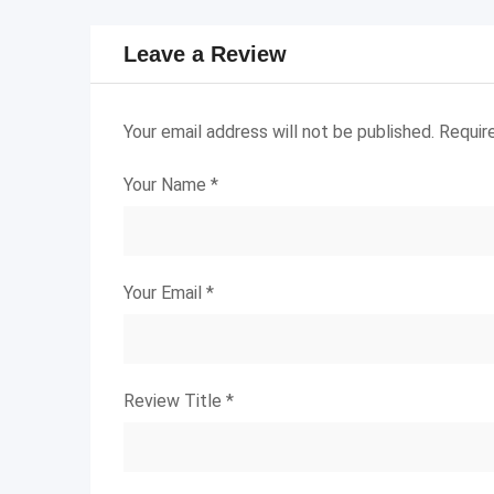
Leave a Review
Your email address will not be published.
Requir
Your Name
*
Your Email
*
Review Title
*