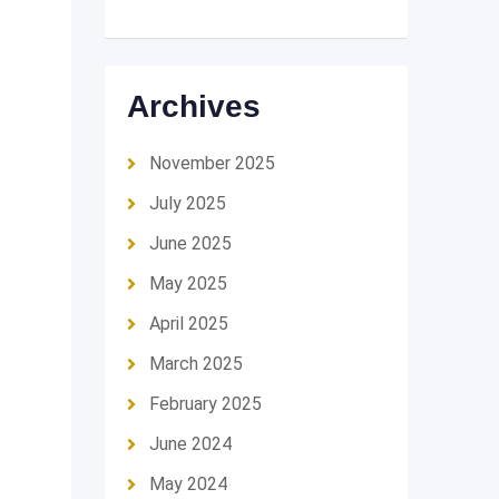
Archives
November 2025
July 2025
June 2025
May 2025
April 2025
March 2025
February 2025
June 2024
May 2024