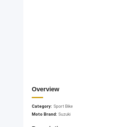
Overview
Category:
Sport Bike
Moto Brand:
Suzuki