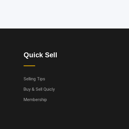
Quick Sell
Selling Tips
Buy & Sell Quicly
Membership