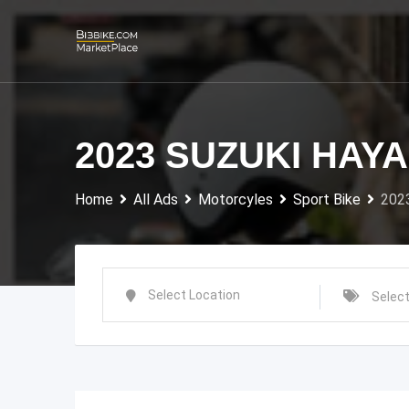
Skip
to
content
2023 SUZUKI HAY
Home
All Ads
Motorcyles
Sport Bike
202