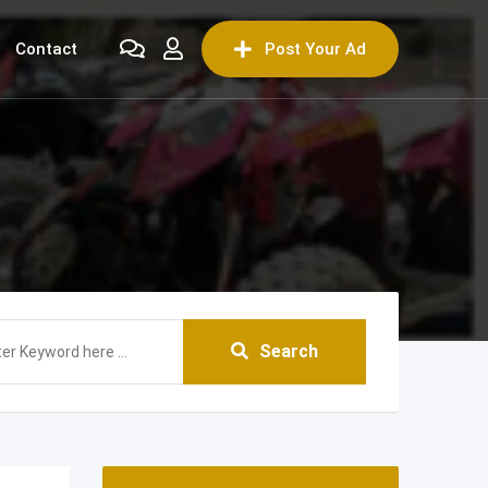
Contact
Post Your Ad
Search