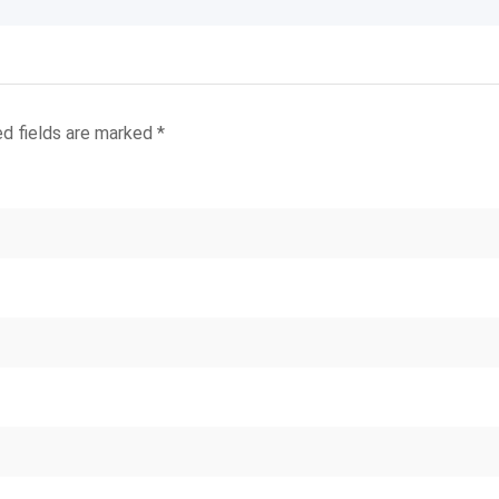
ed fields are marked
*