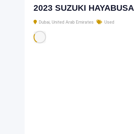
2023 SUZUKI HAYABUSA
Dubai
,
United Arab Emirates
Used