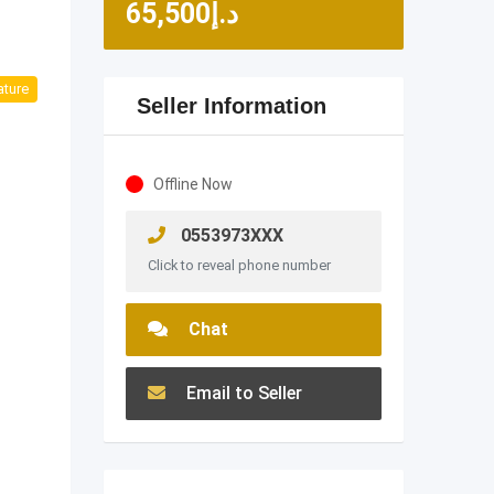
65,500
د.إ
ature
Seller Information
Offline Now
0553973XXX
Click to reveal phone number
Chat
Email to Seller