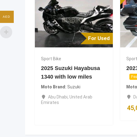
AED
For Used
Sport Bike
Sport
2025 Suzuki Hayabusa
202
1340 with low miles
Fea
Moto Brand
Suzuki
Moto
Abu Dhabi
,
United Arab
D
Emirates
45,