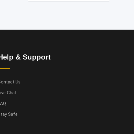
Help & Support
Contact Us
ive Chat
FAQ
tay Safe