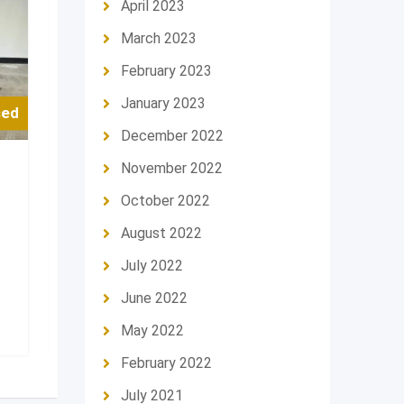
April 2023
March 2023
February 2023
January 2023
sed
For Used
December 2022
November 2022
Sport Bike
Sport Bike
2016 BMW s1000rr
2022 Hond
October 2022
Feature
Feature
August 2022
Moto Brand
BMW
Moto Brand
July 2022
Riyadh
,
Saudi Arabia
Riyadh
,
Sau
June 2022
27,000
د.إ
35,000
د.إ
May 2022
February 2022
July 2021