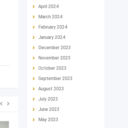
April 2024
March 2024
February 2024
January 2024
December 2023
November 2023
October 2023
September 2023
August 2023
July 2023
June 2023
May 2023