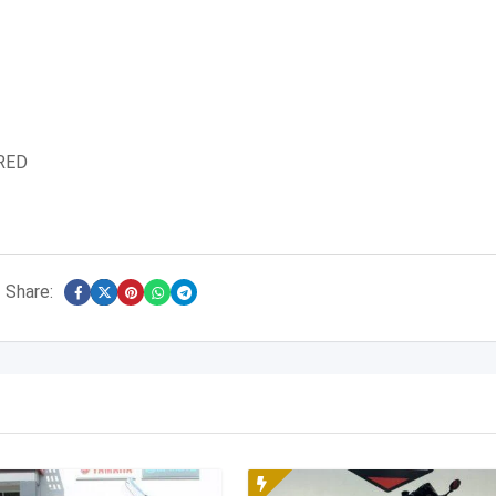
RED
Share: