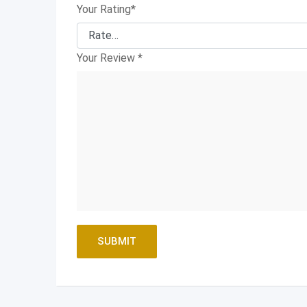
Your Rating
*
Your Review
*