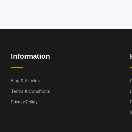
Information
Blog & Articles
Terms & Conditions
L
Privacy Policy
S