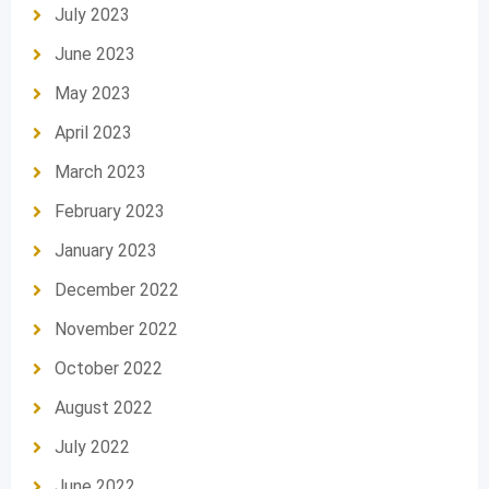
July 2023
June 2023
May 2023
April 2023
March 2023
February 2023
January 2023
December 2022
November 2022
October 2022
August 2022
July 2022
June 2022