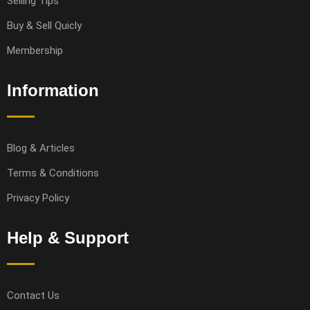
Selling Tips
Buy & Sell Quicly
Membership
Information
Blog & Articles
Terms & Conditions
Privacy Policy
Help & Support
Contact Us