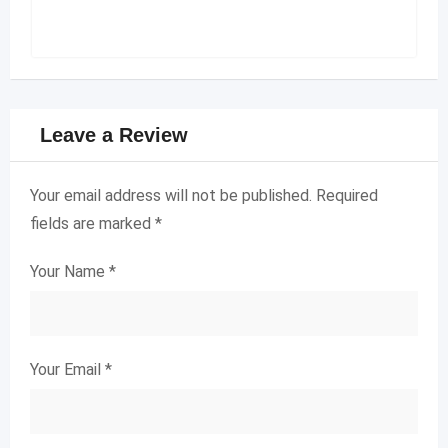
Leave a Review
Your email address will not be published.
Required
fields are marked
*
Your Name
*
Your Email
*