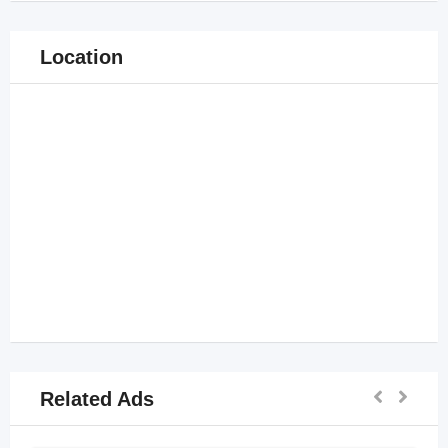
Location
Related Ads