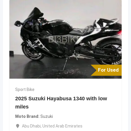
For Used
Sport Bike
2025 Suzuki Hayabusa 1340 with low
miles
Moto Brand
Suzuki
Abu Dhabi
,
United Arab Emirates