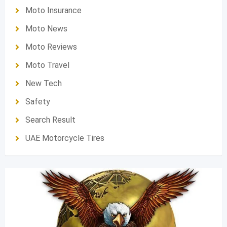
Moto Insurance
Moto News
Moto Reviews
Moto Travel
New Tech
Safety
Search Result
UAE Motorcycle Tires