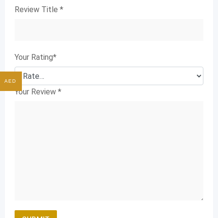
Review Title
*
Your Rating
*
AED
Your Review
*