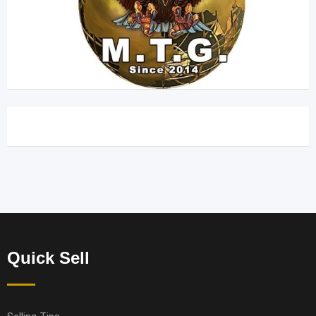
Quick Sell