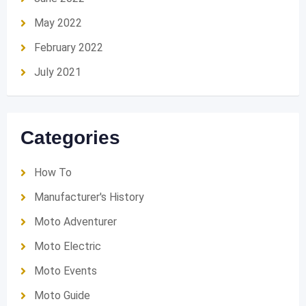
May 2022
February 2022
July 2021
Categories
How To
Manufacturer's History
Moto Adventurer
Moto Electric
Moto Events
Moto Guide