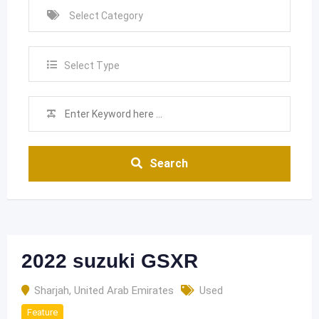
Select Type
Search
2022 suzuki GSXR
Sharjah
,
United Arab Emirates
Used
Feature