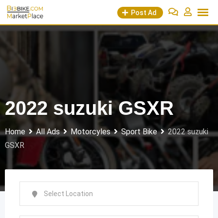
Skip
Post Ad
to
content
2022 suzuki GSXR
Home
All Ads
Motorcyles
Sport Bike
2022 suzuki
GSXR