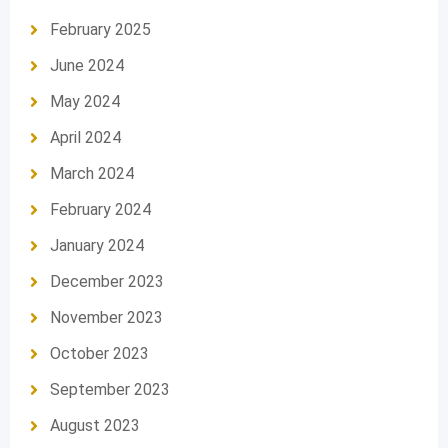
February 2025
June 2024
May 2024
April 2024
March 2024
February 2024
January 2024
December 2023
November 2023
October 2023
September 2023
August 2023