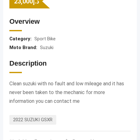
23,000
د.إ
Overview
Category:
Sport Bike
Moto Brand:
Suzuki
Description
Clean suzuki with no fault and low mileage and it has
never been taken to the mechanic for more
information you can contact me
2022 SUZUKI GSXR