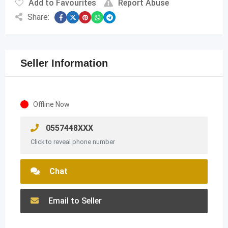
Add to Favourites
Report Abuse
Share:
Seller Information
Offline Now
0557448XXX
Click to reveal phone number
Chat
Email to Seller