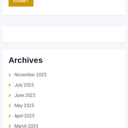
Archives
November 2025
July 2025
June 2025
May 2025
April 2025
March 2025