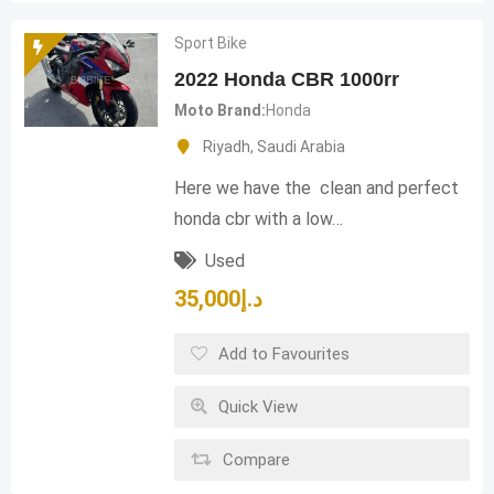
Sport Bike
2022 Honda CBR 1000rr
Moto Brand
Honda
Riyadh
,
Saudi Arabia
Here we have the clean and perfect
honda cbr with a low…
Used
35,000
د.إ
Add to Favourites
Quick View
Compare