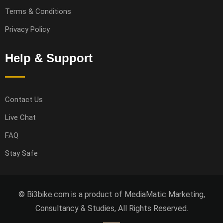
Terms & Conditions
Privacy Policy
Help & Support
Contact Us
Live Chat
FAQ
Stay Safe
© Bi3bike.com is a product of MediaMatic Marketing,
Consultancy & Studies, All Rights Reserved.