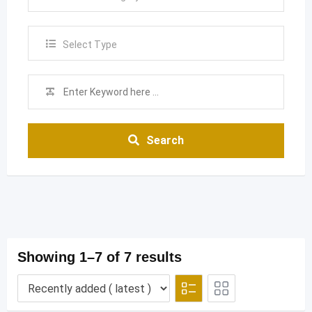
Select Type
Search
Showing 1–7 of 7 results