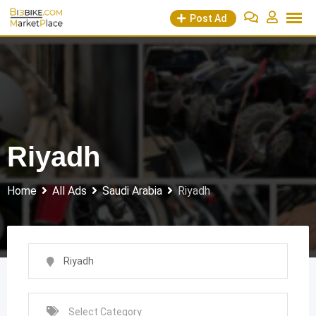
Skip
Post Ad
to
content
Riyadh
Home
All Ads
Saudi Arabia
Riyadh