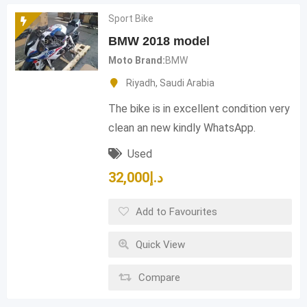
Sport Bike
BMW 2018 model
Moto Brand
BMW
Riyadh
,
Saudi Arabia
The bike is in excellent condition very
clean an new kindly WhatsApp.
Used
32,000
د.إ
Add to Favourites
Quick View
Compare