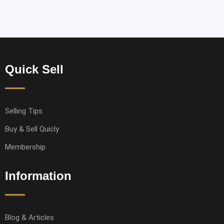
Quick Sell
Selling Tips
Buy & Sell Quicly
Membership
Information
Blog & Articles