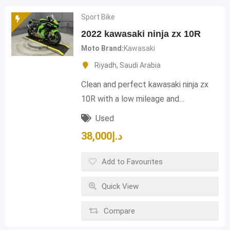
Sport Bike
2022 kawasaki ninja zx 10R
Moto Brand
Kawasaki
Riyadh
,
Saudi Arabia
Clean and perfect kawasaki ninja zx
10R with a low mileage and…
Used
38,000
د.إ
Add to Favourites
Quick View
Compare