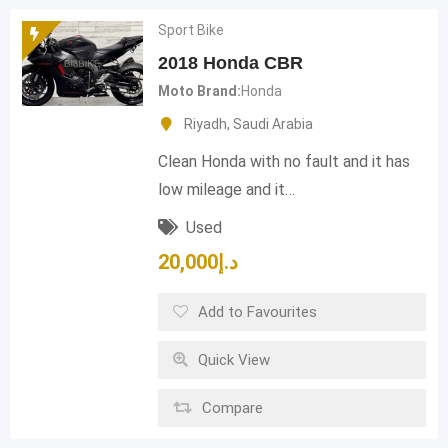
Sport Bike
2018 Honda CBR
Moto Brand
Honda
Riyadh
,
Saudi Arabia
Clean Honda with no fault and it has
low mileage and it…
Used
20,000
د.إ
Add to Favourites
Quick View
Compare