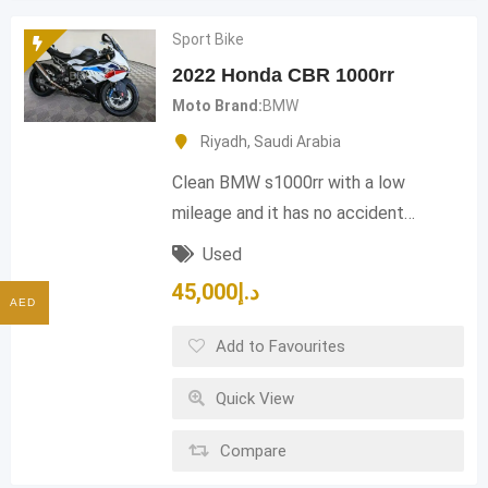
Sport Bike
2022 Honda CBR 1000rr
Moto Brand
BMW
Riyadh
,
Saudi Arabia
Clean BMW s1000rr with a low
mileage and it has no accident…
Used
45,000
د.إ
AED
Add to Favourites
Quick View
Compare