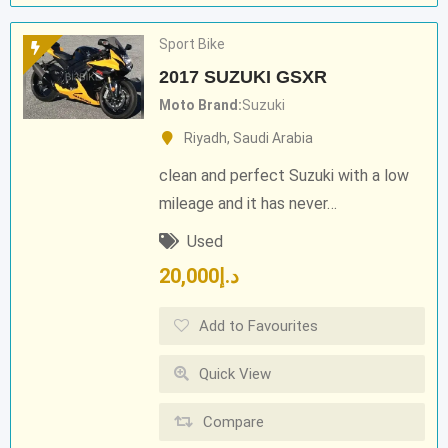
Sport Bike
2017 SUZUKI GSXR
Moto Brand
Suzuki
Riyadh
,
Saudi Arabia
clean and perfect Suzuki with a low
mileage and it has never…
Used
20,000
د.إ
Add to Favourites
Quick View
Compare