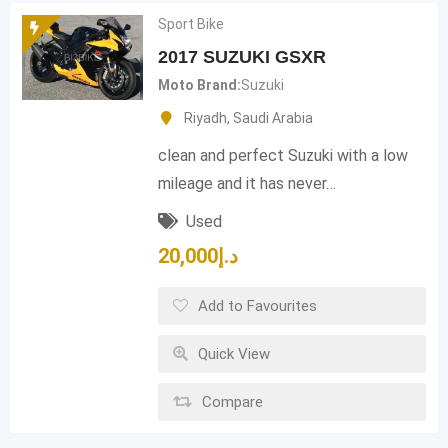
Sport Bike
2017 SUZUKI GSXR
Moto Brand
Suzuki
Riyadh
,
Saudi Arabia
clean and perfect Suzuki with a low
mileage and it has never…
Used
20,000
د.إ
Add to Favourites
Quick View
Compare