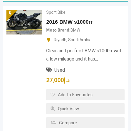
Sport Bike
2016 BMW s1000rr
Moto Brand
BMW
Riyadh
,
Saudi Arabia
Clean and perfect BMW s1000rr with
a low mileage and it has…
Used
27,000
د.إ
Add to Favourites
Quick View
Compare