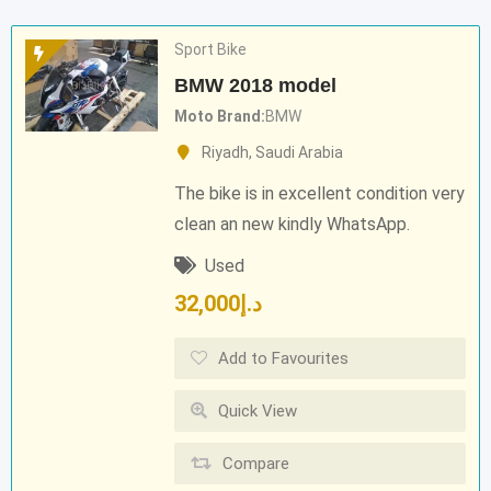
Sport Bike
BMW 2018 model
Moto Brand
BMW
Riyadh
,
Saudi Arabia
The bike is in excellent condition very
clean an new kindly WhatsApp.
Used
32,000
د.إ
Add to Favourites
Quick View
Compare