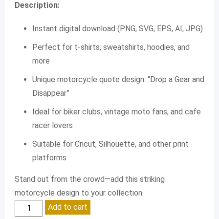
Description:
Instant digital download (PNG, SVG, EPS, AI, JPG)
Perfect for t-shirts, sweatshirts, hoodies, and
more
Unique motorcycle quote design: “Drop a Gear and
Disappear”
Ideal for biker clubs, vintage moto fans, and cafe
racer lovers
Suitable for Cricut, Silhouette, and other print
platforms
Stand out from the crowd—add this striking
motorcycle design to your collection.
Drop
Add to cart