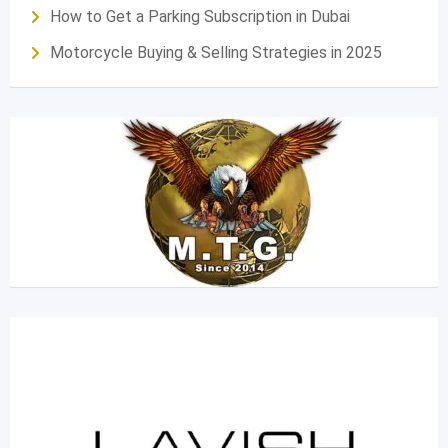
How to Get a Parking Subscription in Dubai
Motorcycle Buying & Selling Strategies in 2025