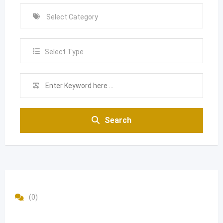
Select Type
Search
(0)