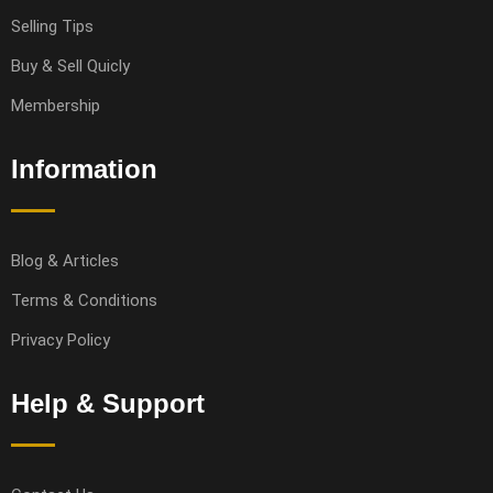
Selling Tips
Buy & Sell Quicly
Membership
Information
Blog & Articles
Terms & Conditions
Privacy Policy
Help & Support