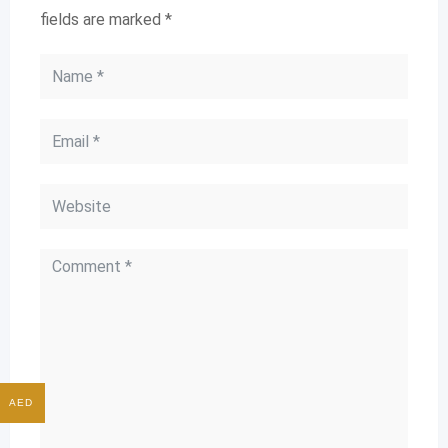
fields are marked
*
AED