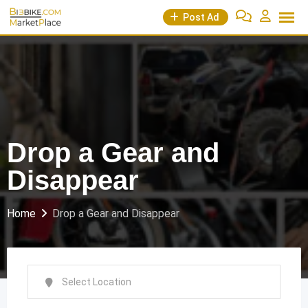
Skip
Post Ad
to
content
Drop a Gear and
Disappear
Home
Drop a Gear and Disappear