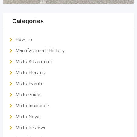
Categories
How To
Manufacturer's History
Moto Adventurer
Moto Electric
Moto Events
Moto Guide
Moto Insurance
Moto News
Moto Reviews