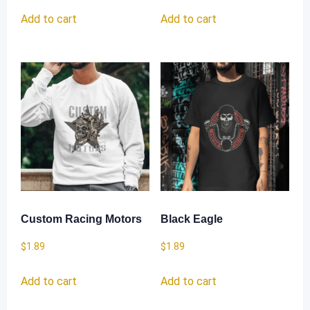
Add to cart
Add to cart
Custom Racing Motors
Black Eagle
$
1.89
$
1.89
Add to cart
Add to cart