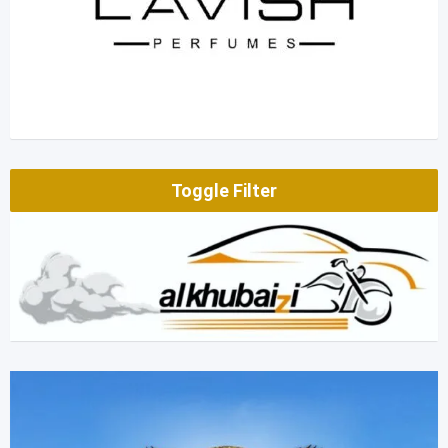
Toggle Filter