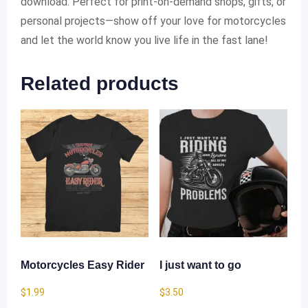
download. Perfect for print-on-demand shops, gifts, or
personal projects—show off your love for motorcycles
and let the world know you live life in the fast lane!
Related products
Motorcycles Easy Rider
I just want to go
$
1.99
$
3.50