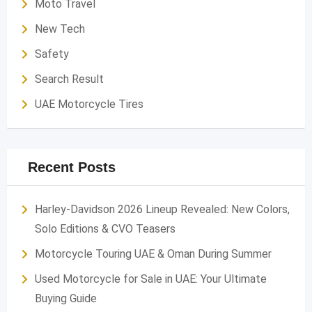
Moto Travel
New Tech
Safety
Search Result
UAE Motorcycle Tires
Recent Posts
Harley-Davidson 2026 Lineup Revealed: New Colors,
Solo Editions & CVO Teasers
Motorcycle Touring UAE & Oman During Summer
Used Motorcycle for Sale in UAE: Your Ultimate
Buying Guide