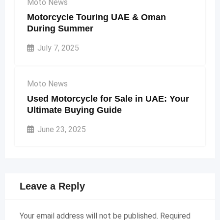
Moto News
Motorcycle Touring UAE & Oman
During Summer
July 7, 2025
Moto News
Used Motorcycle for Sale in UAE: Your
Ultimate Buying Guide
June 23, 2025
Leave a Reply
Your email address will not be published.
Required