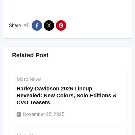
Share
Related Post
Moto News
Harley-Davidson 2026 Lineup
Revealed: New Colors, Solo Editions &
CVO Teasers
November 25, 2025