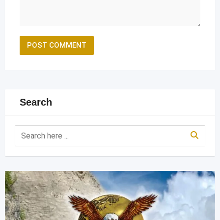
Search