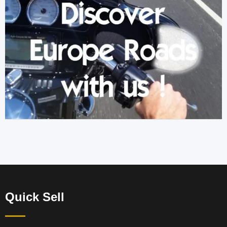
Quick Sell