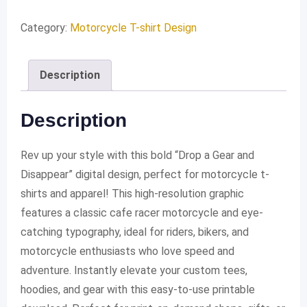
a
Gear
Category:
Motorcycle T-shirt Design
and
Disappear
Description
quantity
Description
Rev up your style with this bold “Drop a Gear and
Disappear” digital design, perfect for motorcycle t-
shirts and apparel! This high-resolution graphic
features a classic cafe racer motorcycle and eye-
catching typography, ideal for riders, bikers, and
motorcycle enthusiasts who love speed and
adventure. Instantly elevate your custom tees,
hoodies, and gear with this easy-to-use printable