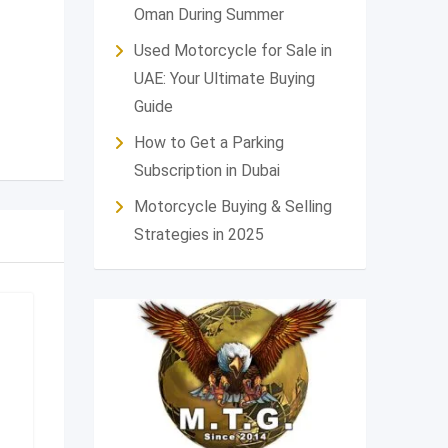
Oman During Summer
Used Motorcycle for Sale in
UAE: Your Ultimate Buying
Guide
How to Get a Parking
Subscription in Dubai
Motorcycle Buying & Selling
Strategies in 2025