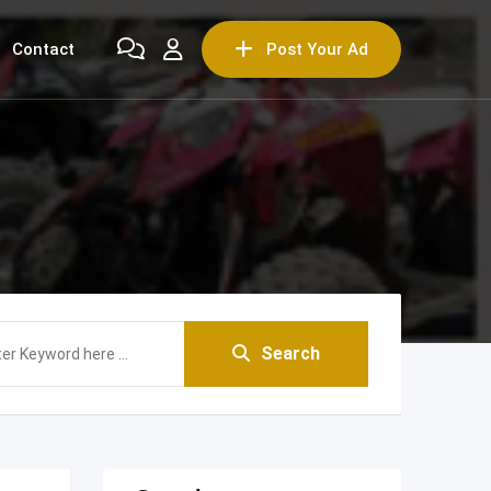
Contact
Post Your Ad
Search