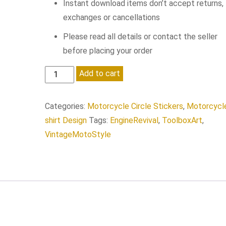
Instant download items don’t accept returns,
exchanges or cancellations
Please read all details or contact the seller
before placing your order
American
Add to cart
Custom
quantity
Categories:
Motorcycle Circle Stickers
,
Motorcycl
shirt Design
Tags:
EngineRevival
,
ToolboxArt
,
VintageMotoStyle