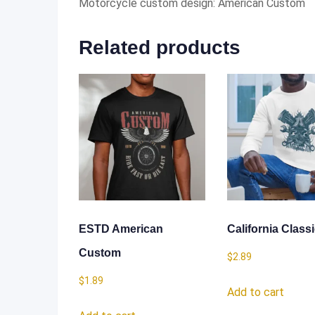
Motorcycle custom design: American Custom
Related products
ESTD American
California Class
Custom
$
2.89
$
1.89
Add to cart