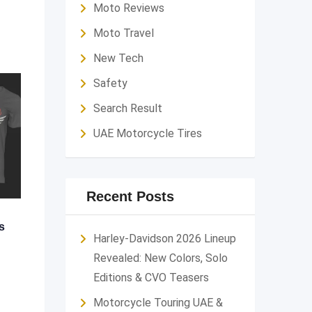
Moto Reviews
Moto Travel
New Tech
Safety
Search Result
UAE Motorcycle Tires
Recent Posts
s
Harley-Davidson 2026 Lineup
Revealed: New Colors, Solo
Editions & CVO Teasers
Motorcycle Touring UAE &