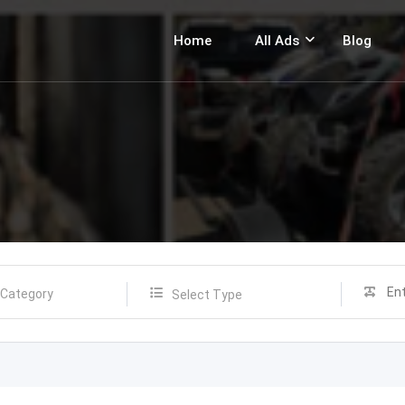
Home
All Ads
Blog
Select Type