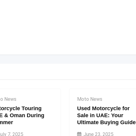
o News
Moto News
orcycle Touring
Used Motorcycle for
E & Oman During
Sale in UAE: Your
mmer
Ultimate Buying Guide
uly 7, 2025
June 23, 2025