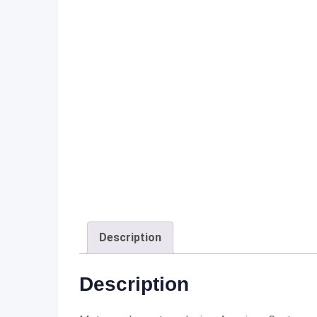
Description
Description