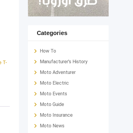
Categories
How To
Manufacturer's History
e T-
Moto Adventurer
Moto Electric
Moto Events
Moto Guide
Moto Insurance
Moto News