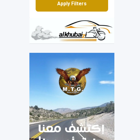
Apply Filters