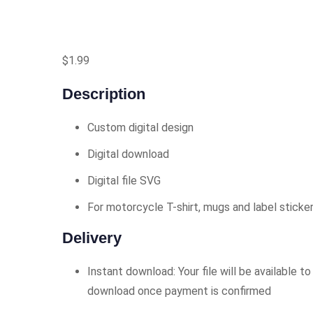
$
1.99
Description
Custom digital design
Digital download
Digital file SVG
For motorcycle T-shirt, mugs and label sticke
Delivery
Instant download: Your file will be available to
download once payment is confirmed