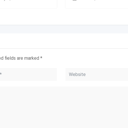
ed fields are marked
*