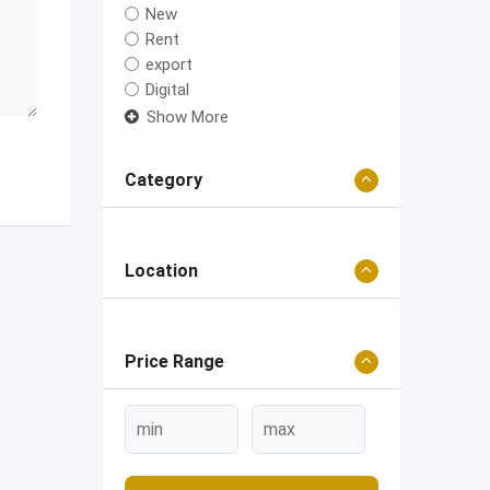
New
Rent
export
Digital
Show More
Category
Location
Price Range