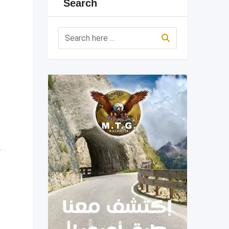
Search
r