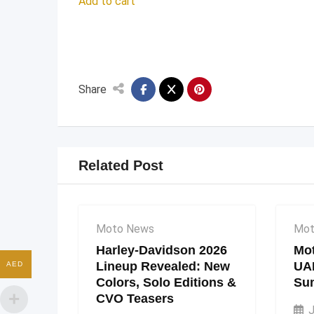
Add to cart
Share
Related Post
Moto News
Mot
Harley-Davidson 2026
Mot
Lineup Revealed: New
UA
AED
Colors, Solo Editions &
Su
CVO Teasers
J