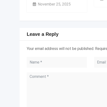
November 25, 2025
Leave a Reply
Your email address will not be published.
Requir