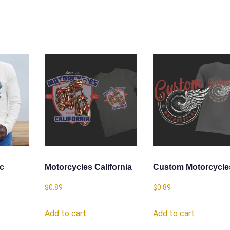
ic
Motorcycles California
Custom Motorcycle
$
0.89
$
0.89
Add to cart
Add to cart