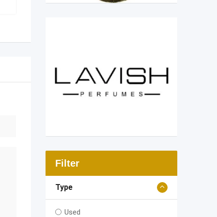
Filter
Type
Used