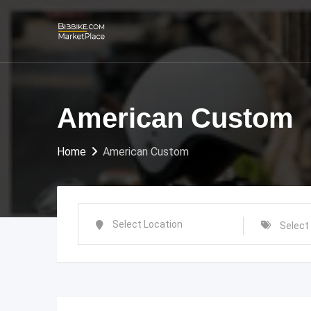
Skip
to
content
American Custom
Home
American Custom