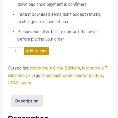
download once payment is confirmed
Instant download items don’t accept returns,
exchanges or cancellations
Please read all details or contact the seller
before placing your order
Custom
Add to cart
ESTD
1981
Categories:
Motorcycle Circle Stickers
,
Motorcycle T-
quantity
shirt Design
Tags:
AmericanCustom
,
CustomCulture
,
USAChopper
Description