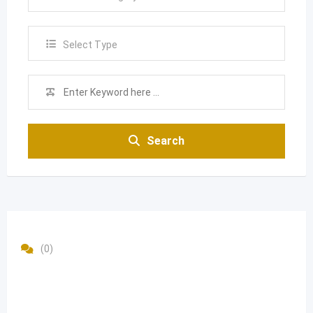
Select Type
Search
(0)