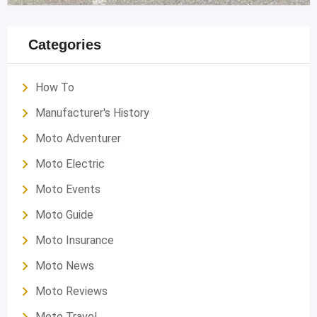
Categories
How To
Manufacturer's History
Moto Adventurer
Moto Electric
Moto Events
Moto Guide
Moto Insurance
Moto News
Moto Reviews
Moto Travel