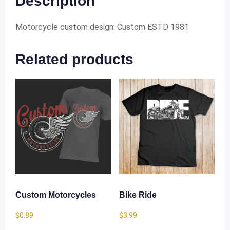
Description
Motorcycle custom design: Custom ESTD 1981
Related products
Custom Motorcycles
Bike Ride
$
0.89
$
3.99