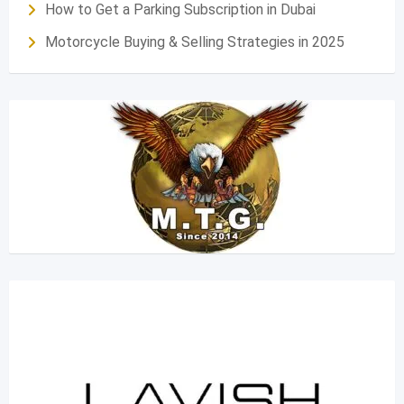
How to Get a Parking Subscription in Dubai
Motorcycle Buying & Selling Strategies in 2025