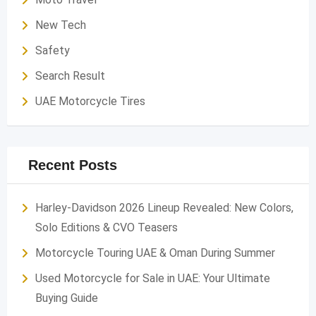
New Tech
Safety
Search Result
UAE Motorcycle Tires
Recent Posts
Harley-Davidson 2026 Lineup Revealed: New Colors,
Solo Editions & CVO Teasers
Motorcycle Touring UAE & Oman During Summer
Used Motorcycle for Sale in UAE: Your Ultimate
Buying Guide