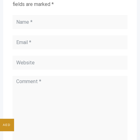
fields are marked
*
AED