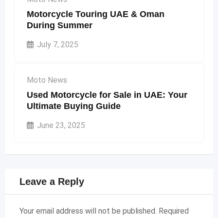
Motorcycle Touring UAE & Oman
During Summer
July 7, 2025
Moto News
Used Motorcycle for Sale in UAE: Your
Ultimate Buying Guide
June 23, 2025
Leave a Reply
Your email address will not be published.
Required