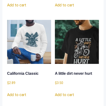
Add to cart
Add to cart
California Classic
A little dirt never hurt
$
2.89
$
3.50
Add to cart
Add to cart