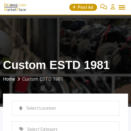
Skip
Post Ad
to
content
Custom ESTD 1981
Home
Custom ESTD 1981