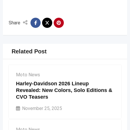
Share
Related Post
Moto News
Harley-Davidson 2026 Lineup
Revealed: New Colors, Solo Editions &
CVO Teasers
November 25, 2025
Moto News