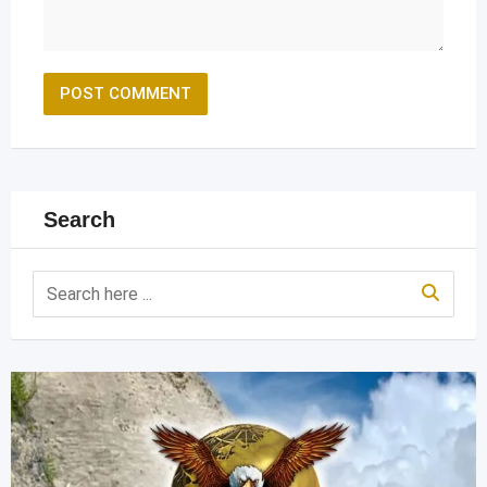
Search