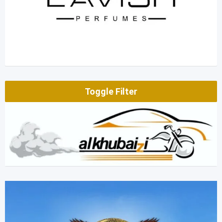
Toggle Filter