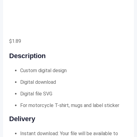
$
1.89
Description
Custom digital design
Digital download
Digital file SVG
For motorcycle T-shirt, mugs and label sticker
Delivery
Instant download: Your file will be available to