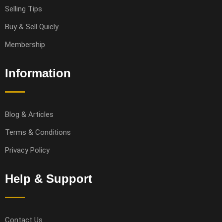
Selling Tips
Buy & Sell Quicly
Membership
Information
Blog & Articles
Terms & Conditions
Privacy Policy
Help & Support
Contact Us