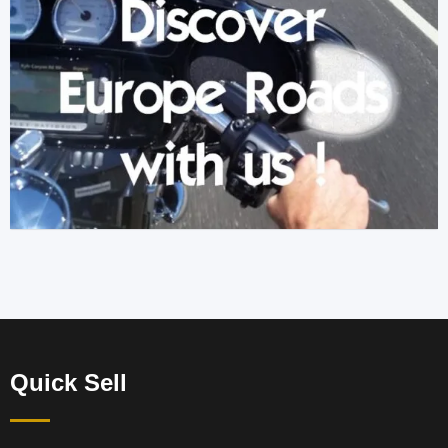
Quick Sell