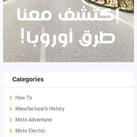
Categories
How To
Manufacturer's History
Moto Adventurer
Moto Electric