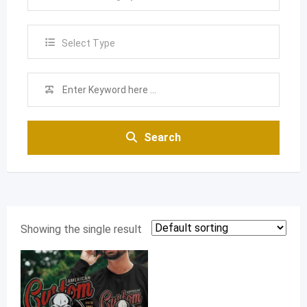
Select Type
Search
Showing the single result