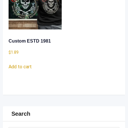
Custom ESTD 1981
$
1.89
Add to cart
Search