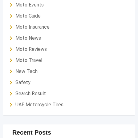
Moto Events
Moto Guide
Moto Insurance
Moto News
Moto Reviews
Moto Travel
New Tech
Safety
Search Result
UAE Motorcycle Tires
Recent Posts