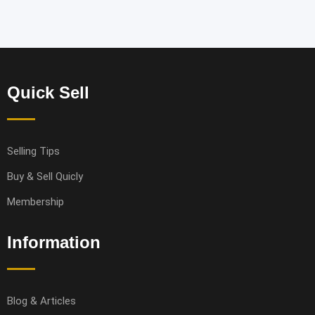
Quick Sell
Selling Tips
Buy & Sell Quicly
Membership
Information
Blog & Articles