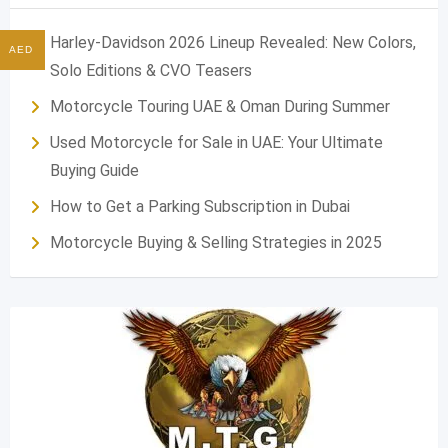
Harley-Davidson 2026 Lineup Revealed: New Colors,
AED
Solo Editions & CVO Teasers
Motorcycle Touring UAE & Oman During Summer
Used Motorcycle for Sale in UAE: Your Ultimate
Buying Guide
How to Get a Parking Subscription in Dubai
Motorcycle Buying & Selling Strategies in 2025