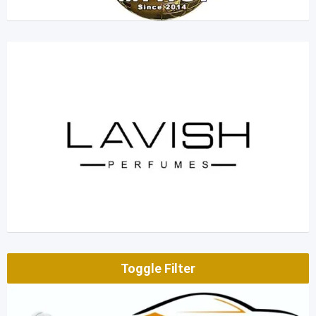
Toggle Filter