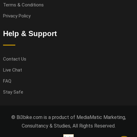
Terms & Conditions
Privacy Policy
Help & Support
Contact Us
Live Chat
FAQ
Stay Safe
© Bi3bike.com is a product of MediaMatic Marketing,
Consultancy & Studies, All Rights Reserved.