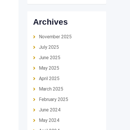
Archives
November 2025
July 2025
June 2025
May 2025
April 2025
March 2025
February 2025
June 2024
May 2024