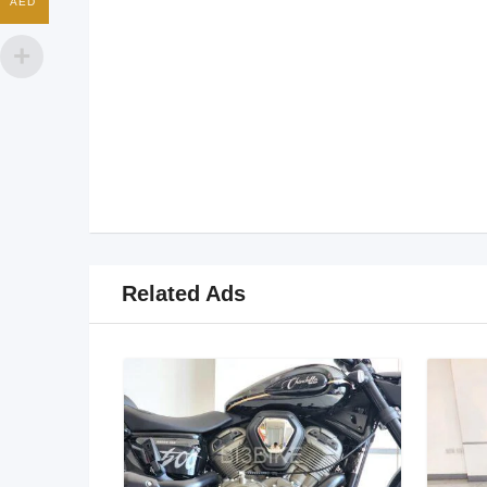
AED
Related Ads