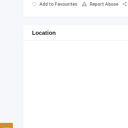
Add to Favourites
Report Abuse
Location