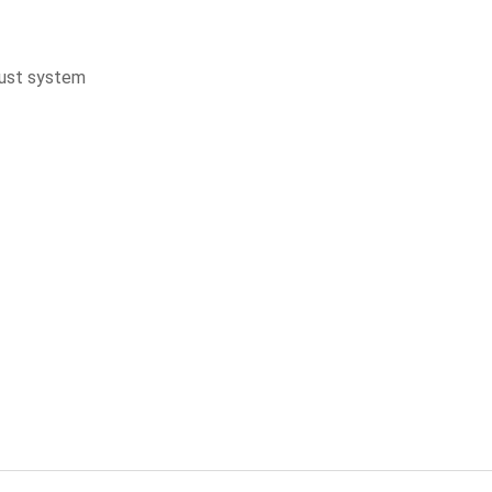
aust system