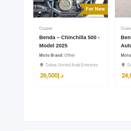
For New
Cruiser
Cruis
Benda – Chinchilla 500 -
Ben
Model 2025
Aut
Moto Brand
Other
Moto
Dubai
,
United Arab Emirates
D
26,500
د.إ
24,