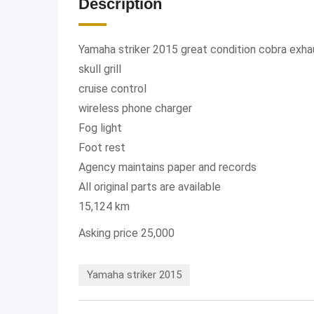
Description
Yamaha striker 2015 great condition cobra exh
skull grill
cruise control
wireless phone charger
Fog light
Foot rest
Agency maintains paper and records
All original parts are available
15,124 km
Asking price 25,000
Yamaha striker 2015