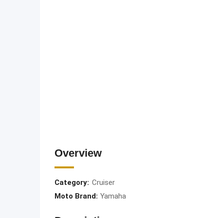
Overview
Category:
Cruiser
Moto Brand:
Yamaha