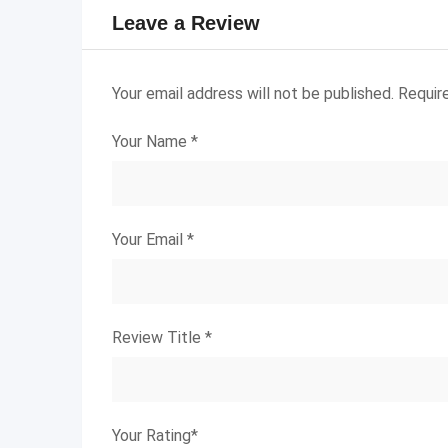
Leave a Review
Your email address will not be published.
Requir
Your Name
*
Your Email
*
Review Title
*
Your Rating
*