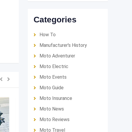
Categories
How To
Manufacturer's History
Moto Adventurer
Moto Electric
Moto Events
Moto Guide
Moto Insurance
Moto News
Moto Reviews
Moto Travel