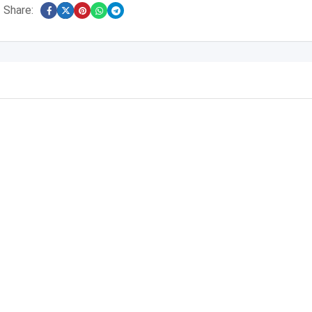
Share: