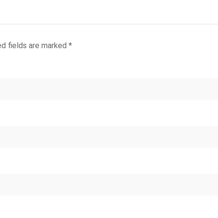
ed fields are marked
*