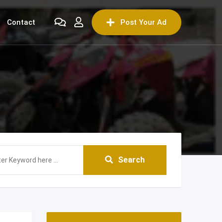
Contact
Post Your Ad
Search