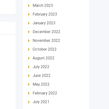
March 2023
February 2023
January 2023
December 2022
November 2022
October 2022
August 2022
July 2022
June 2022
May 2022
February 2022
July 2021