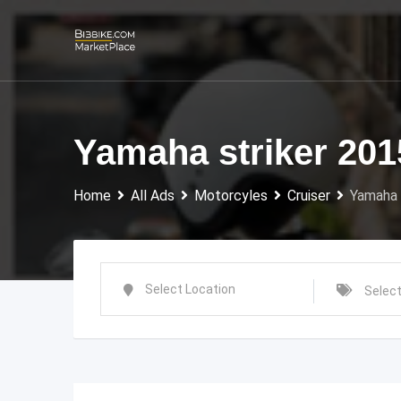
Skip
to
content
Yamaha striker 201
Home
All Ads
Motorcyles
Cruiser
Yamaha 