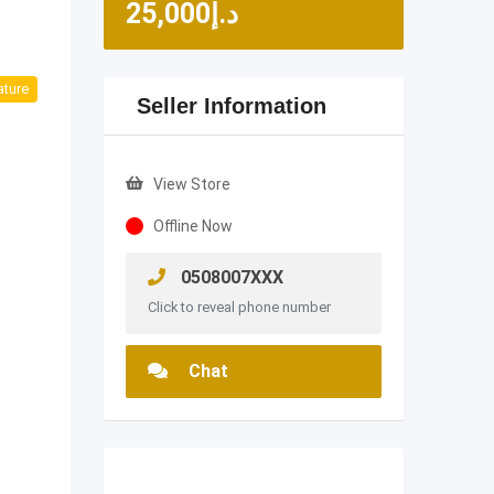
25,000
د.إ
ature
Seller Information
View Store
Offline Now
0508007XXX
Click to reveal phone number
Chat