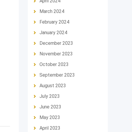
April 2024
March 2024
February 2024
January 2024
December 2023
November 2023
October 2023
September 2023
August 2023
July 2023
June 2023
May 2023
April 2023