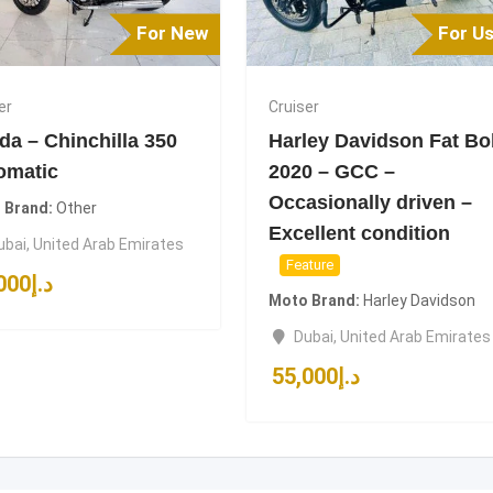
For New
For U
er
Cruiser
da – Chinchilla 350
Harley Davidson Fat Bo
omatic
2020 – GCC –
Occasionally driven –
 Brand
Other
Excellent condition
ubai
,
United Arab Emirates
Feature
000
د.إ
Moto Brand
Harley Davidson
Dubai
,
United Arab Emirates
55,000
د.إ