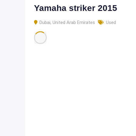
Yamaha striker 2015
Dubai
,
United Arab Emirates
Used