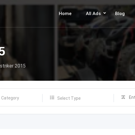
Home
All Ads
Blog
5
striker 2015
Select Type