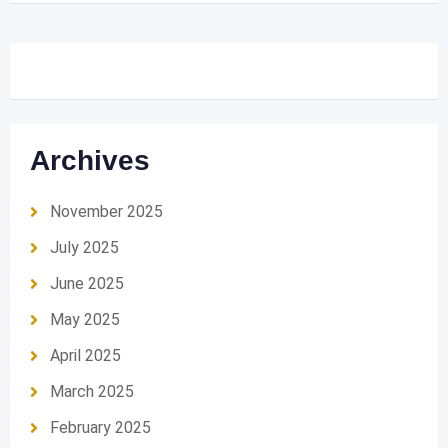
Archives
November 2025
July 2025
June 2025
May 2025
April 2025
March 2025
February 2025