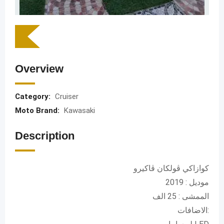
Overview
Category:
Cruiser
Moto Brand:
Kawasaki
Description
كوازاكي ڤولكان ڤاكيرو
موديل : 2019
الممشى : 25 الف
الاضافات: