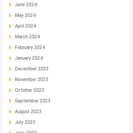
June 2024
May 2024
April 2024
March 2024
February 2024
January 2024
December 2023
November 2023
October 2023
September 2023
August 2023
July 2023
June 2023