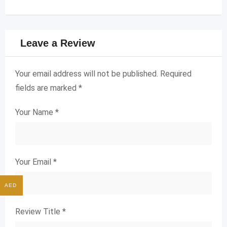
Leave a Review
Your email address will not be published.
Required
fields are marked
*
Your Name
*
Your Email
*
AED
Review Title
*