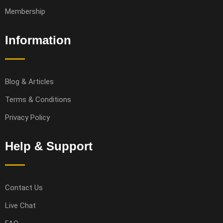
Membership
Information
Blog & Articles
Terms & Conditions
Privacy Policy
Help & Support
Contact Us
Live Chat