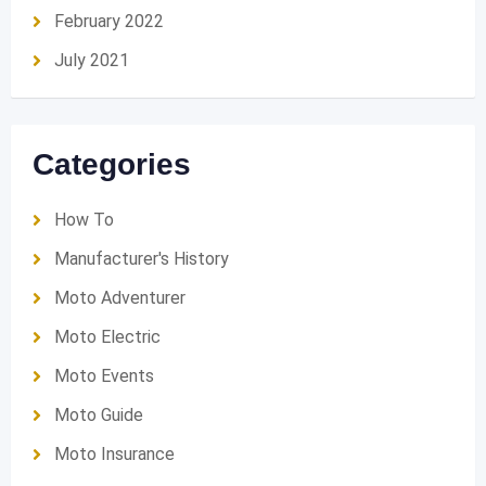
February 2022
July 2021
Categories
How To
Manufacturer's History
Moto Adventurer
Moto Electric
Moto Events
Moto Guide
Moto Insurance