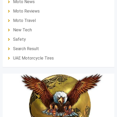
Moto News
Moto Reviews
Moto Travel
New Tech
Safety
Search Result
UAE Motorcycle Tires