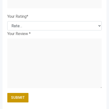
Your Rating
*
Your Review
*