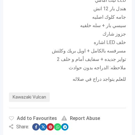
ليت امامي LED
هندل بار 12 انش
جامه كلوك اصليه
سيسي بار + سله خلفيه
جزوز شارك
اشاره LED خلف
مسرفسه بالكامل + اويل بريك وكلتش
2 تواير جديده + سفايف أمام و خلف
ملاحظه: الدراجه بدون حوادث
للعلم يتواجد دراج في صلاله
Kawazaki Vulcan
Add to Favourites
Report Abuse
Share: