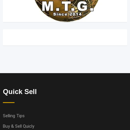
Quick Sell
Selling Tips
Buy & Sell Quicly