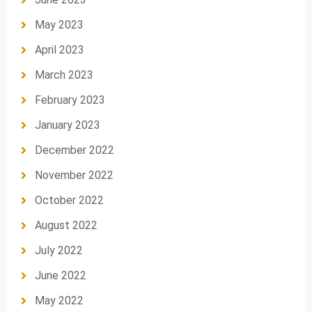
May 2023
April 2023
March 2023
February 2023
January 2023
December 2022
November 2022
October 2022
August 2022
July 2022
June 2022
May 2022