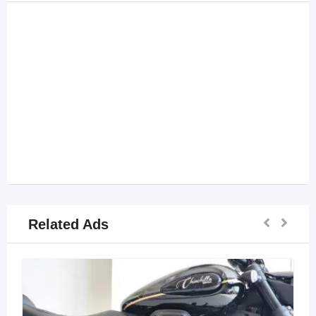
Related Ads