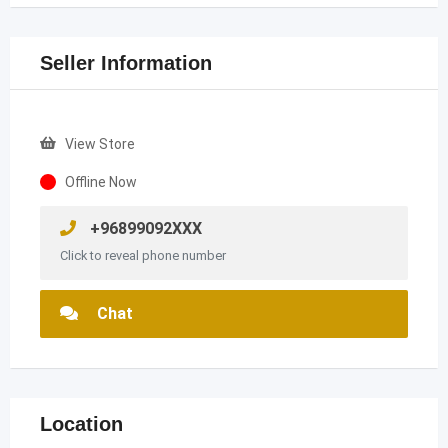
Seller Information
View Store
Offline Now
+96899092XXX
Click to reveal phone number
Chat
Location