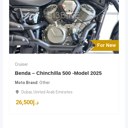
For New
Cruiser
Benda – Chinchilla 500 -Model 2025
Moto Brand
Other
Dubai
,
United Arab Emirates
26,500
د.إ