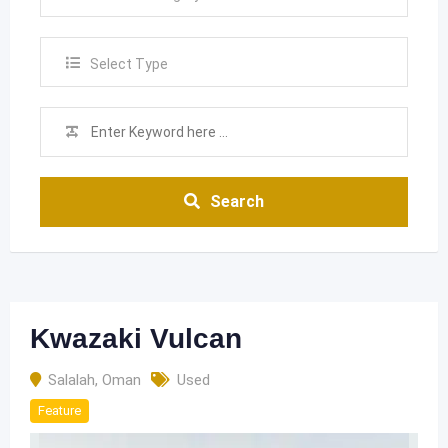
Select Type
Search
Kwazaki Vulcan
Salalah
,
Oman
Used
Feature