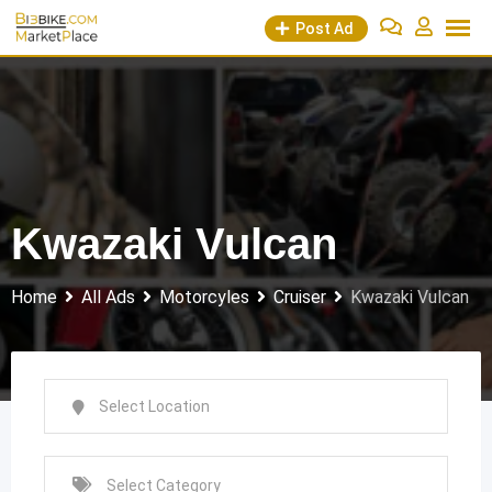
Skip
Post Ad
to
content
Kwazaki Vulcan
Home
All Ads
Motorcyles
Cruiser
Kwazaki Vulcan