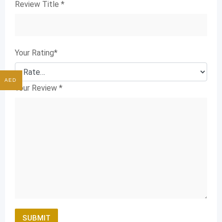
Review Title
*
Your Rating
*
AED
Your Review
*