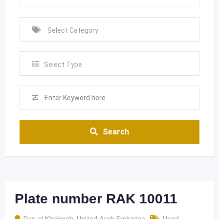
Select Type
Search
Plate number RAK 10011