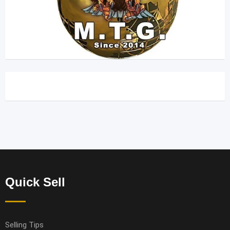
Quick Sell
Selling Tips