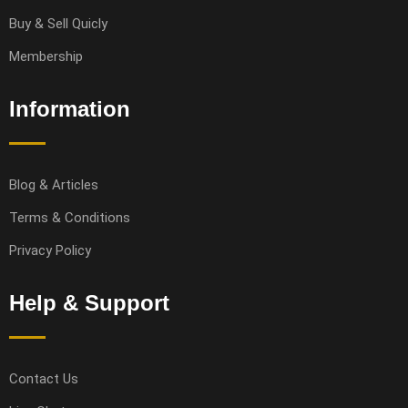
Buy & Sell Quicly
Membership
Information
Blog & Articles
Terms & Conditions
Privacy Policy
Help & Support
Contact Us