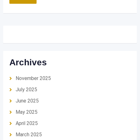
Archives
November 2025
July 2025
June 2025
May 2025
April 2025
March 2025