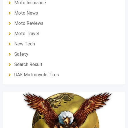
Moto Insurance
Moto News
Moto Reviews
Moto Travel
New Tech
Safety
Search Result
UAE Motorcycle Tires