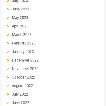
July 2023
June 2023
May 2023
April 2023
March 2023
February 2023
January 2023
December 2022
November 2022
October 2022
August 2022
July 2022
June 2022