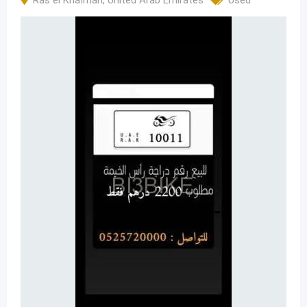
Ras el Khaïmah
,
United Arab Emirates
Used