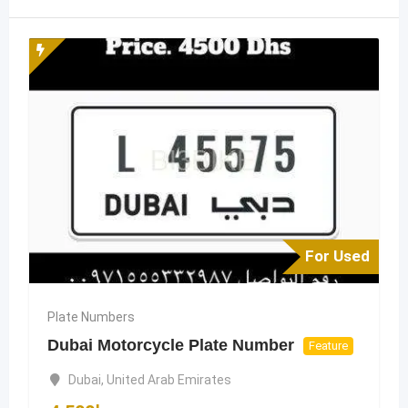
For Used
Plate Numbers
Dubai Motorcycle Plate Number
Feature
Dubai
,
United Arab Emirates