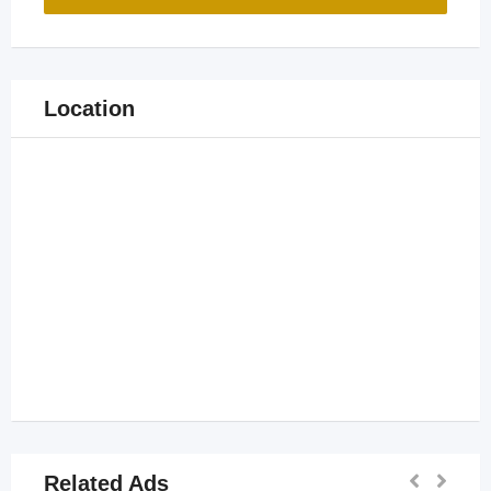
Location
Related Ads