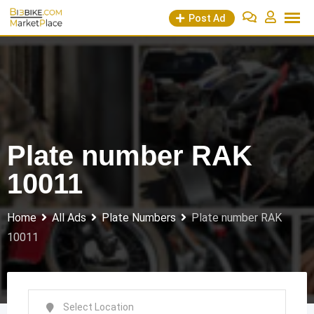
Skip
Post Ad
to
content
Plate number RAK
10011
Home
All Ads
Plate Numbers
Plate number RAK
10011