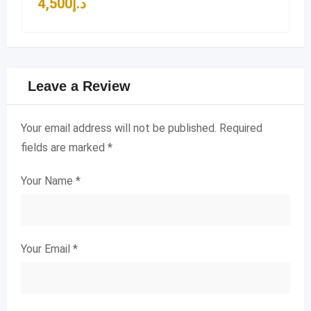
4,500
د.إ
Leave a Review
Your email address will not be published.
Required
fields are marked
*
Your Name
*
Your Email
*