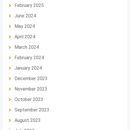
February 2025
June 2024
May 2024
April 2024
March 2024
February 2024
January 2024
December 2023
November 2023
October 2023
September 2023
August 2023