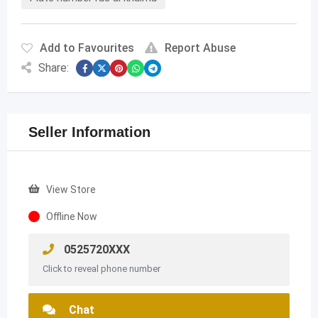
Add to Favourites
Report Abuse
Share:
Seller Information
View Store
Offline Now
0525720XXX
Click to reveal phone number
Chat