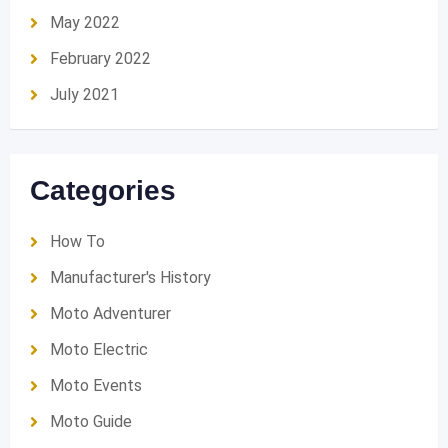
May 2022
February 2022
July 2021
Categories
How To
Manufacturer's History
Moto Adventurer
Moto Electric
Moto Events
Moto Guide