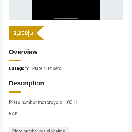
2,200
د.إ
Overview
Category:
Plate Numbers
Description
Plate number motorcycle 10011
RAK
Plate number ras al khaima