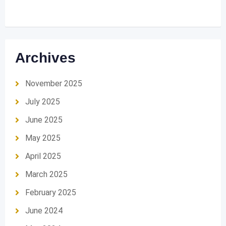
Archives
November 2025
July 2025
June 2025
May 2025
April 2025
March 2025
February 2025
June 2024