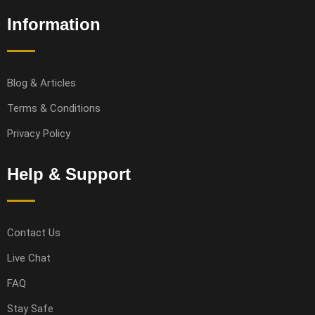
Information
Blog & Articles
Terms & Conditions
Privacy Policy
Help & Support
Contact Us
Live Chat
FAQ
Stay Safe