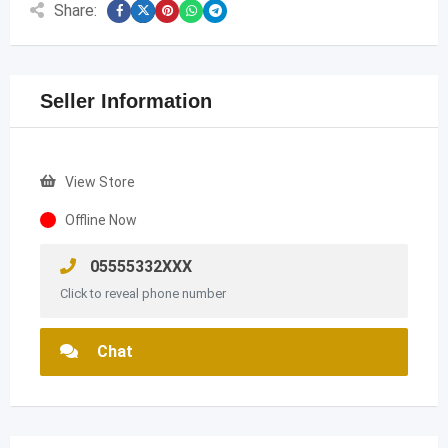
Share:
Seller Information
View Store
Offline Now
05555332XXX
Click to reveal phone number
Chat