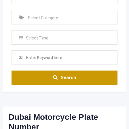
Select Type
Search
Dubai Motorcycle Plate
Number