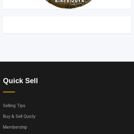
Quick Sell
Selling Tips
Buy & Sell Quicly
Membership