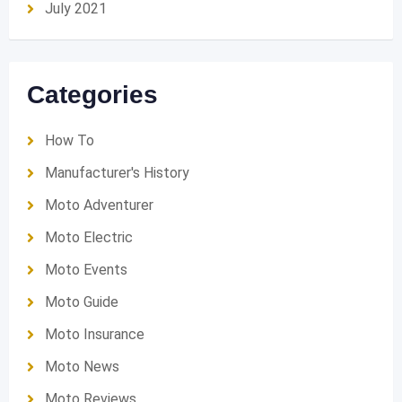
July 2021
Categories
How To
Manufacturer's History
Moto Adventurer
Moto Electric
Moto Events
Moto Guide
Moto Insurance
Moto News
Moto Reviews