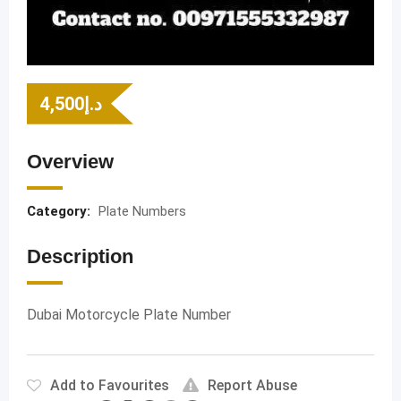
4,500
د.إ
Overview
Category:
Plate Numbers
Description
Dubai Motorcycle Plate Number
Add to Favourites
Report Abuse