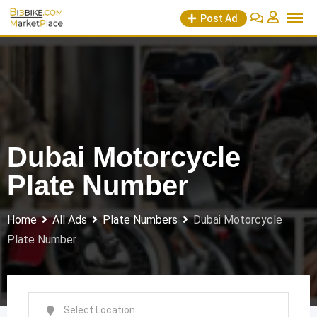
Skip
Post Ad
to
content
Dubai Motorcycle
Plate Number
Home
All Ads
Plate Numbers
Dubai Motorcycle
Plate Number