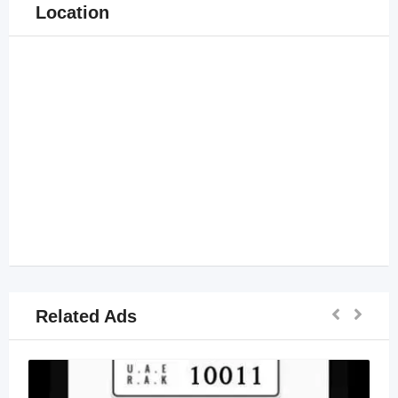
Location
Related Ads