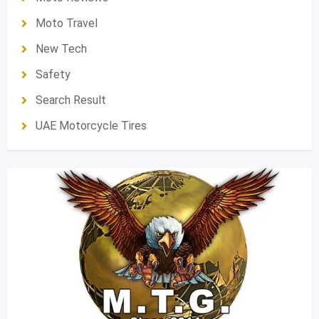
Moto Travel
New Tech
Safety
Search Result
UAE Motorcycle Tires