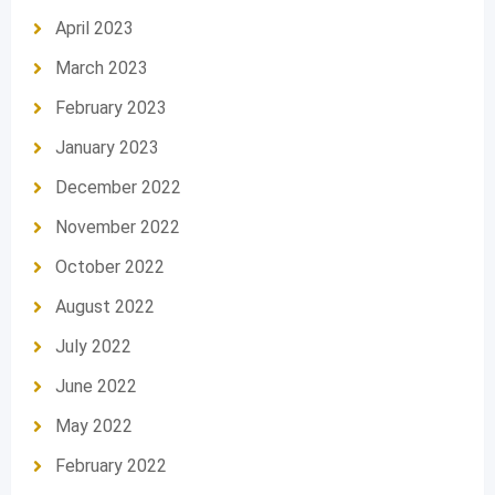
April 2023
March 2023
February 2023
January 2023
December 2022
November 2022
October 2022
August 2022
July 2022
June 2022
May 2022
February 2022