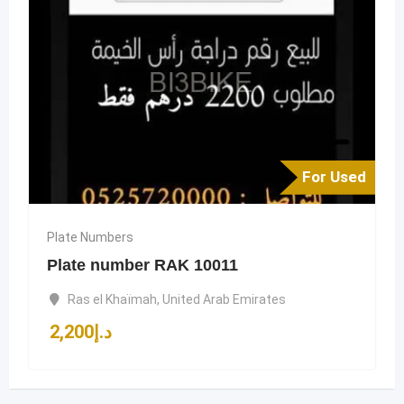
For Used
Plate Numbers
Plate number RAK 10011
Ras el Khaïmah
,
United Arab Emirates
2,200
د.إ