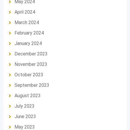
May 2024
April 2024
March 2024
February 2024
January 2024
December 2023
November 2023
October 2023
September 2023
August 2023
July 2023
June 2023
May 2023