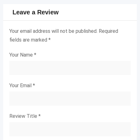
Leave a Review
Your email address will not be published.
Required
fields are marked
*
Your Name
*
Your Email
*
Review Title
*