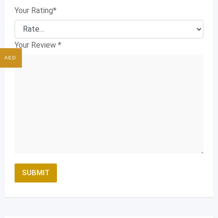
Your Rating
*
Your Review
*
AED