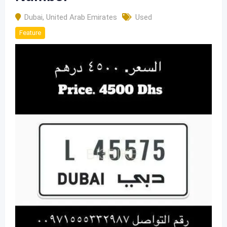
Dubai
,
United Arab Emirates
Used
Feature