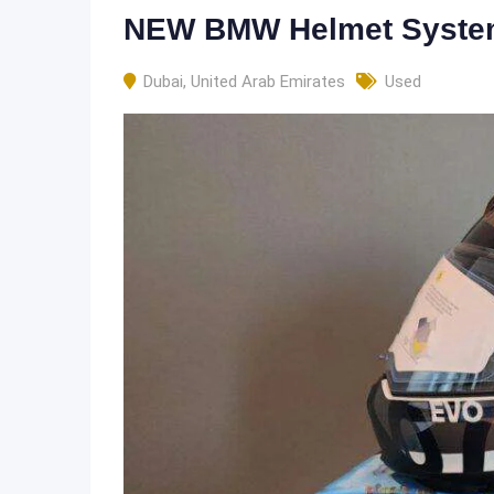
NEW BMW Helmet Syst
Dubai
,
United Arab Emirates
Used