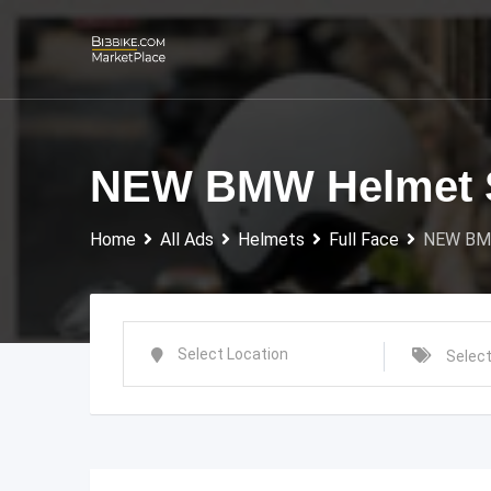
Skip
to
content
NEW BMW Helmet 
Home
All Ads
Helmets
Full Face
NEW BM