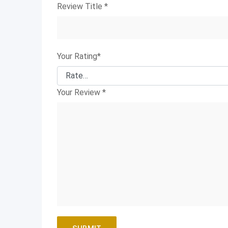
Review Title
*
Your Rating
*
Your Review
*