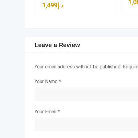
1,0
1,499
د.إ
Leave a Review
Your email address will not be published.
Requir
Your Name
*
Your Email
*