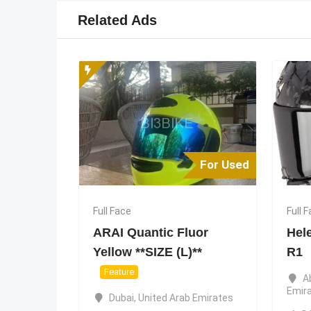
Related Ads
For Used
Full Face
Full 
ARAI Quantic Fluor
Hel
Yellow **SIZE (L)**
R1
Feature
A
Emir
Dubai
,
United Arab Emirates