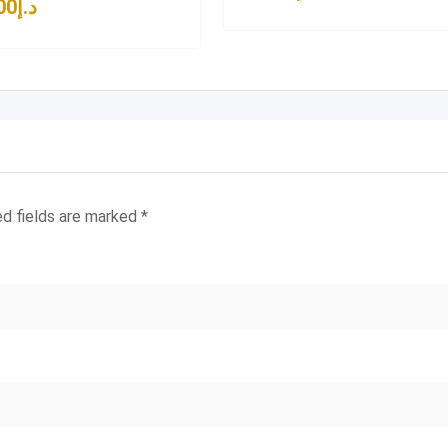
00
د.إ
ed fields are marked
*