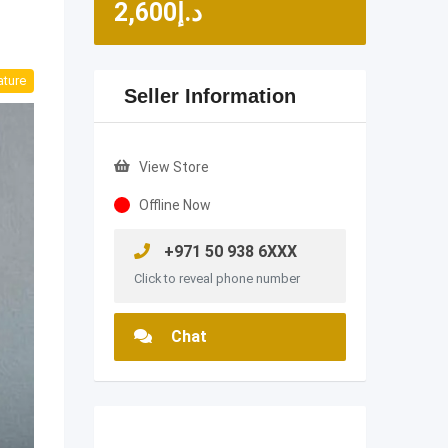
2,600
د.إ
ature
Seller Information
View Store
Offline Now
+971 50 938 6XXX
Click to reveal phone number
Chat