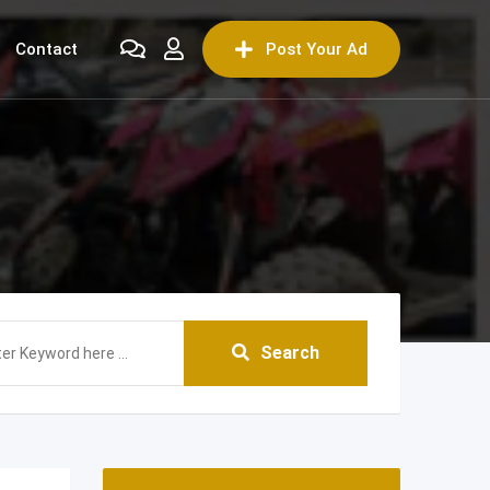
Contact
Post Your Ad
Search