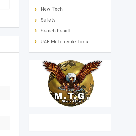
New Tech
Safety
Search Result
UAE Motorcycle Tires