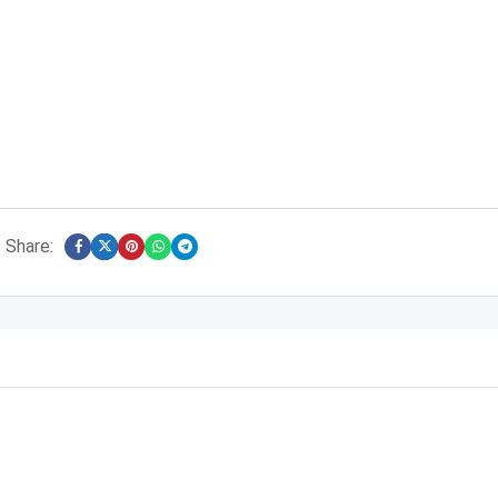
Share: