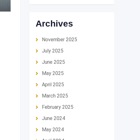
Archives
November 2025
July 2025
June 2025
May 2025
April 2025
March 2025
February 2025
June 2024
May 2024