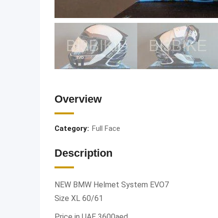
Overview
Category:
Full Face
Description
NEW BMW Helmet System EVO7
Size XL 60/61
Price in UAE 3600aed