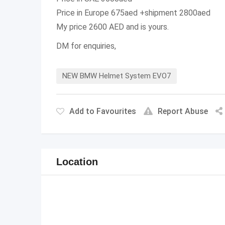
Price in Europe 675aed +shipment 2800aed
My price 2600 AED and is yours.
DM for enquiries,
NEW BMW Helmet System EVO7
Add to Favourites
Report Abuse
Location