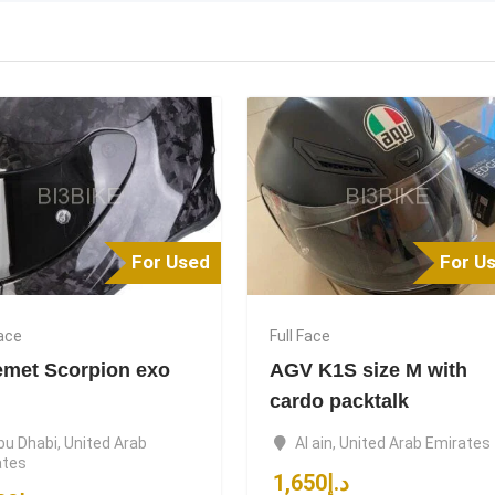
For Used
For U
Face
Full Face
emet Scorpion exo
AGV K1S size M with
cardo packtalk
bu Dhabi
,
United Arab
Al ain
,
United Arab Emirates
ates
1,650
د.إ