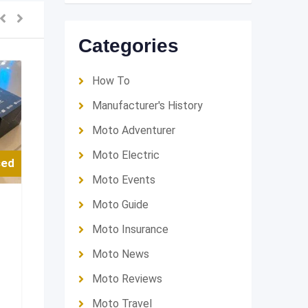
Categories
How To
Manufacturer's History
Moto Adventurer
Moto Electric
sed
Moto Events
Moto Guide
Moto Insurance
Moto News
Moto Reviews
Moto Travel