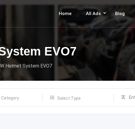
Home
All Ads
Blog
System EVO7
W Helmet System EVO7
Select Type