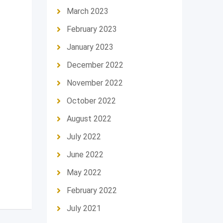
March 2023
February 2023
January 2023
December 2022
November 2022
October 2022
August 2022
July 2022
June 2022
May 2022
February 2022
July 2021