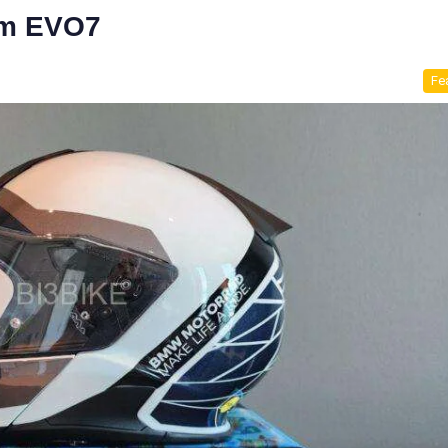
em EVO7
Fe