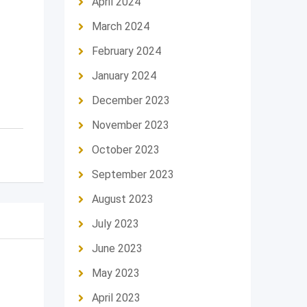
April 2024
March 2024
February 2024
January 2024
December 2023
November 2023
October 2023
September 2023
August 2023
July 2023
June 2023
May 2023
April 2023