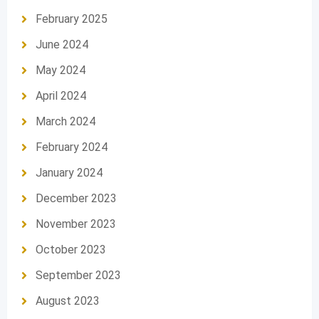
February 2025
June 2024
May 2024
April 2024
March 2024
February 2024
January 2024
December 2023
November 2023
October 2023
September 2023
August 2023