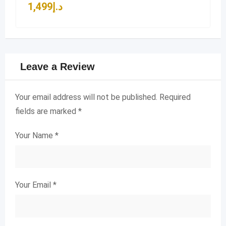
1,499
د.إ
Leave a Review
Your email address will not be published.
Required
fields are marked
*
Your Name
*
Your Email
*