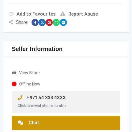
Add to Favourites
Report Abuse
Share:
Seller Information
View Store
Offline Now
+971 54 333 4XXX
Click to reveal phone number
Chat