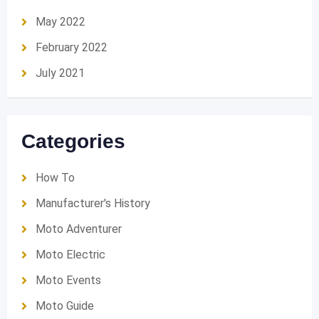
May 2022
February 2022
July 2021
Categories
How To
Manufacturer's History
Moto Adventurer
Moto Electric
Moto Events
Moto Guide