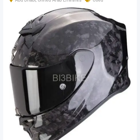
Abu Dhabi
,
United Arab Emirates
Used