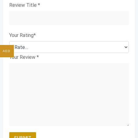
Review Title
*
Your Rating
*
AED
Your Review
*