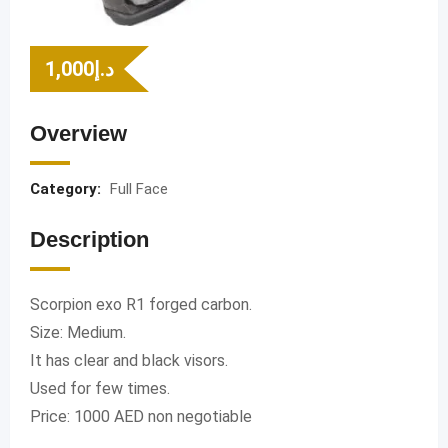
1,000
د.إ
Overview
Category:
Full Face
Description
Scorpion exo R1 forged carbon.
Size: Medium.
It has clear and black visors.
Used for few times.
Price: 1000 AED non negotiable