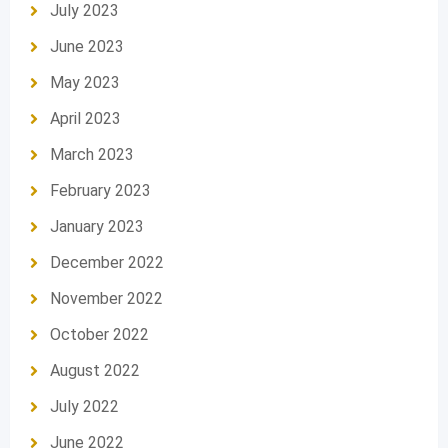
July 2023
June 2023
May 2023
April 2023
March 2023
February 2023
January 2023
December 2022
November 2022
October 2022
August 2022
July 2022
June 2022