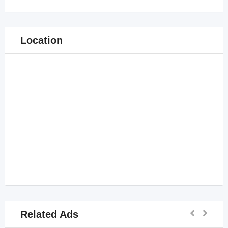
Location
Related Ads