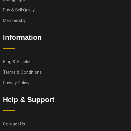
Buy & Sell Quicly
Membership
Information
Blog & Articles
Terms & Conditions
Privacy Policy
Help & Support
Contact Us