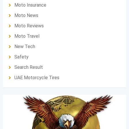
Moto Insurance
Moto News
Moto Reviews
Moto Travel
New Tech
Safety
Search Result
UAE Motorcycle Tires