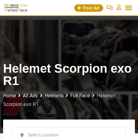
Skip
Post Ad
to
content
Helemet Scorpion exo
R1
Home
All Ads
Helmets
Full Face
Helemet
Scorpion exo R1