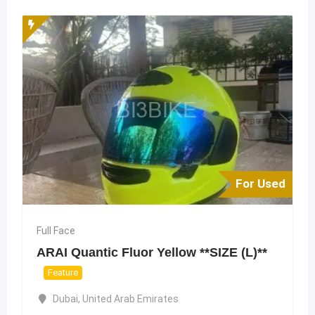
For Used
Full Face
ARAI Quantic Fluor Yellow **SIZE (L)**
Feature
Dubai
,
United Arab Emirates