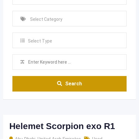
Select Type
Search
Helemet Scorpion exo R1