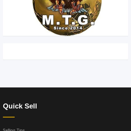
Quick Sell
Selling Tips