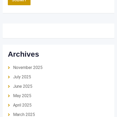
Archives
November 2025
July 2025
June 2025
May 2025
April 2025
March 2025