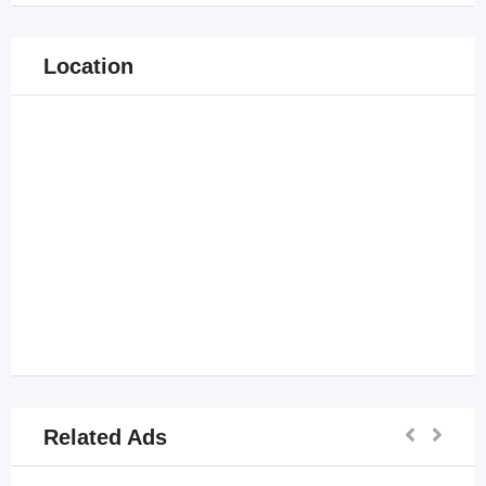
Location
Related Ads