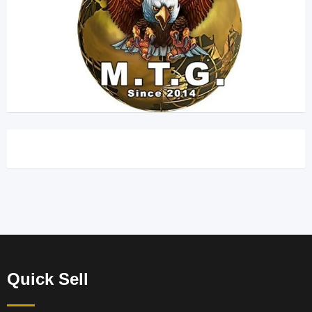
Quick Sell