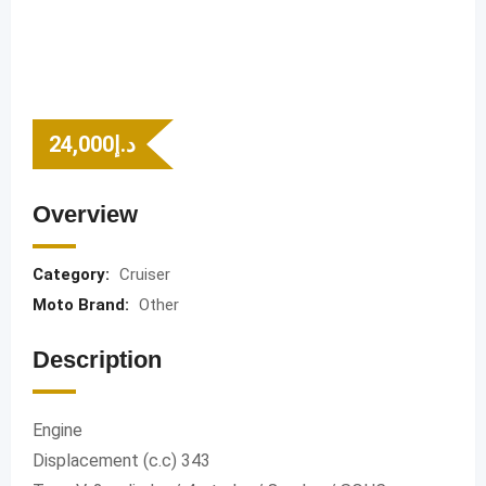
24,000
د.إ
Overview
Category:
Cruiser
Moto Brand:
Other
Description
Engine
Displacement (c.c) 343