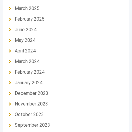
March 2025
February 2025
June 2024
May 2024
April 2024
March 2024
February 2024
January 2024
December 2023
November 2023
October 2023
September 2023