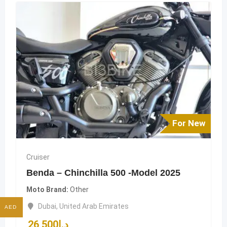
For New
Cruiser
Benda – Chinchilla 500 -Model 2025
Moto Brand
Other
Dubai
,
United Arab Emirates
AED
26,500
د.إ