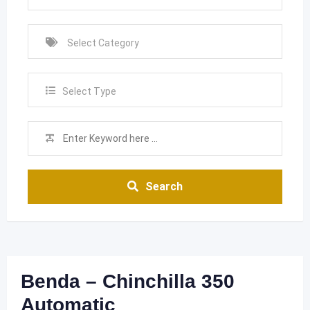
Select Type
Search
Benda – Chinchilla 350
Automatic