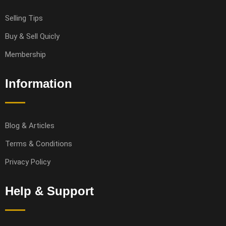
Selling Tips
Buy & Sell Quicly
Membership
Information
Blog & Articles
Terms & Conditions
Privacy Policy
Help & Support