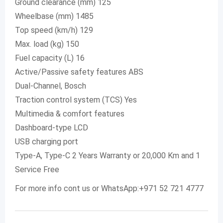
Ground clearance (mm) 125
Wheelbase (mm) 1485
Top speed (km/h) 129
Max. load (kg) 150
Fuel capacity (L) 16
Active/Passive safety features ABS
Dual-Channel, Bosch
Traction control system (TCS) Yes
Multimedia & comfort features
Dashboard-type LCD
USB charging port
Type-A, Type-C 2 Years Warranty or 20,000 Km and 1
Service Free
For more info cont us or WhatsApp:+971 52 721 4777