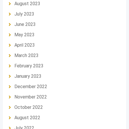
August 2023
July 2023
June 2023
May 2023
April 2023
March 2023
February 2023
January 2023
December 2022
November 2022
October 2022
August 2022
July 2022