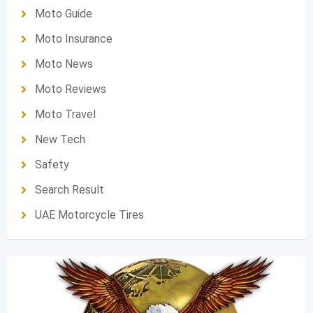
Moto Guide
Moto Insurance
Moto News
Moto Reviews
Moto Travel
New Tech
Safety
Search Result
UAE Motorcycle Tires