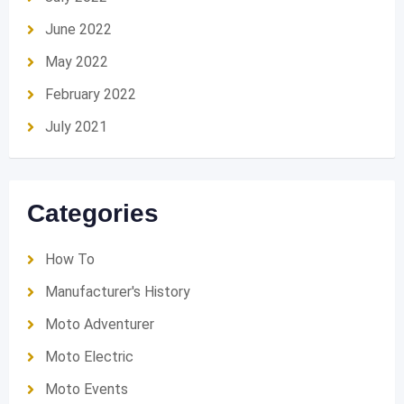
June 2022
May 2022
February 2022
July 2021
Categories
How To
Manufacturer's History
Moto Adventurer
Moto Electric
Moto Events