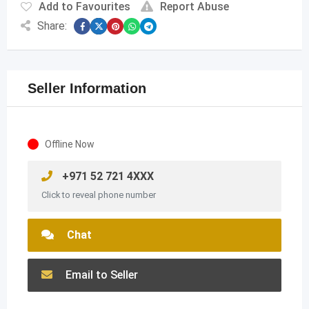
Add to Favourites
Report Abuse
Share:
Seller Information
Offline Now
+971 52 721 4XXX
Click to reveal phone number
Chat
Email to Seller