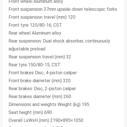
Front wheel Aluminum alloy
Front suspension 37mm upside-down telescopic forks
Front suspension travel (mm) 120
Front tyre 120/80-16, CST
Rear wheel Aluminum alloy
Rear suspension: Dual shock absorber, continuously
adjustable preload
Rear suspension travel (mm) 32
Rear tyre 150/80-15, CST
Front brakes Disc, 4-piston caliper
Front brake diameter (mm) 320
Rear brakes: Disc, 2-piston caliper
Rear brakes diameter (mm) 260
Dimensions and weights Weight (kg) 195
Seat height (mm) 690
Overall LxWxH (mm) 2190×895×1050