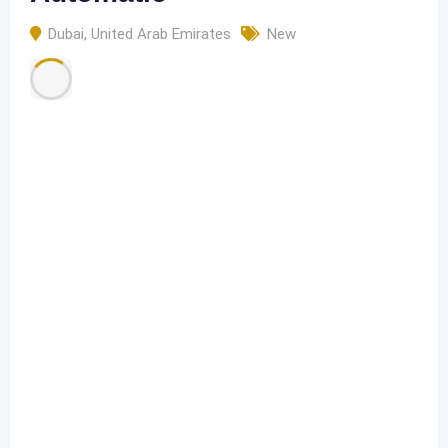
Dubai
,
United Arab Emirates
New