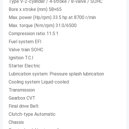
Type V-2-cylinder / 4-stroke / 8-valve / SOHC
Bore x stroke (mm) 58×65
Max. power (Hp/rpm) 33.5 hp at 8700 r/min
Max. torque (N·m/rpm) 31.0/6500
Compression ratio 11.5:1
Fuel system EFI
Valve train SOHC
Ignition T.C.I
Starter Electric
Lubrication system: Pressure splash lubrication
Cooling system Liquid-cooled
Transmission
Gearbox CVT
Final drive Belt
Clutch-type Automatic
Chassis