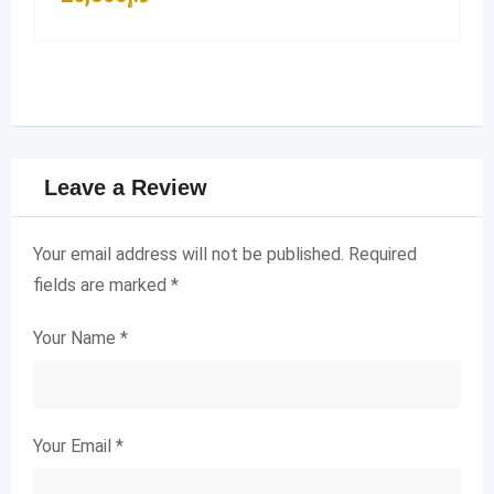
Leave a Review
Your email address will not be published.
Required
fields are marked
*
Your Name
*
Your Email
*