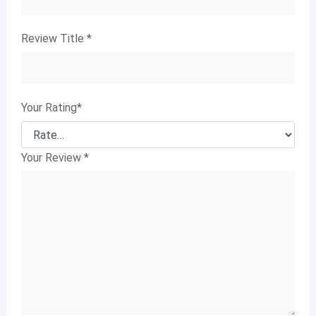
Review Title
*
Your Rating
*
Your Review
*