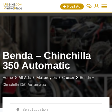
Skip
Post Ad
to
content
Benda – Chinchilla
350 Automatic
Home
All Ads
Motorcyles
Cruiser
Benda –
Chinchilla 350 Automatic