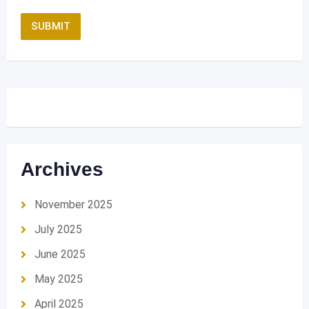
Archives
November 2025
July 2025
June 2025
May 2025
April 2025