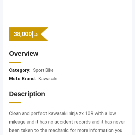
38,000
د.إ
Overview
Category:
Sport Bike
Moto Brand:
Kawasaki
Description
Clean and perfect kawasaki ninja zx 10R with a low
mileage and it has no accident records and it has never
been taken to the mechanic for more information you