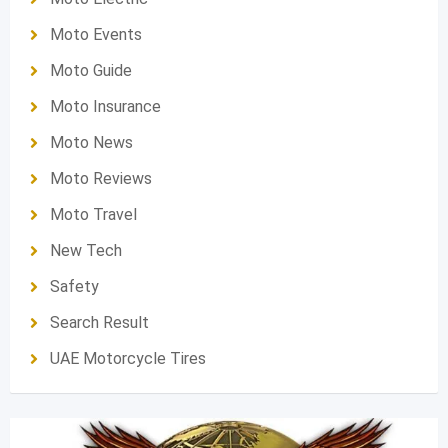
Moto Events
Moto Guide
Moto Insurance
Moto News
Moto Reviews
Moto Travel
New Tech
Safety
Search Result
UAE Motorcycle Tires