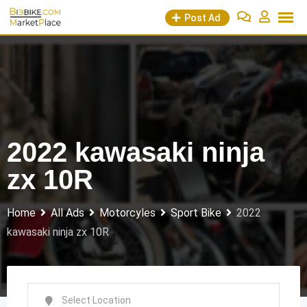
Skip
Post Ad
to
content
2022 kawasaki ninja
zx 10R
Home
All Ads
Motorcyles
Sport Bike
2022
kawasaki ninja zx 10R