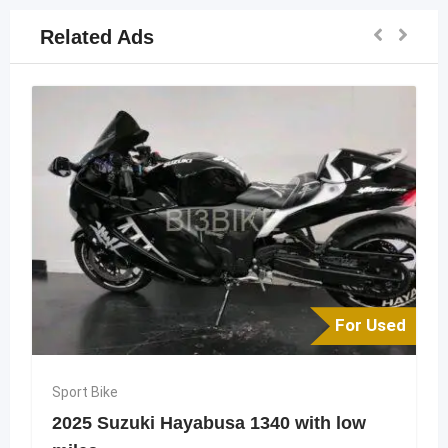
Related Ads
For Used
Sport Bike
2025 Suzuki Hayabusa 1340 with low