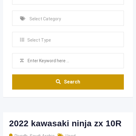
Select Type
Search
2022 kawasaki ninja zx 10R