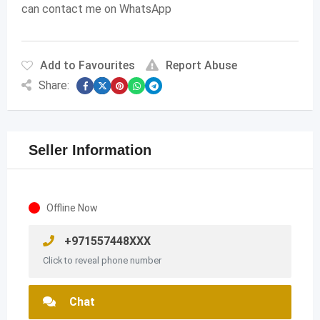
can contact me on WhatsApp
Add to Favourites
Report Abuse
Share:
Seller Information
Offline Now
+971557448XXX
Click to reveal phone number
Chat