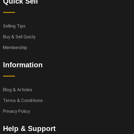
Quick Sell
Selling Tips
Buy & Sell Quicly
Membership
Information
Blog & Articles
Terms & Conditions
Privacy Policy
Help & Support