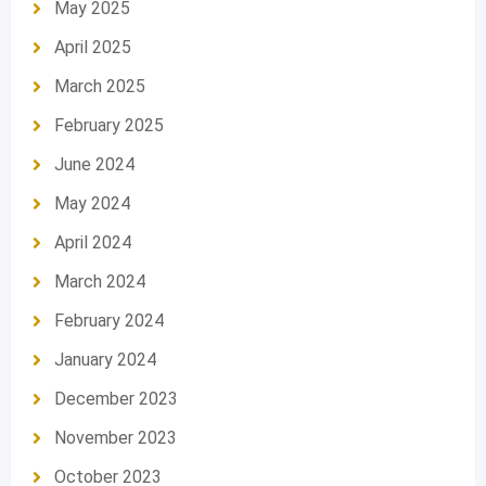
May 2025
April 2025
March 2025
February 2025
June 2024
May 2024
April 2024
March 2024
February 2024
January 2024
December 2023
November 2023
October 2023