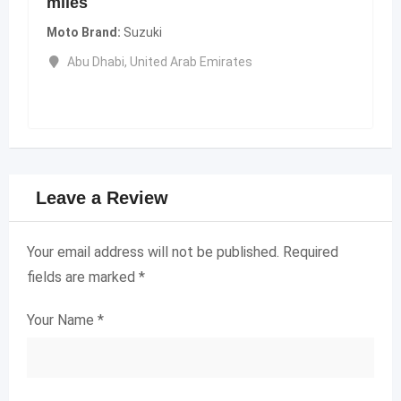
miles
Moto Brand
Suzuki
Abu Dhabi
,
United Arab Emirates
Leave a Review
Your email address will not be published.
Required
fields are marked
*
Your Name
*