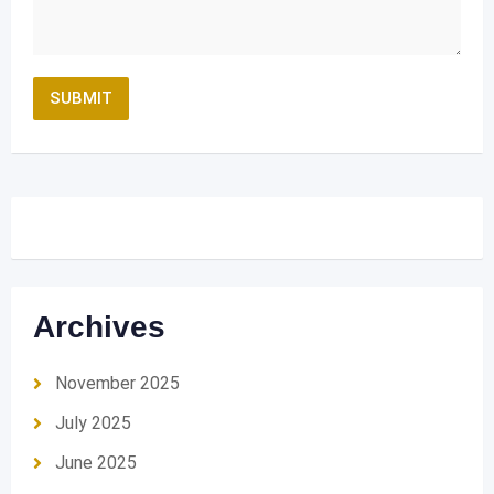
Archives
November 2025
July 2025
June 2025