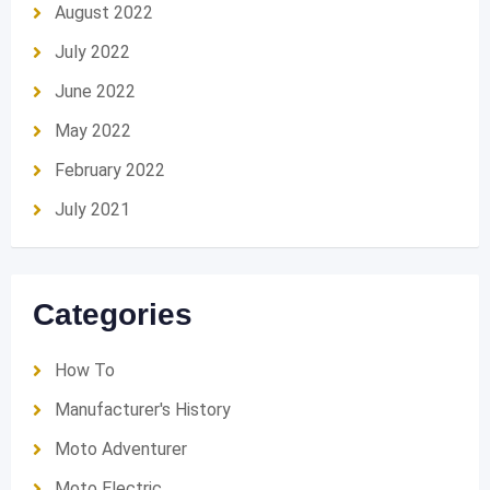
August 2022
July 2022
June 2022
May 2022
February 2022
July 2021
Categories
How To
Manufacturer's History
Moto Adventurer
Moto Electric