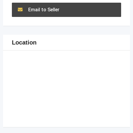
Email to Seller
Location