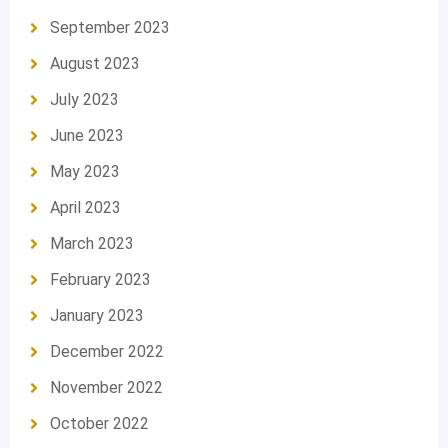
September 2023
August 2023
July 2023
June 2023
May 2023
April 2023
March 2023
February 2023
January 2023
December 2022
November 2022
October 2022