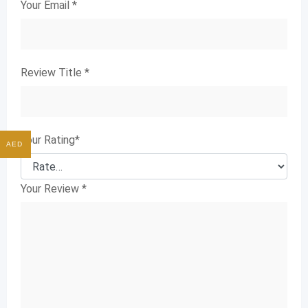
Your Email
*
Review Title
*
Your Rating
*
AED
Your Review
*