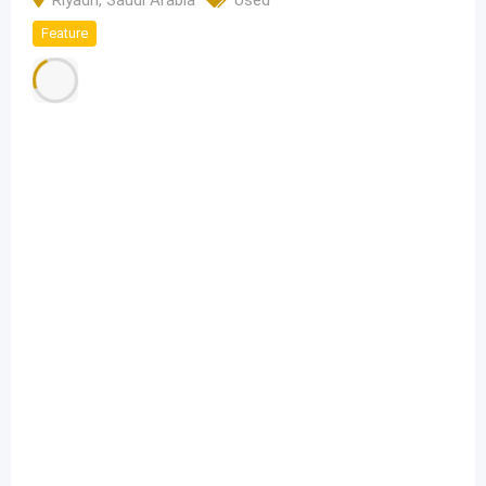
Riyadh
,
Saudi Arabia
Used
Feature