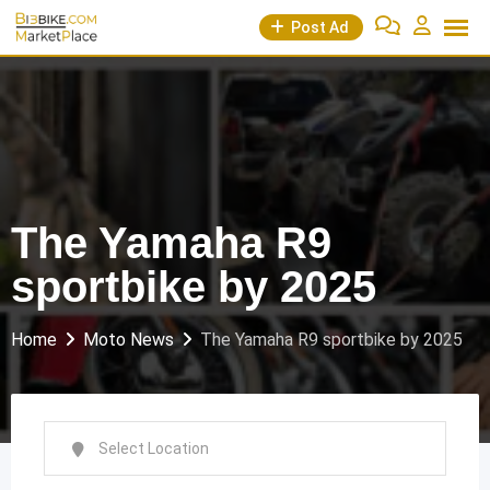
Skip
Post Ad
to
content
The Yamaha R9
sportbike by 2025
Home
Moto News
The Yamaha R9 sportbike by 2025