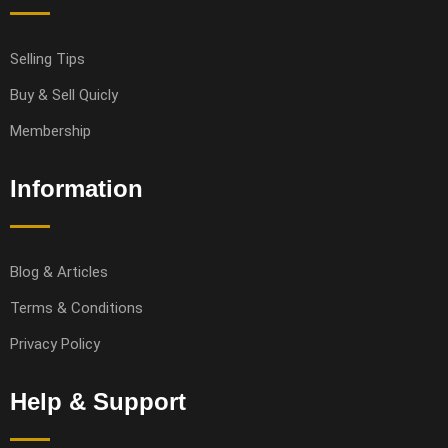
Selling Tips
Buy & Sell Quicly
Membership
Information
Blog & Articles
Terms & Conditions
Privacy Policy
Help & Support