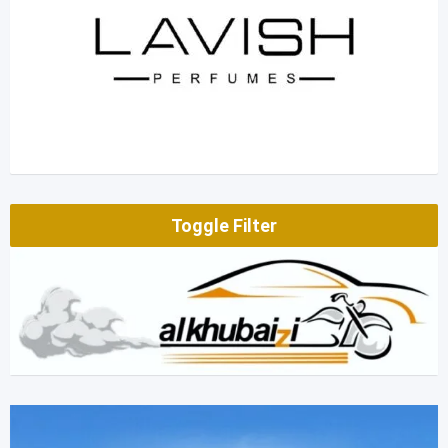
Toggle Filter