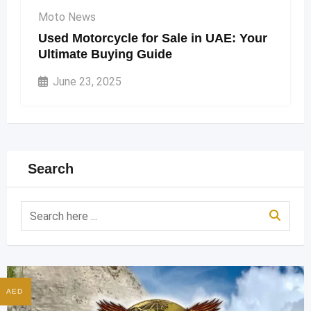
Moto News
Used Motorcycle for Sale in UAE: Your
Ultimate Buying Guide
June 23, 2025
Search
AED