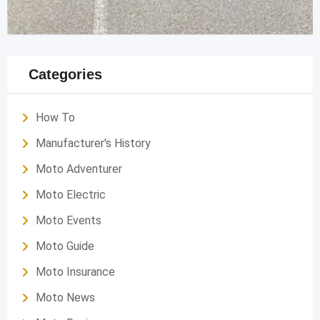
Categories
How To
Manufacturer's History
Moto Adventurer
Moto Electric
Moto Events
Moto Guide
Moto Insurance
Moto News