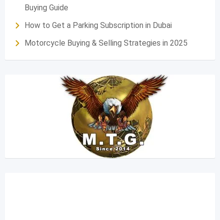
Buying Guide
How to Get a Parking Subscription in Dubai
Motorcycle Buying & Selling Strategies in 2025