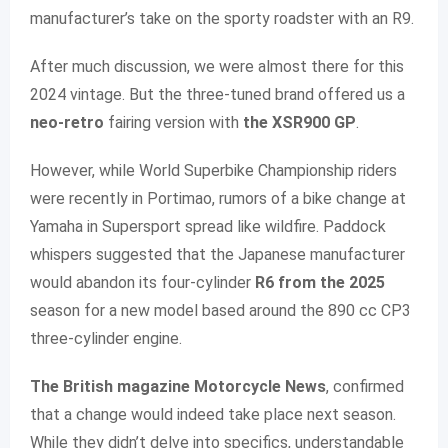
manufacturer’s take on the sporty roadster with an R9.
After much discussion, we were almost there for this
2024 vintage. But the three-tuned brand offered us a
neo-retro
fairing version with
the XSR900 GP
.
However, while World Superbike Championship riders
were recently in Portimao, rumors of a bike change at
Yamaha in Supersport spread like wildfire. Paddock
whispers suggested that the Japanese manufacturer
would abandon its four-cylinder
R6 from the 2025
season for a new model based around the 890 cc CP3
three-cylinder engine.
The British magazine Motorcycle News
, confirmed
that a change would indeed take place next season.
While they didn’t delve into specifics, understandable