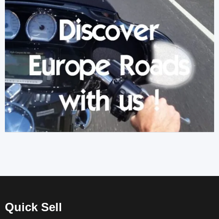
Quick Sell