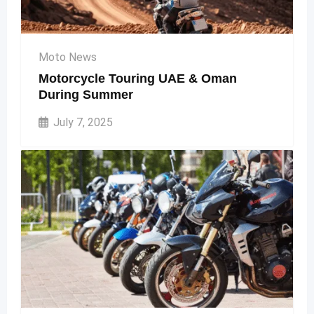
Moto News
Motorcycle Touring UAE & Oman
During Summer
July 7, 2025