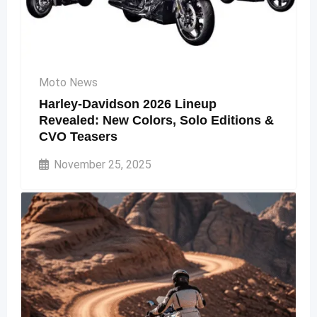
Moto News
Harley-Davidson 2026 Lineup
Revealed: New Colors, Solo Editions &
CVO Teasers
November 25, 2025