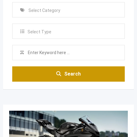
Select Type
Search