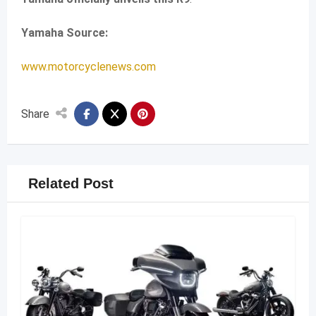
Yamaha Source:
www.motorcyclenews.com
Share
Related Post