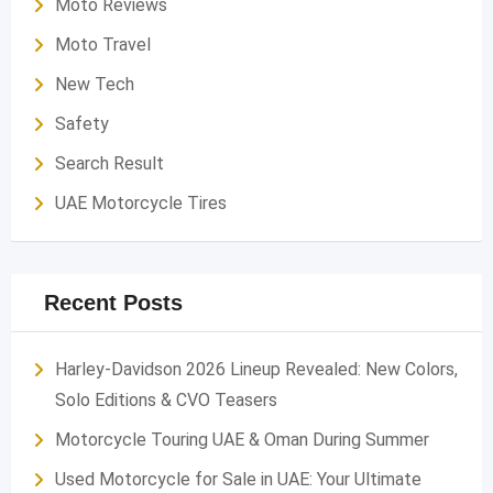
Moto Reviews
Moto Travel
New Tech
Safety
Search Result
UAE Motorcycle Tires
Recent Posts
Harley-Davidson 2026 Lineup Revealed: New Colors,
Solo Editions & CVO Teasers
Motorcycle Touring UAE & Oman During Summer
Used Motorcycle for Sale in UAE: Your Ultimate