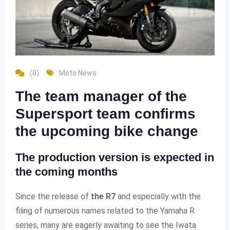
(0)
Moto News
The team manager of the
Supersport team confirms
the upcoming bike change
The production version is expected in
the coming months
Since the release of
the R7
and especially with the
filing of numerous names related to the Yamaha R
series, many are eagerly awaiting to see the Iwata