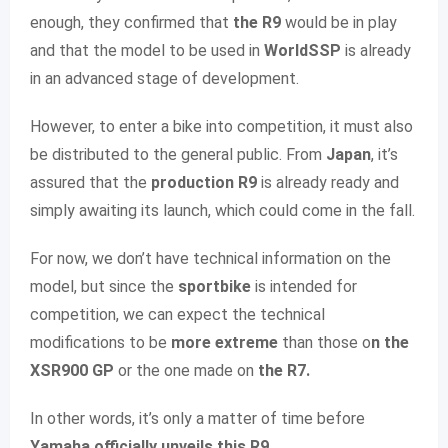
enough, they confirmed that
the R9
would be in play
and that the model to be used in
WorldSSP
is already
in an advanced stage of development.
However, to enter a bike into competition, it must also
be distributed to the general public. From
Japan
, it’s
assured that the
production R9
is already ready and
simply awaiting its launch, which could come in the fall.
For now, we don’t have technical information on the
model, but since the
sportbike
is intended for
competition, we can expect the technical
modifications to be
more extreme
than those o
n the
XSR900 GP
or the one made on
the R7.
In other words, it’s only a matter of time before
Yamaha officially unveils this R9
.