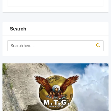
Search