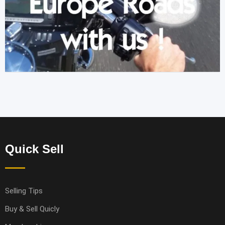
Quick Sell
Selling Tips
Buy & Sell Quicly