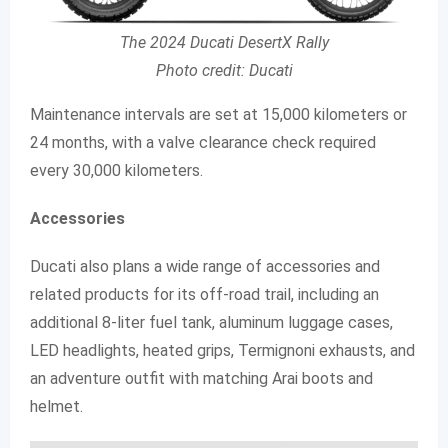
The 2024 Ducati DesertX Rally
Photo credit: Ducati
Maintenance intervals are set at 15,000 kilometers or
24 months, with a valve clearance check required
every 30,000 kilometers.
Accessories
Ducati also plans a wide range of accessories and
related products for its off-road trail, including an
additional 8-liter fuel tank, aluminum luggage cases,
LED headlights, heated grips, Termignoni exhausts, and
an adventure outfit with matching Arai boots and
helmet.