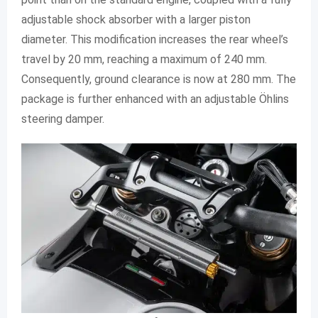
adjustable shock absorber with a larger piston
diameter. This modification increases the rear wheel’s
travel by 20 mm, reaching a maximum of 240 mm.
Consequently, ground clearance is now at 280 mm. The
package is further enhanced with an adjustable Öhlins
steering damper.