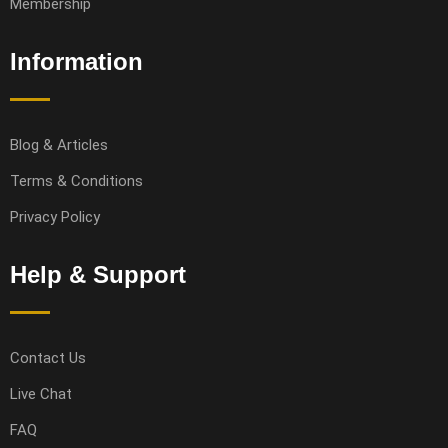
Membership
Information
Blog & Articles
Terms & Conditions
Privacy Policy
Help & Support
Contact Us
Live Chat
FAQ