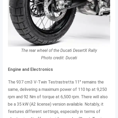
The rear wheel of the Ducati DesertX Rally
Photo credit: Ducati
Engine and Electronics
The 937 cm3 V-Twin Testrastretta 11° remains the
same, delivering a maximum power of 110 hp at 9,250
rpm and 92 Nm of torque at 6,500 rpm. There will also
be a 35 kW (A2 license) version available. Notably, it
features different settings, especially in terms of