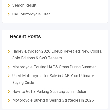
Search Result
UAE Motorcycle Tires
Recent Posts
Harley-Davidson 2026 Lineup Revealed: New Colors,
Solo Editions & CVO Teasers
Motorcycle Touring UAE & Oman During Summer
Used Motorcycle for Sale in UAE: Your Ultimate
Buying Guide
How to Get a Parking Subscription in Dubai
Motorcycle Buying & Selling Strategies in 2025