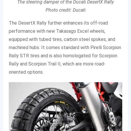
The steering damper of the Ducati DesertX Rally
Photo credit: Ducati
The DesertX Rally further enhances its off-road
performance with new Takasago Excel wheels,
equipped with tubed tires, carbon steel spokes, and
machined hubs. It comes standard with Pirelli Scorpion
Rally STR tires and is also homologated for Scorpion
Rally and Scorpion Trail II, which are more road-
oriented options.