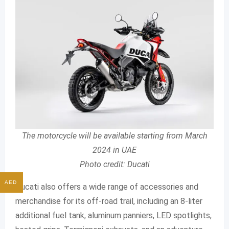
The motorcycle will be available starting from March
2024 in UAE
Photo credit: Ducati
AED
Ducati also offers a wide range of accessories and
merchandise for its off-road trail, including an 8-liter
additional fuel tank, aluminum panniers, LED spotlights,