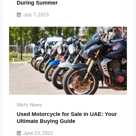
During Summer
July 7, 2025
Moto News
Used Motorcycle for Sale in UAE: Your
Ultimate Buying Guide
June 23, 2025