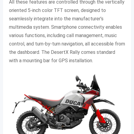
All these features are controlled through the vertically
oriented 5-inch color TFT screen, designed to
seamlessly integrate into the manufacturer’s
multimedia system. Smartphone connectivity enables
various functions, including call management, music
control, and turn-by-turn navigation, all accessible from
the dashboard. The DesertX Rally comes standard
with a mounting bar for GPS installation.