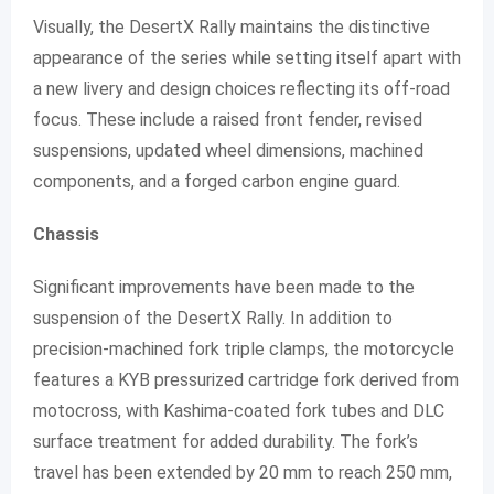
Visually, the DesertX Rally maintains the distinctive
appearance of the series while setting itself apart with
a new livery and design choices reflecting its off-road
focus. These include a raised front fender, revised
suspensions, updated wheel dimensions, machined
components, and a forged carbon engine guard.
Chassis
Significant improvements have been made to the
suspension of the DesertX Rally. In addition to
precision-machined fork triple clamps, the motorcycle
features a KYB pressurized cartridge fork derived from
motocross, with Kashima-coated fork tubes and DLC
surface treatment for added durability. The fork’s
travel has been extended by 20 mm to reach 250 mm,