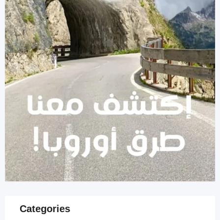
Categories