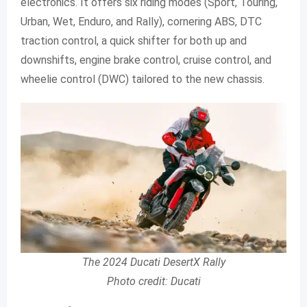
electronics. It offers six riding modes (Sport, Touring,
Urban, Wet, Enduro, and Rally), cornering ABS, DTC
traction control, a quick shifter for both up and
downshifts, engine brake control, cruise control, and
wheelie control (DWC) tailored to the new chassis.
The 2024 Ducati DesertX Rally
Photo credit: Ducati