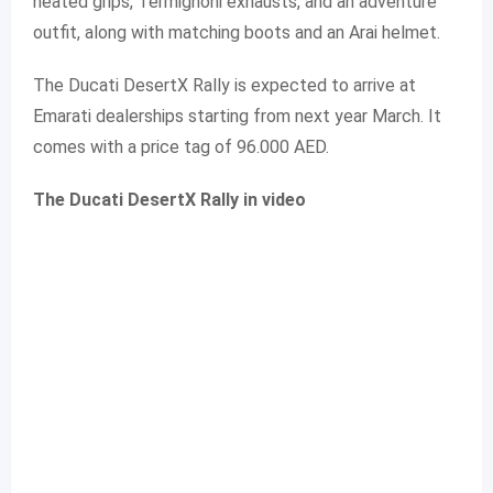
heated grips, Termignoni exhausts, and an adventure
outfit, along with matching boots and an Arai helmet.
The Ducati DesertX Rally is expected to arrive at
Emarati dealerships starting from next year March. It
comes with a price tag of 96.000 AED.
The Ducati DesertX Rally in video