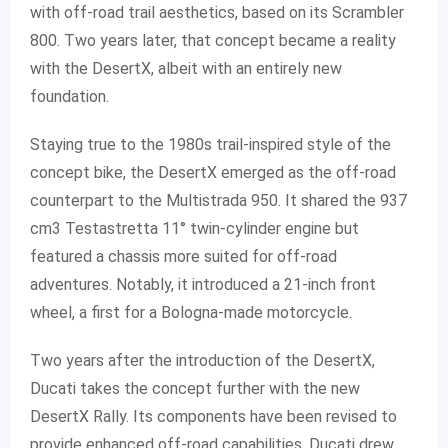
with off-road trail aesthetics, based on its Scrambler
800. Two years later, that concept became a reality
with the DesertX, albeit with an entirely new
foundation.
Staying true to the 1980s trail-inspired style of the
concept bike, the DesertX emerged as the off-road
counterpart to the Multistrada 950. It shared the 937
cm3 Testastretta 11° twin-cylinder engine but
featured a chassis more suited for off-road
adventures. Notably, it introduced a 21-inch front
wheel, a first for a Bologna-made motorcycle.
Two years after the introduction of the DesertX,
Ducati takes the concept further with the new
DesertX Rally. Its components have been revised to
provide enhanced off-road capabilities. Ducati drew