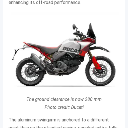
enhancing its off-road performance.
The ground clearance is now 280 mm
Photo credit: Ducati
The aluminum swingarm is anchored to a different
point than on the standard engine, coupled with a fully