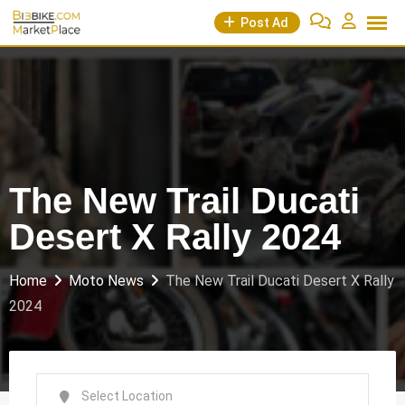
Skip
Post Ad
to
content
The New Trail Ducati
Desert X Rally 2024
Home
Moto News
The New Trail Ducati Desert X Rally
2024