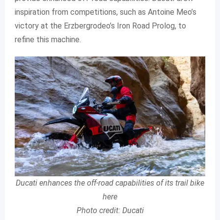
inspiration from competitions, such as Antoine Meo’s
victory at the Erzbergrodeo’s Iron Road Prolog, to
refine this machine.
Ducati enhances the off-road capabilities of its trail bike
here
Photo credit: Ducati