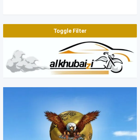
Toggle Filter