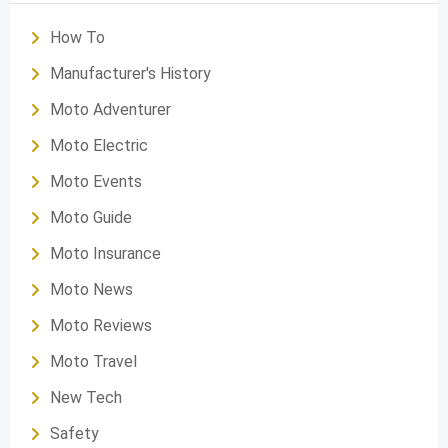
How To
Manufacturer's History
Moto Adventurer
Moto Electric
Moto Events
Moto Guide
Moto Insurance
Moto News
Moto Reviews
Moto Travel
New Tech
Safety