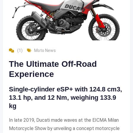
(1)
Moto News
The Ultimate Off-Road
Experience
Single-cylinder eSP+ with 124.8 cm3,
13.1 hp, and 12 Nm, weighing 133.9
kg
In late 2019, Ducati made waves at the EICMA Milan
Motorcycle Show by unveiling a concept motorcycle