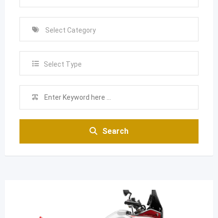
Select Type
Search