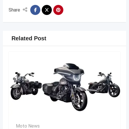
Share
Related Post
Moto News