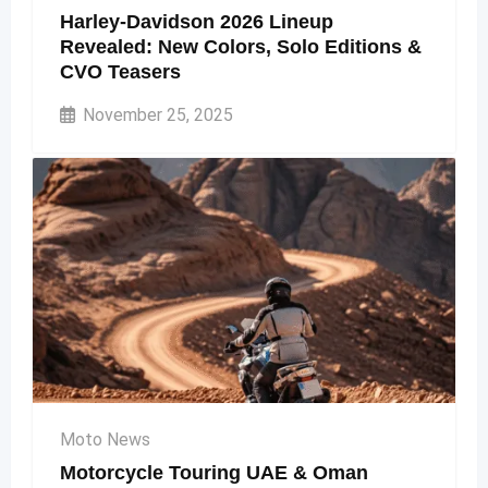
Harley-Davidson 2026 Lineup
Revealed: New Colors, Solo Editions &
CVO Teasers
November 25, 2025
Moto News
Motorcycle Touring UAE & Oman