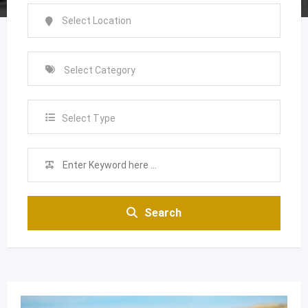
Select Type
Search