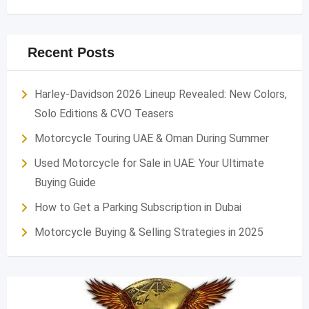
Recent Posts
Harley-Davidson 2026 Lineup Revealed: New Colors,
Solo Editions & CVO Teasers
Motorcycle Touring UAE & Oman During Summer
Used Motorcycle for Sale in UAE: Your Ultimate
Buying Guide
How to Get a Parking Subscription in Dubai
Motorcycle Buying & Selling Strategies in 2025