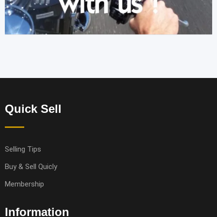
Quick Sell
Selling Tips
Buy & Sell Quicly
Membership
Information