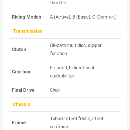
throttle
Riding Modes
A (Active), B (Basic), C (Comfort)
Transmission
Oil-bath multidisc, slipper
Clutch
function
6-speed, bidirectional
Gearbox
quickshifter
Final Drive
Chain
Chassis
Tubular steel frame, steel
Frame
subframe