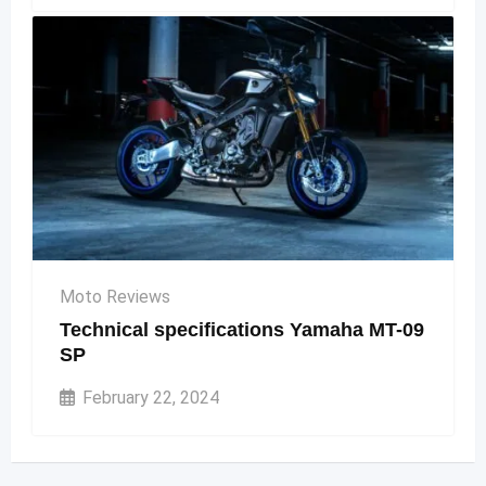
Moto Reviews
Technical specifications Yamaha MT-09
SP
February 22, 2024