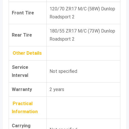
120/70 ZR17 M/C (58W) Dunlop
Front Tire
Roadsport 2
180/55 ZR17 M/C (73W) Dunlop
Rear Tire
Roadsport 2
Other Details
Service
Not specified
Interval
Warranty
2 years
Practical
Information
Carrying