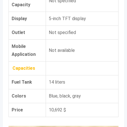
Not specified
Capacity
Display
5-inch TFT display
Outlet
Not specified
Mobile
Not available
Application
Capacities
Fuel Tank
14 liters
Colors
Blue, black, gray
Price
10,692 $