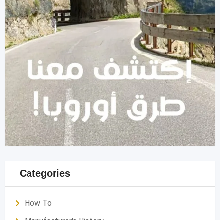
Categories
How To