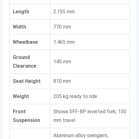
Length
2.155 mm
Width
770 mm
Wheelbase
1.465 mm
Ground
145 mm
Clearance
Seat Height
810 mm
Weight
205 kg ready to ride
Front
Showa SFF-BP inverted fork, 130
Suspension
mm travel
Aluminum alloy swingarm,