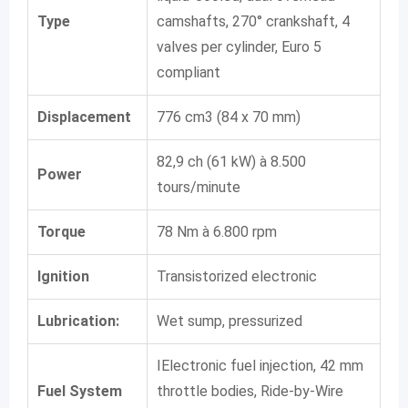
Type
camshafts, 270° crankshaft, 4
valves per cylinder, Euro 5
compliant
Displacement
776 cm3 (84 x 70 mm)
82,9 ch (61 kW) à 8.500
Power
tours/minute
Torque
78 Nm à 6.800 rpm
Ignition
Transistorized electronic
Lubrication:
Wet sump, pressurized
IElectronic fuel injection, 42 mm
Fuel System
throttle bodies, Ride-by-Wire