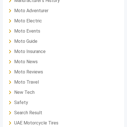
Manufacturer's History
Moto Adventurer
Moto Electric
Moto Events
Moto Guide
Moto Insurance
Moto News
Moto Reviews
Moto Travel
New Tech
Safety
Search Result
UAE Motorcycle Tires