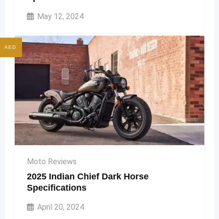
May 12, 2024
AED
Moto Reviews
2025 Indian Chief Dark Horse
Specifications
April 20, 2024