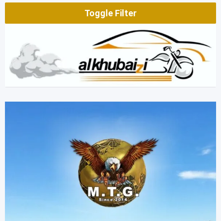
Toggle Filter