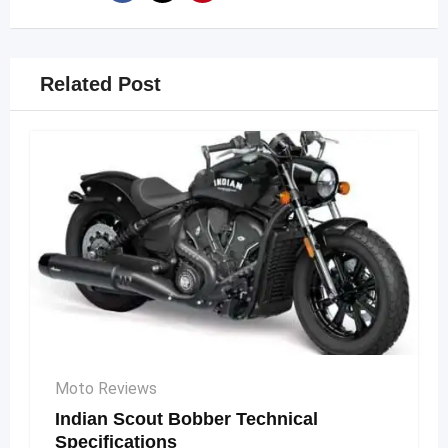
Related Post
Moto Reviews
Indian Scout Bobber Technical
Specifications