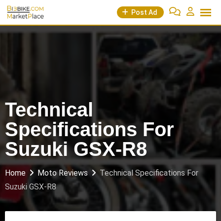
Skip
Post Ad
to
content
Technical
Specifications For
Suzuki GSX-R8
Home
Moto Reviews
Technical Specifications For
Suzuki GSX-R8