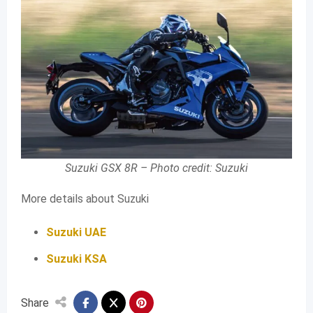
Suzuki GSX 8R – Photo credit: Suzuki
More details about Suzuki
Suzuki UAE
Suzuki KSA
Share