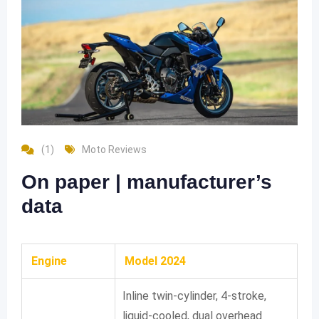
(1)
Moto Reviews
On paper | manufacturer’s
data
Engine
Model 2024
Inline twin-cylinder, 4-stroke,
liquid-cooled, dual overhead