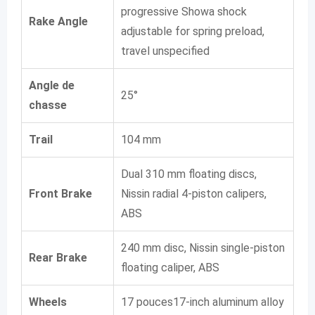
progressive Showa shock
Rake Angle
adjustable for spring preload,
travel unspecified
Angle de
25°
chasse
Trail
104 mm
Dual 310 mm floating discs,
Front Brake
Nissin radial 4-piston calipers,
ABS
240 mm disc, Nissin single-piston
Rear Brake
floating caliper, ABS
Wheels
17 pouces17-inch aluminum alloy