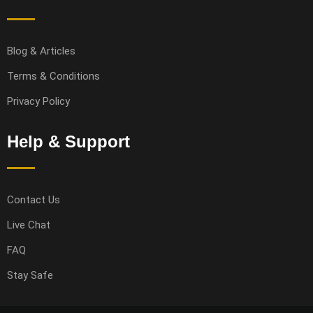
Blog & Articles
Terms & Conditions
Privacy Policy
Help & Support
Contact Us
Live Chat
FAQ
Stay Safe