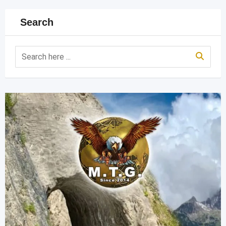
Search