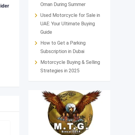
Oman During Summer
ider
Used Motorcycle for Sale in
UAE: Your Ultimate Buying
Guide
How to Get a Parking
Subscription in Dubai
Motorcycle Buying & Selling
Strategies in 2025