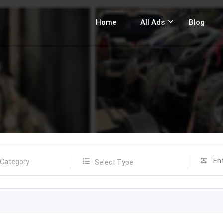
Home
All Ads
Blog
Select Type