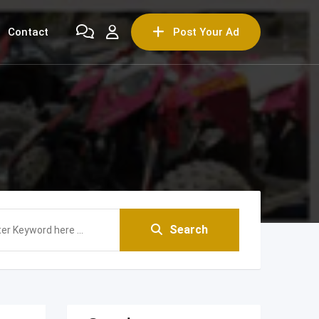
Contact
Post Your Ad
Search