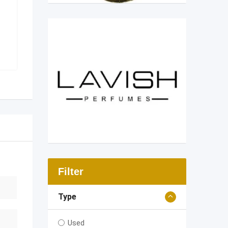
Filter
Type
Used