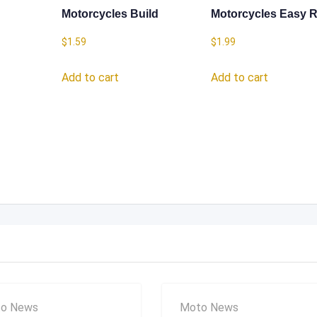
Motorcycles Build
Motorcycles Easy R
$
1.59
$
1.99
Add to cart
Add to cart
o News
Moto News