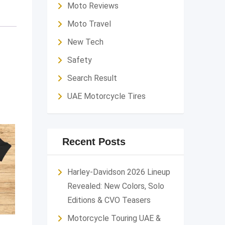
Moto Reviews
Moto Travel
New Tech
Safety
Search Result
UAE Motorcycle Tires
Recent Posts
Harley-Davidson 2026 Lineup
Revealed: New Colors, Solo
Editions & CVO Teasers
Motorcycle Touring UAE &