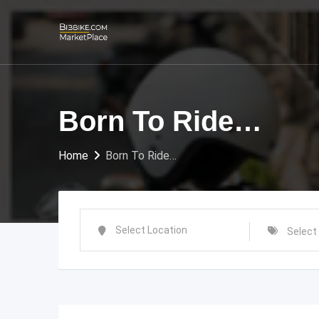
Skip
to
content
Born To Ride…
Home
Born To Ride…