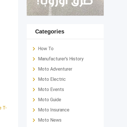
Categories
How To
Manufacturer's History
Moto Adventurer
Moto Electric
Moto Events
Moto Guide
e T-
Moto Insurance
Moto News