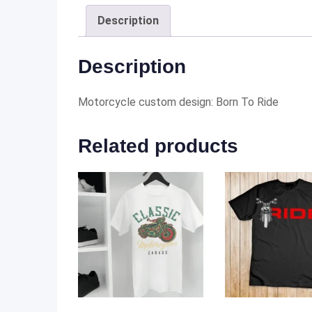
Description
Description
Motorcycle custom design: Born To Ride
Related products