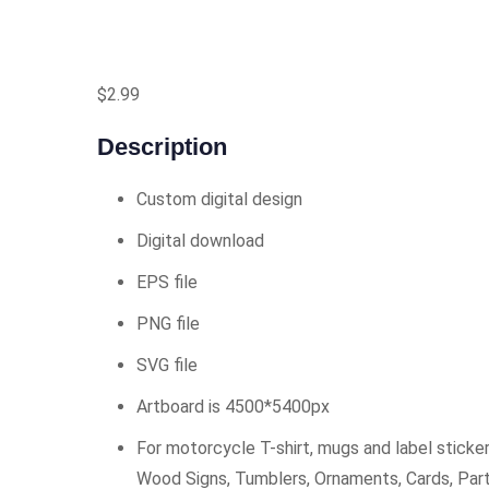
$
2.99
Description
Custom digital design
Digital download
EPS file
PNG file
SVG file
Artboard is 4500*5400px
For motorcycle T-shirt, mugs and label sticker
Wood Signs, Tumblers, Ornaments, Cards, Par