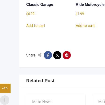
Classic Garage
Ride Motorcycle
$
0.99
$
1.99
Add to cart
Add to cart
Share
Related Post
AED
Moto News
Mot