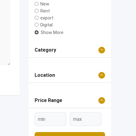
New
Rent
export
Digital
Show More
Category
Location
Price Range