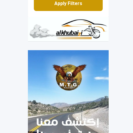
Apply Filters