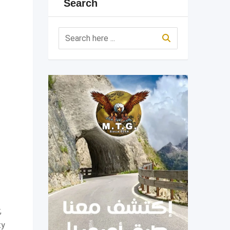
Search
,
ty