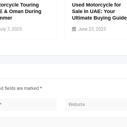
orcycle Touring
Used Motorcycle for
E & Oman During
Sale in UAE: Your
mmer
Ultimate Buying Guide
uly 7, 2025
June 23, 2025
ed fields are marked
*