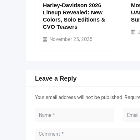
Harley-Davidson 2026
Mot
Lineup Revealed: New
UA
Colors, Solo Editions &
Su
CVO Teasers
J
November 25, 2025
Leave a Reply
Your email address will not be published.
Requir