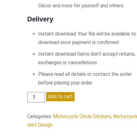
Décor and more for yourself and others.
Delivery
Instant download: Your file will be available to
download once payment is confirmed
Instant download items don’t accept returns,
exchanges or cancellations
Please read all details or contact the seller
before placing your order
Born
Add to cart
To
Ride...
Categories:
Motorcycle Circle Stickers
,
Motorcycl
quantity
shirt Design