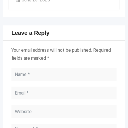
Leave a Reply
Your email address will not be published.
Required
fields are marked
*