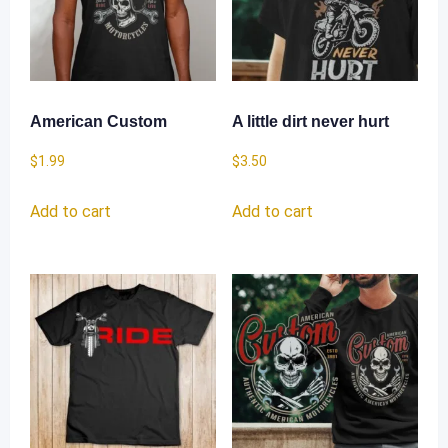
American Custom
A little dirt never hurt
$
1.99
$
3.50
Add to cart
Add to cart