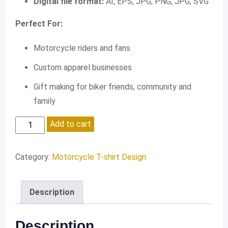
Digital file format:
AI, EPS, JPG, PNG, JPG, SVG
Perfect For:
Motorcycle riders and fans
Custom apparel businesses
Gift making for biker friends, community and
family
Life
Add to cart
is
a
Category:
Motorcycle T-shirt Design
Beautiful
Ride
Description
quantity
Description