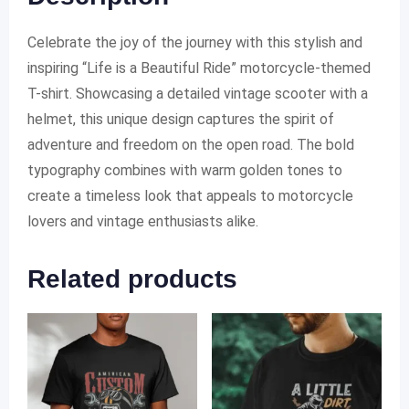
Celebrate the joy of the journey with this stylish and
inspiring “Life is a Beautiful Ride” motorcycle-themed
T-shirt. Showcasing a detailed vintage scooter with a
helmet, this unique design captures the spirit of
adventure and freedom on the open road. The bold
typography combines with warm golden tones to
create a timeless look that appeals to motorcycle
lovers and vintage enthusiasts alike.
Related products