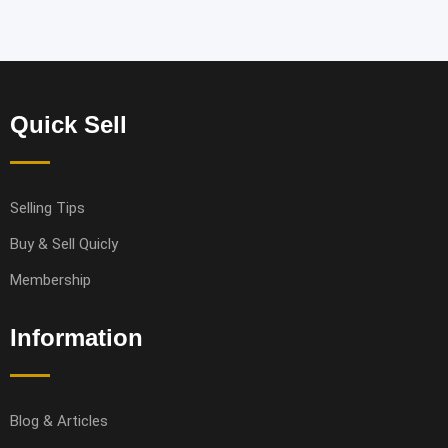
Quick Sell
Selling Tips
Buy & Sell Quicly
Membership
Information
Blog & Articles