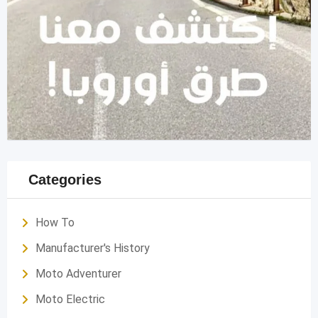
Categories
How To
Manufacturer's History
Moto Adventurer
Moto Electric