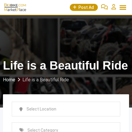
Skip
Post Ad
to
content
Life is a Beautiful Ride
Home
Life is a Beautiful Ride