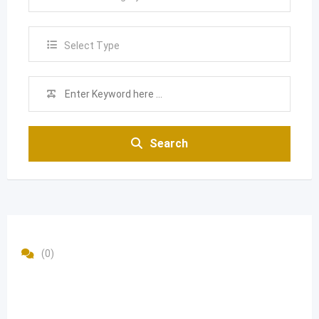
Select Type
Search
(0)