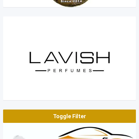
Toggle Filter