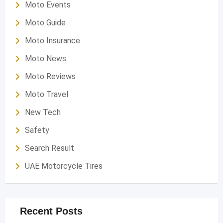
Moto Events
Moto Guide
Moto Insurance
Moto News
Moto Reviews
Moto Travel
New Tech
Safety
Search Result
UAE Motorcycle Tires
Recent Posts