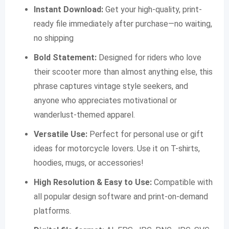
Instant Download:
Get your high-quality, print-
ready file immediately after purchase—no waiting,
no shipping
Bold Statement:
Designed for riders who love
their scooter more than almost anything else, this
phrase captures vintage style seekers, and
anyone who appreciates motivational or
wanderlust-themed apparel.
Versatile Use:
Perfect for personal use or gift
ideas for motorcycle lovers. Use it on T-shirts,
hoodies, mugs, or accessories!
High Resolution & Easy to Use:
Compatible with
all popular design software and print-on-demand
platforms.