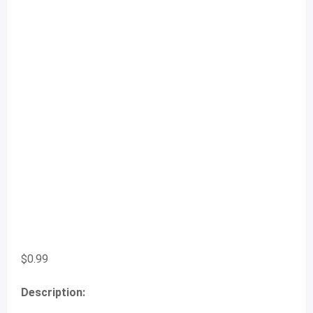
$
0.99
Description: