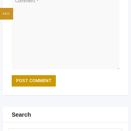
AED
Search