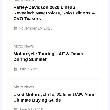
Harley-Davidson 2026 Lineup
Revealed: New Colors, Solo Editions &
CVO Teasers
November 25, 2025
Moto News
Motorcycle Touring UAE & Oman
During Summer
July 7, 2025
Moto News
Used Motorcycle for Sale in UAE: Your
Ultimate Buying Guide
June 23, 2025