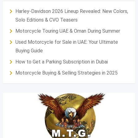
Harley-Davidson 2026 Lineup Revealed: New Colors,
Solo Editions & CVO Teasers
Motorcycle Touring UAE & Oman During Summer
Used Motorcycle for Sale in UAE: Your Ultimate
Buying Guide
How to Get a Parking Subscription in Dubai
Motorcycle Buying & Selling Strategies in 2025