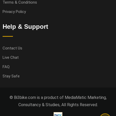
Terms & Conditions
Privacy Policy
Help & Support
Contact Us
Live Chat
FAQ
Stay Safe
© Bi3bike.com is a product of MediaMatic Marketing,
Consultancy & Studies, All Rights Reserved.