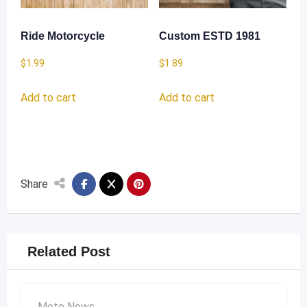
Ride Motorcycle
Custom ESTD 1981
$
1.99
$
1.89
Add to cart
Add to cart
Share
Related Post
Moto News