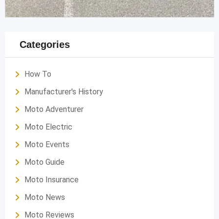
Categories
How To
Manufacturer's History
Moto Adventurer
Moto Electric
Moto Events
Moto Guide
Moto Insurance
Moto News
Moto Reviews