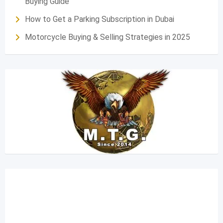
Buying Guide
How to Get a Parking Subscription in Dubai
Motorcycle Buying & Selling Strategies in 2025