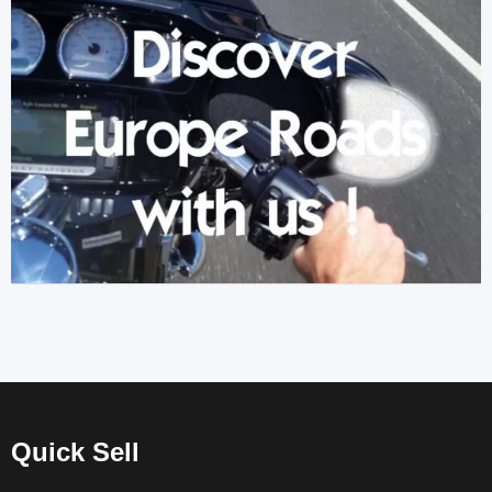
Quick Sell