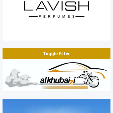
Toggle Filter