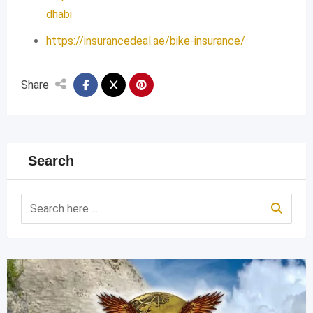
dhabi
https://insurancedeal.ae/bike-insurance/
Share
Search