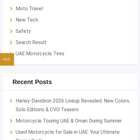
Moto Travel
New Tech
Safety
Search Result
UAE Motorcycle Tires
AED
Recent Posts
Harley-Davidson 2026 Lineup Revealed: New Colors,
Solo Editions & CVO Teasers
Motorcycle Touring UAE & Oman During Summer
Used Motorcycle for Sale in UAE: Your Ultimate