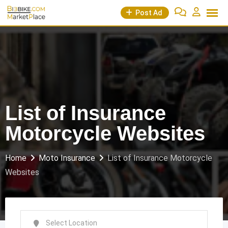
Skip
Post Ad
to
content
List of Insurance
Motorcycle Websites
Home
Moto Insurance
List of Insurance Motorcycle
Websites