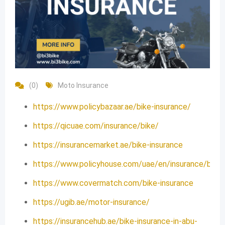
(0)
Moto Insurance
https://www.policybazaar.ae/bike-insurance/
https://qicuae.com/insurance/bike/
https://insurancemarket.ae/bike-insurance
https://www.policyhouse.com/uae/en/insurance/bike/
https://www.covermatch.com/bike-insurance
https://ugib.ae/motor-insurance/
https://insurancehub.ae/bike-insurance-in-abu-