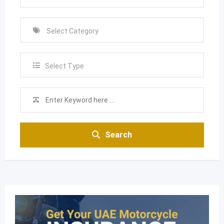
Select Type
Search