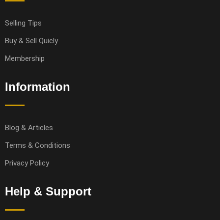
Selling Tips
Buy & Sell Quicly
Membership
Information
Blog & Articles
Terms & Conditions
Privacy Policy
Help & Support