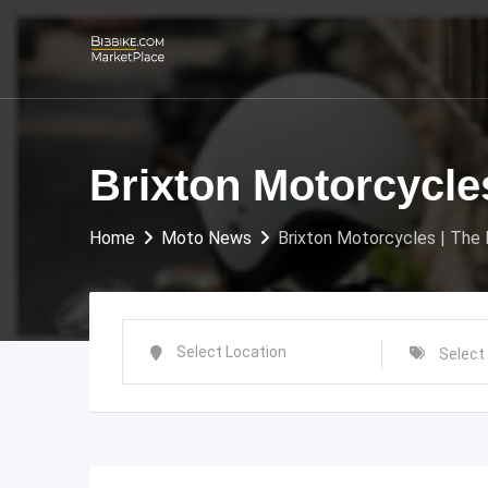
Skip
to
content
Brixton Motorcycle
Home
Moto News
Brixton Motorcycles | The