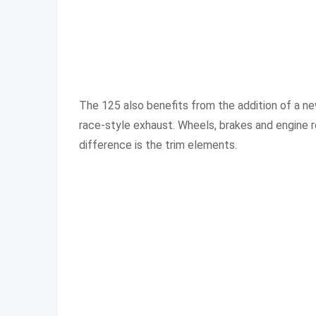
The 125 also benefits from the addition of a ne
race-style exhaust. Wheels, brakes and engine re
difference is the trim elements.