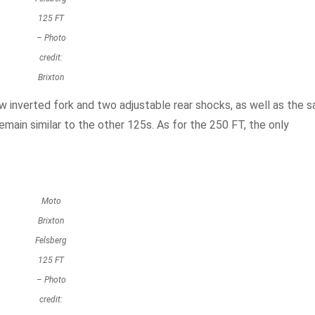
125 FT
– Photo
credit:
Brixton
w inverted fork and two adjustable rear shocks, as well as the 
main similar to the other 125s. As for the 250 FT, the only
Moto
Brixton
Felsberg
125 FT
– Photo
credit: