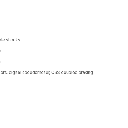
ble shocks
m
m
tors, digital speedometer, CBS coupled braking