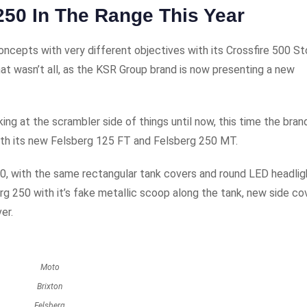
250 In The Range This Year
oncepts with very different objectives with its Crossfire 500 St
hat wasn’t all, as the KSR Group brand is now presenting a new
ng at the scrambler side of things until now, this time the bran
 with its new Felsberg 125 FT and Felsberg 250 MT.
0, with the same rectangular tank covers and round LED headlig
g 250 with it’s fake metallic scoop along the tank, new side co
er.
Moto
Brixton
Felsberg