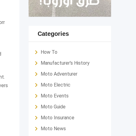
orr
Categories
How To
d
Manufacturer's History
Moto Adventurer
ht.
Moto Electric
vers
Moto Events
Moto Guide
Moto Insurance
Moto News