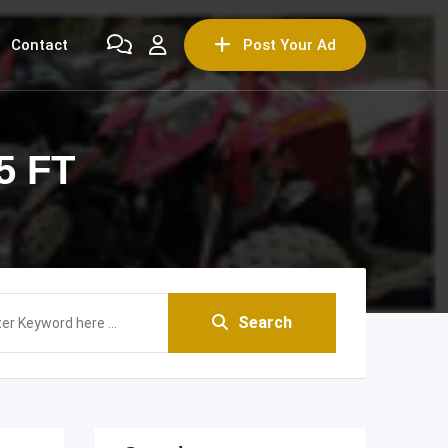
Contact
Post Your Ad
5 FT
Search