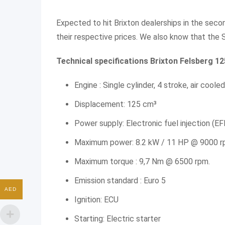
Expected to hit Brixton dealerships in the seco
their respective prices. We also know that the S
Technical specifications Brixton Felsberg 1
Engine : Single cylinder, 4 stroke, air cooled
Displacement: 125 cm³
Power supply: Electronic fuel injection (EF
Maximum power: 8.2 kW / 11 HP @ 9000 r
Maximum torque : 9,7 Nm @ 6500 rpm.
Emission standard : Euro 5
AED
Ignition: ECU
Starting: Electric starter