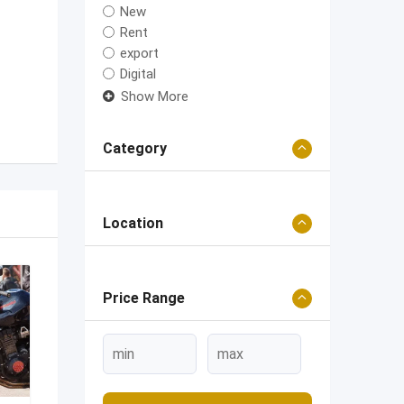
New
Rent
export
Digital
Show More
Category
Location
Price Range