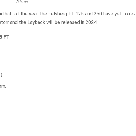
Brixton
nd half of the year, the Felsberg FT 125 and 250 have yet to rev
torr and the Layback will be released in 2024.
25 FT
I)
pm.