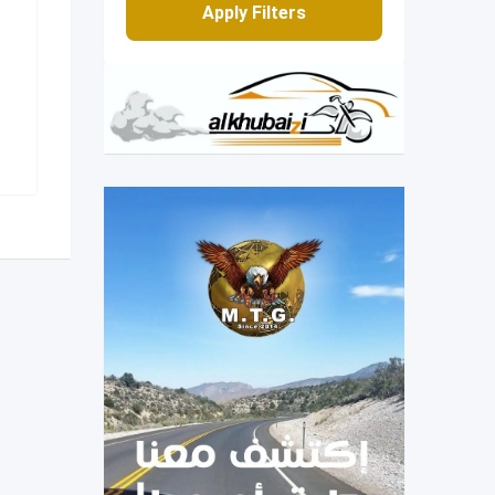
Apply Filters