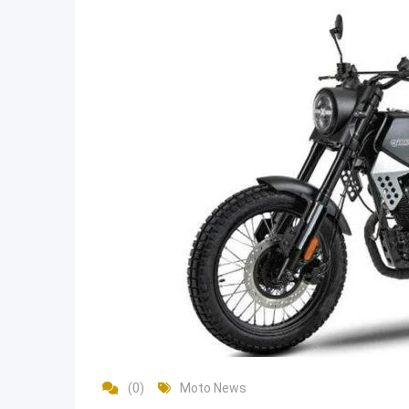
(0)
Moto News