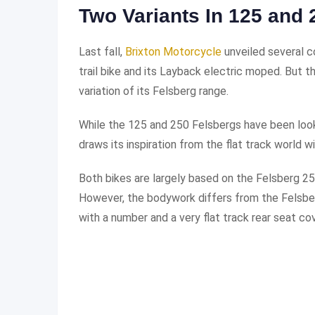
Two Variants In 125 and 
Last fall,
Brixton Motorcycle
unveiled several c
trail bike and its Layback electric moped. But t
variation of its Felsberg range.
While the 125 and 250 Felsbergs have been looki
draws its inspiration from the flat track world
Both bikes are largely based on the Felsberg 25
However, the bodywork differs from the Felsber
with a number and a very flat track rear seat cov