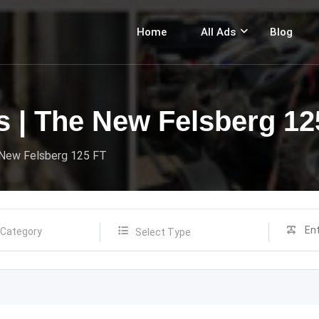
Home
All Ads
Blog
s | The New Felsberg 12
 New Felsberg 125 FT
Select Type