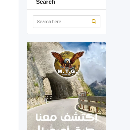
Search