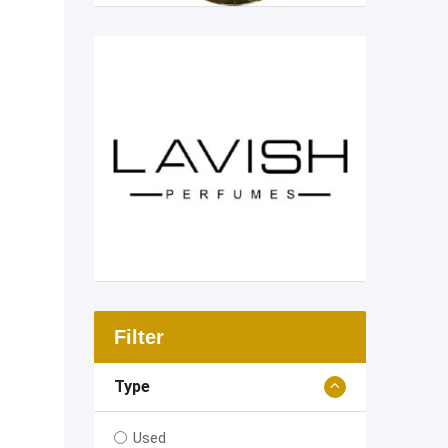
Filter
Type
Used