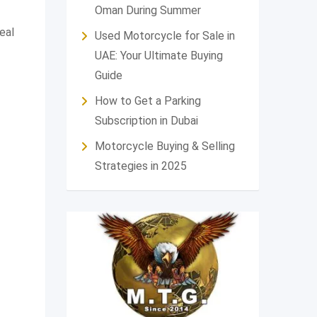
Oman During Summer
eal
Used Motorcycle for Sale in
UAE: Your Ultimate Buying
Guide
How to Get a Parking
Subscription in Dubai
Motorcycle Buying & Selling
Strategies in 2025