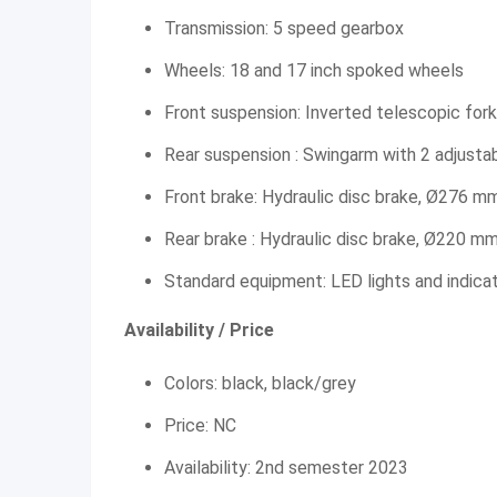
Transmission: 5 speed gearbox
Wheels: 18 and 17 inch spoked wheels
Front suspension: Inverted telescopic fork
Rear suspension : Swingarm with 2 adjusta
Front brake: Hydraulic disc brake, Ø276 m
Rear brake : Hydraulic disc brake, Ø220 m
Standard equipment: LED lights and indica
Availability / Price
Colors: black, black/grey
Price: NC
Availability: 2nd semester 2023