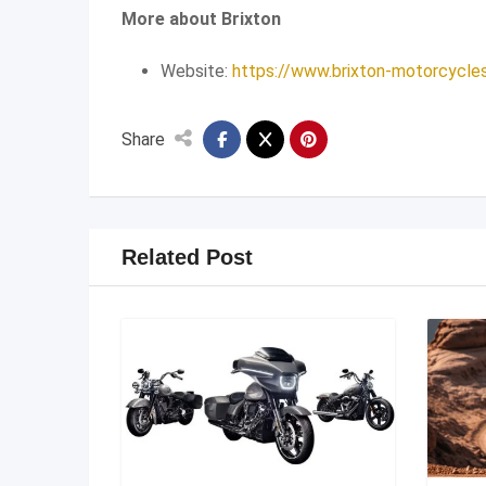
More about Brixton
Website:
https://www.brixton-motorcycle
Share
Related Post