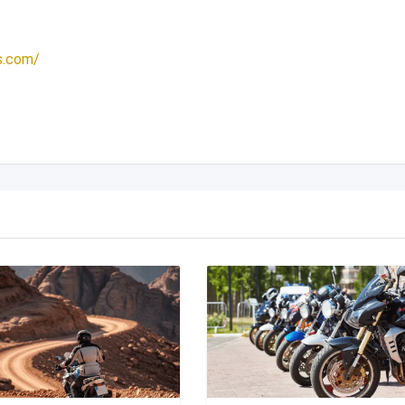
s.com/