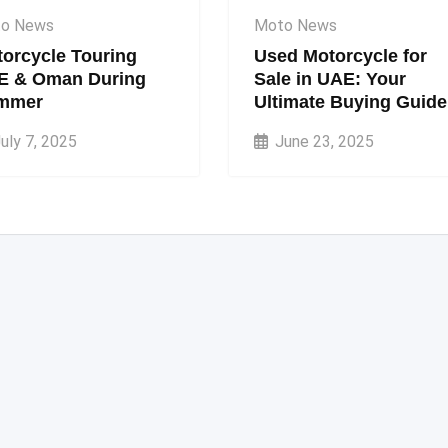
o News
Moto News
orcycle Touring
Used Motorcycle for
E & Oman During
Sale in UAE: Your
mmer
Ultimate Buying Guide
uly 7, 2025
June 23, 2025