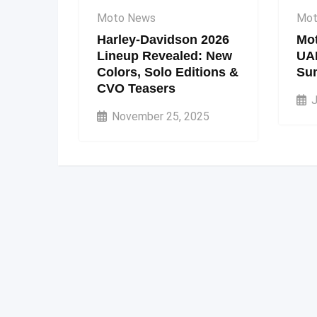
Moto News
Mot
Harley-Davidson 2026
Mot
Lineup Revealed: New
UA
Colors, Solo Editions &
Su
CVO Teasers
J
November 25, 2025