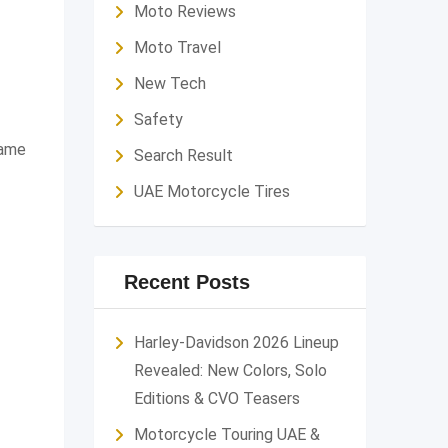
Moto Reviews
Moto Travel
New Tech
Safety
same
Search Result
UAE Motorcycle Tires
Recent Posts
Harley-Davidson 2026 Lineup
Revealed: New Colors, Solo
Editions & CVO Teasers
Motorcycle Touring UAE &