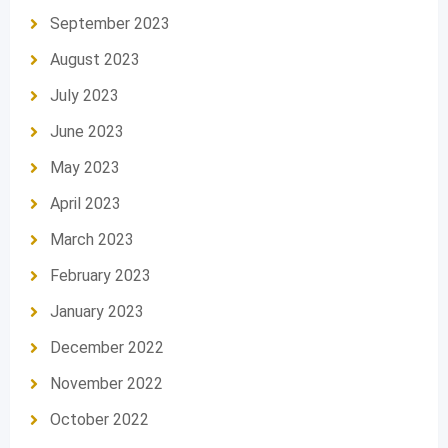
September 2023
August 2023
July 2023
June 2023
May 2023
April 2023
March 2023
February 2023
January 2023
December 2022
November 2022
October 2022