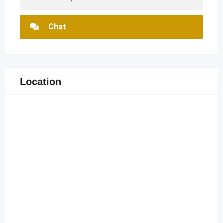
Chat
Location