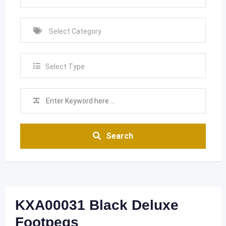
Select Type
Search
KXA00031 Black Deluxe
Footpegs