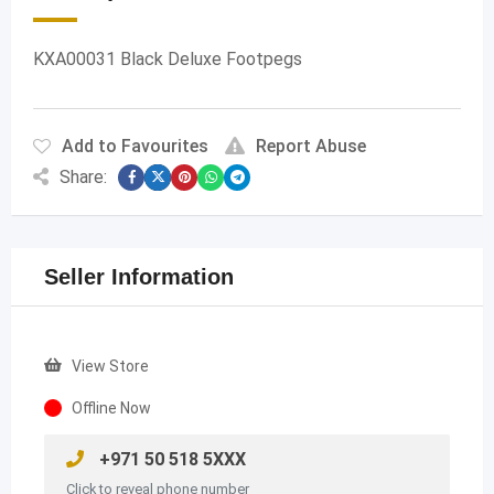
KXA00031 Black Deluxe Footpegs
Add to Favourites
Report Abuse
Share:
Seller Information
View Store
Offline Now
+971 50 518 5XXX
Click to reveal phone number