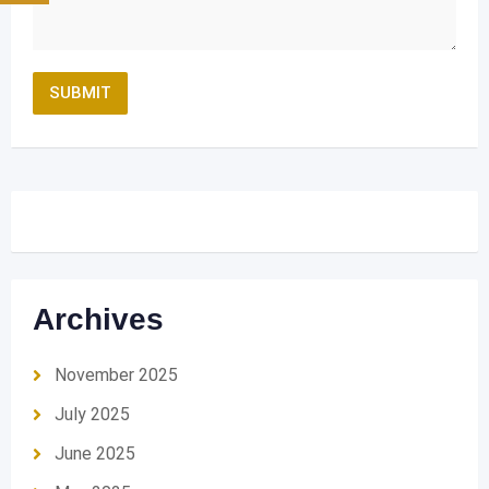
Archives
November 2025
July 2025
June 2025