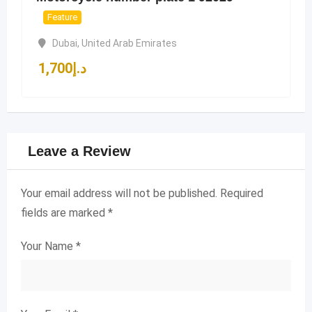
Feature
Dubai
,
United Arab Emirates
1,700
د.إ
Leave a Review
Your email address will not be published.
Required
fields are marked
*
Your Name
*