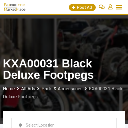
Skip
Post Ad
to
content
KXA00031 Black
Deluxe Footpegs
Home
All Ads
Parts & Accessories
KXA00031 Black
Deluxe Footpegs