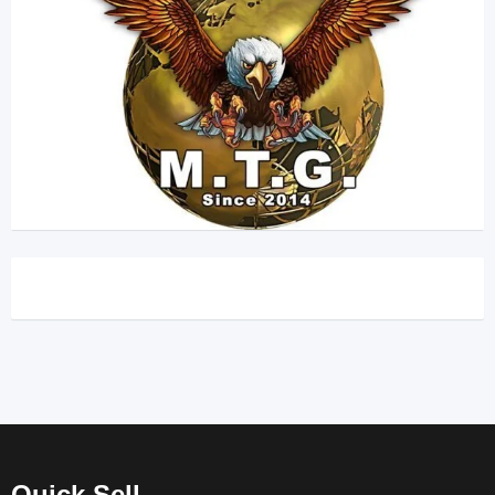
Quick Sell