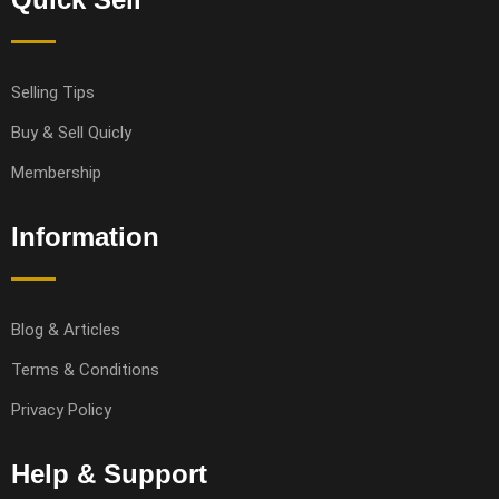
Selling Tips
Buy & Sell Quicly
Membership
Information
Blog & Articles
Terms & Conditions
Privacy Policy
Help & Support