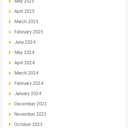
May 2025
April 2025
March 2025
February 2025
June 2024
May 2024
April 2024
March 2024
February 2024
January 2024
December 2023
November 2023
October 2023