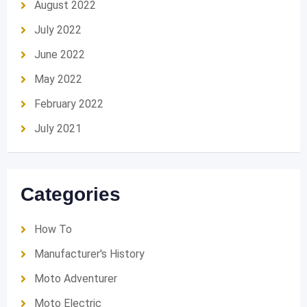
August 2022
July 2022
June 2022
May 2022
February 2022
July 2021
Categories
How To
Manufacturer's History
Moto Adventurer
Moto Electric