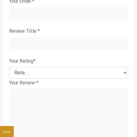
Your Email
*
Review Title
*
Your Rating
*
Your Review
*
AED