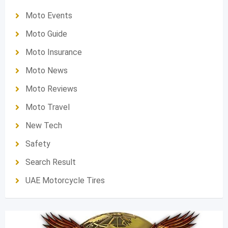
Moto Events
Moto Guide
Moto Insurance
Moto News
Moto Reviews
Moto Travel
New Tech
Safety
Search Result
UAE Motorcycle Tires