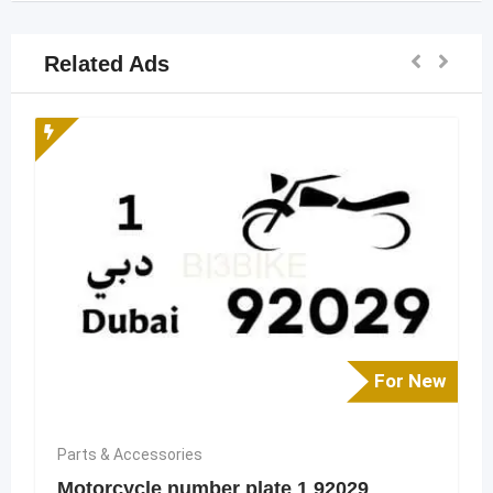
Related Ads
For New
Parts & Accessories
Motorcycle number plate 1 92029