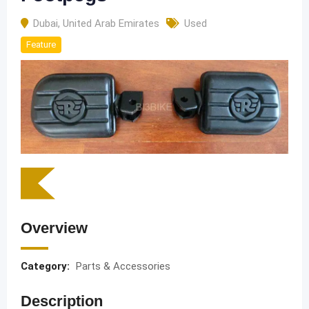
Dubai
,
United Arab Emirates
Used
Feature
Overview
Category:
Parts & Accessories
Description