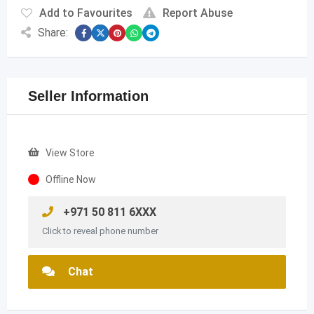
Add to Favourites
Report Abuse
Share:
Seller Information
View Store
Offline Now
+971 50 811 6XXX
Click to reveal phone number
Chat