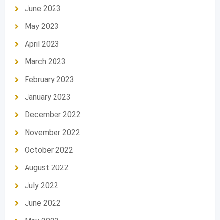
June 2023
May 2023
April 2023
March 2023
February 2023
January 2023
December 2022
November 2022
October 2022
August 2022
July 2022
June 2022