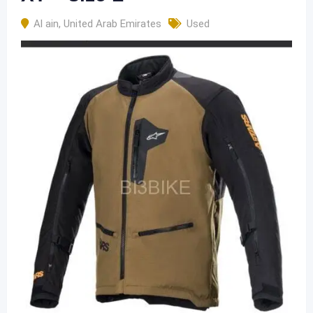
Al ain
,
United Arab Emirates
Used