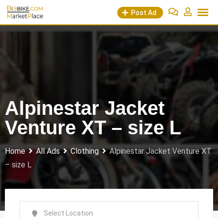
Skip
Post Ad
to
content
Alpinestar Jacket
Venture XT – size L
Home
All Ads
Clothing
Alpinestar Jacket Venture XT
– size L