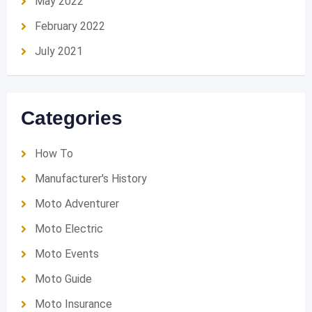
May 2022
February 2022
July 2021
Categories
How To
Manufacturer's History
Moto Adventurer
Moto Electric
Moto Events
Moto Guide
Moto Insurance