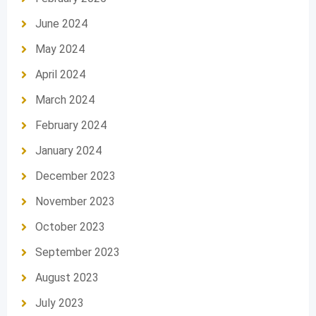
June 2024
May 2024
April 2024
March 2024
February 2024
January 2024
December 2023
November 2023
October 2023
September 2023
August 2023
July 2023