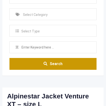
Select Type
Search
Alpinestar Jacket Venture
XT – size L