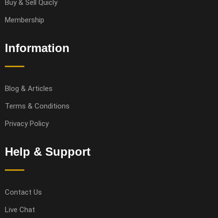
Buy & Sell Quicly
Membership
Information
Blog & Articles
Terms & Conditions
Privacy Policy
Help & Support
Contact Us
Live Chat