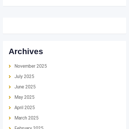
Archives
November 2025
July 2025
June 2025
May 2025
April 2025
March 2025
February 2025