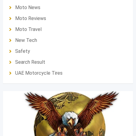
Moto News
Moto Reviews
Moto Travel
New Tech
Safety
Search Result
UAE Motorcycle Tires