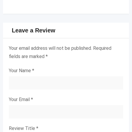
Leave a Review
Your email address will not be published.
Required
fields are marked
*
Your Name
*
Your Email
*
Review Title
*