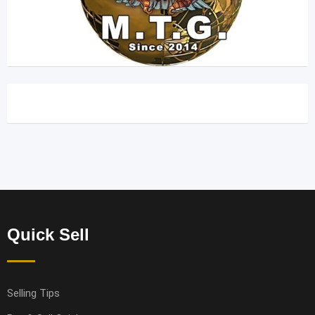
Quick Sell
Selling Tips