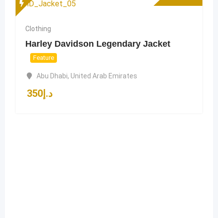
Clothing
Harley Davidson Legendary Jacket
Feature
Abu Dhabi
,
United Arab Emirates
350
د.إ