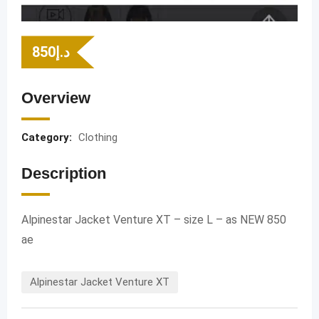
850
د.إ
Overview
Category:
Clothing
Description
Alpinestar Jacket Venture XT – size L – as NEW 850
ae
Alpinestar Jacket Venture XT