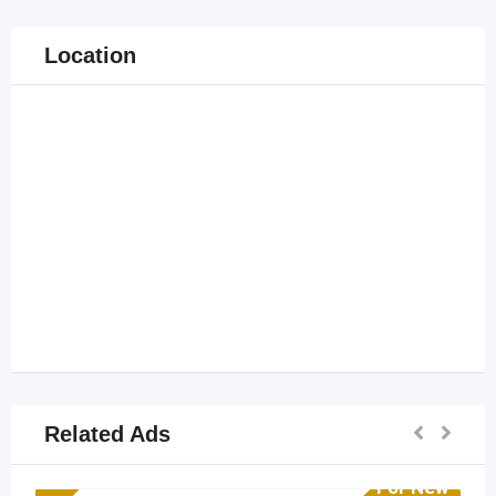
Location
Related Ads
For New