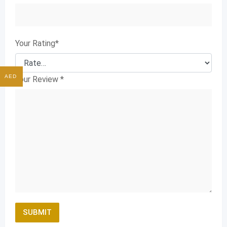
Your Rating
*
AED
Your Review
*