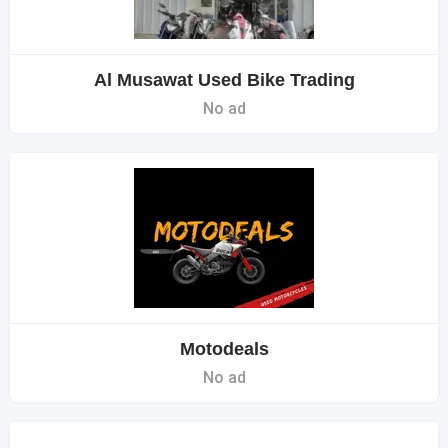
Al Musawat Used Bike Trading
No ad
Motodeals
No ad