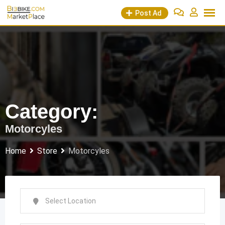
Skip
Post Ad
to
content
Category:
Motorcyles
Home
Store
Motorcyles