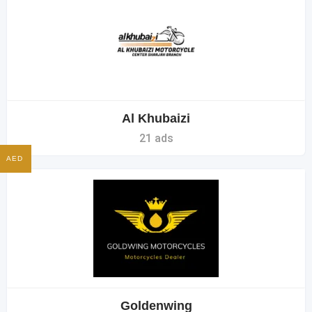
Al Khubaizi
21 ads
AED
Goldenwing