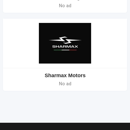
No ad
Sharmax Motors
No ad