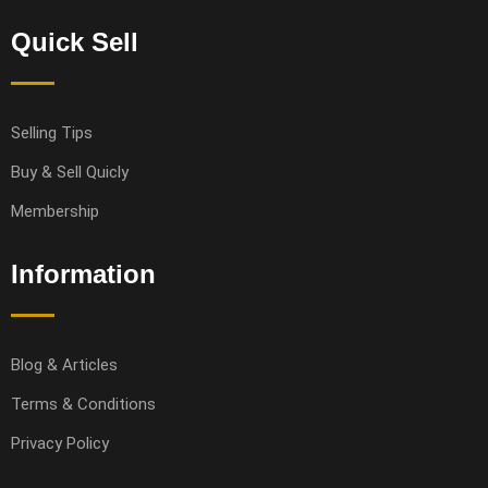
Quick Sell
Selling Tips
Buy & Sell Quicly
Membership
Information
Blog & Articles
Terms & Conditions
Privacy Policy