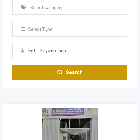
Select Type
Search