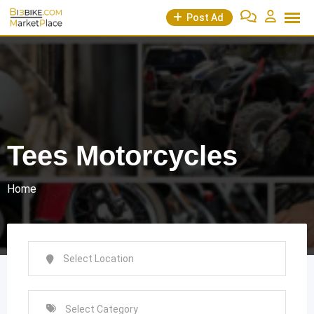
Skip
Post Ad
to
content
Tees Motorcycles
Home