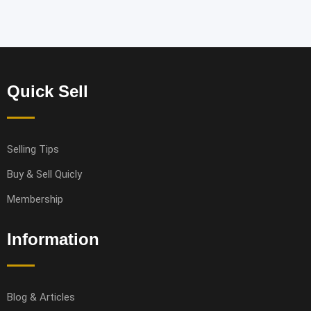
Quick Sell
Selling Tips
Buy & Sell Quicly
Membership
Information
Blog & Articles