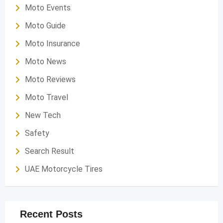
Moto Events
Moto Guide
Moto Insurance
Moto News
Moto Reviews
Moto Travel
New Tech
Safety
Search Result
UAE Motorcycle Tires
Recent Posts