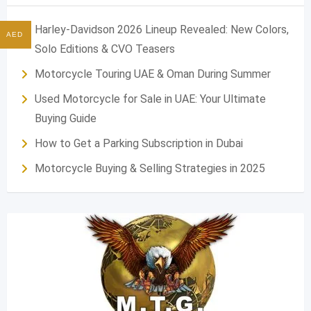
Harley-Davidson 2026 Lineup Revealed: New Colors,
AED
Solo Editions & CVO Teasers
Motorcycle Touring UAE & Oman During Summer
Used Motorcycle for Sale in UAE: Your Ultimate
Buying Guide
How to Get a Parking Subscription in Dubai
Motorcycle Buying & Selling Strategies in 2025