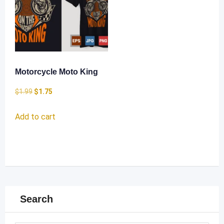
Motorcycle Moto King
Original
Current
$
1.99
$
1.75
price
price
Add to cart
was:
is:
$1.99.
$1.75.
Search