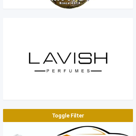
Toggle Filter