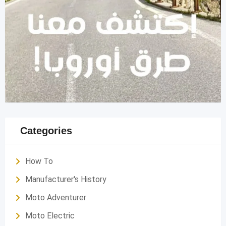
Categories
How To
Manufacturer's History
Moto Adventurer
Moto Electric