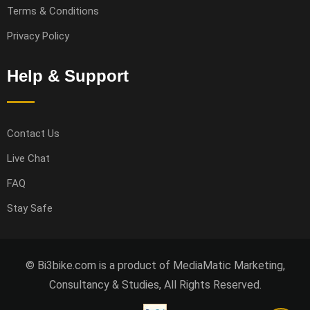
Terms & Conditions
Privacy Policy
Help & Support
Contact Us
Live Chat
FAQ
Stay Safe
© Bi3bike.com is a product of MediaMatic Marketing,
Consultancy & Studies, All Rights Reserved.