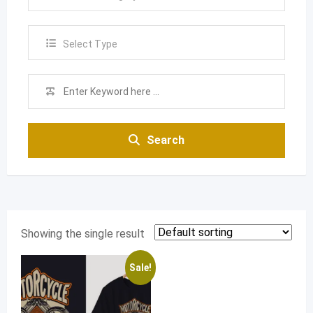
Select Type
Search
Showing the single result
Sale!