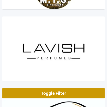
Toggle Filter