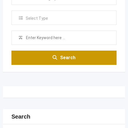
Select Type
Search
Search