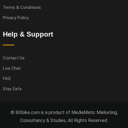
Terms & Conditions
Privacy Policy
Help & Support
Contact Us
Live Chat
FAQ
Stay Safe
© Bi3bike.com is a product of MediaMatic Marketing,
Consultancy & Studies, All Rights Reserved.