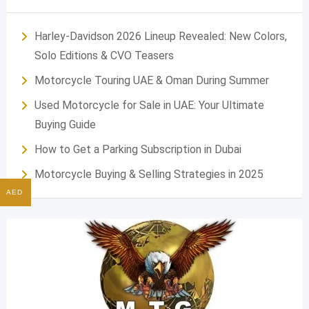
Harley-Davidson 2026 Lineup Revealed: New Colors,
Solo Editions & CVO Teasers
Motorcycle Touring UAE & Oman During Summer
Used Motorcycle for Sale in UAE: Your Ultimate
Buying Guide
How to Get a Parking Subscription in Dubai
Motorcycle Buying & Selling Strategies in 2025
AED