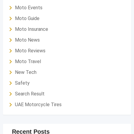
Moto Events
Moto Guide
Moto Insurance
Moto News
Moto Reviews
Moto Travel
New Tech
Safety
Search Result
UAE Motorcycle Tires
Recent Posts