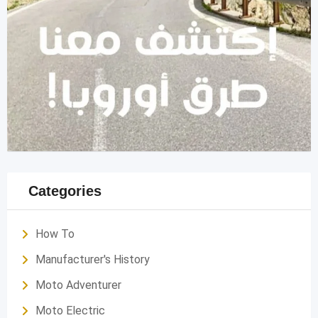
Categories
How To
Manufacturer's History
Moto Adventurer
Moto Electric