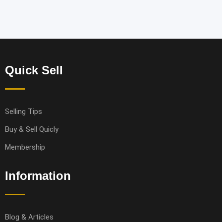
Quick Sell
Selling Tips
Buy & Sell Quicly
Membership
Information
Blog & Articles