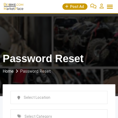
Skip
Post Ad
to
content
Password Reset
Home
Password Reset