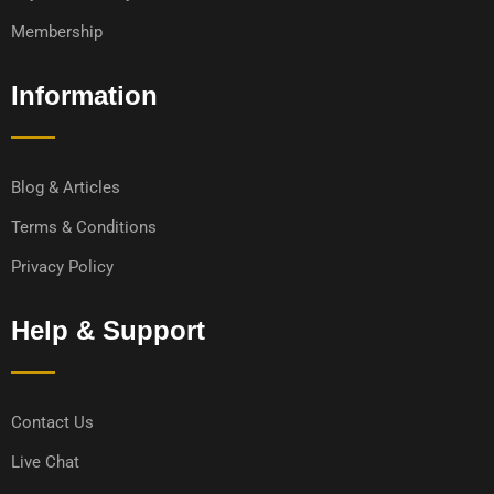
Membership
Information
Blog & Articles
Terms & Conditions
Privacy Policy
Help & Support
Contact Us
Live Chat