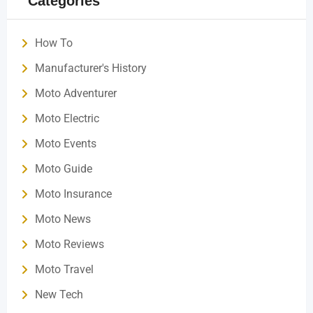
Categories
How To
Manufacturer's History
Moto Adventurer
Moto Electric
Moto Events
Moto Guide
Moto Insurance
Moto News
Moto Reviews
Moto Travel
New Tech