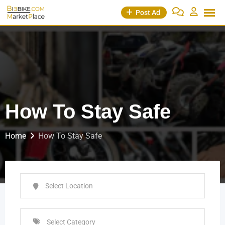
Post Ad
How To Stay Safe
Home
How To Stay Safe