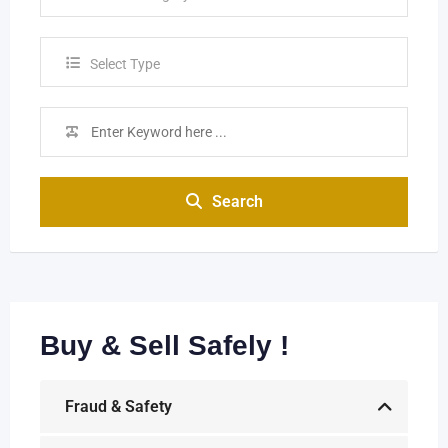
Select Type
Search
Buy & Sell Safely !
Fraud & Safety