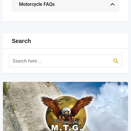
Motorcycle FAQs
Search