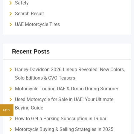
Safety
Search Result
UAE Motorcycle Tires
Recent Posts
Harley-Davidson 2026 Lineup Revealed: New Colors,
Solo Editions & CVO Teasers
Motorcycle Touring UAE & Oman During Summer
Used Motorcycle for Sale in UAE: Your Ultimate
Buying Guide
AED
How to Get a Parking Subscription in Dubai
Motorcycle Buying & Selling Strategies in 2025