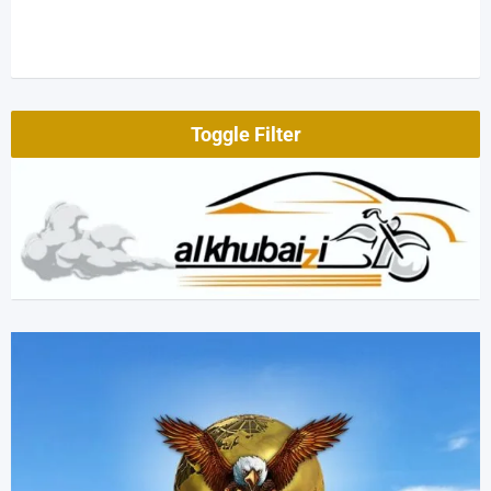
Toggle Filter