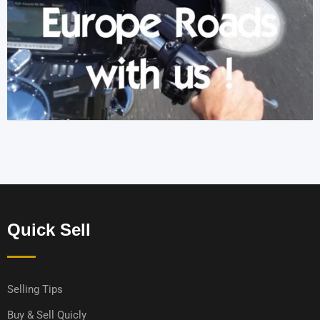
Quick Sell
Selling Tips
Buy & Sell Quicly