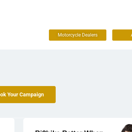
Motorcycle Dealers
ok Your Campaign