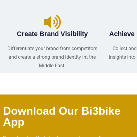
Create Brand Visibility
Achieve
Differentiate your brand from competitors
Collect and
and create a strong brand identity int the
insights int
Middle East.
Download Our Bi3bike
App