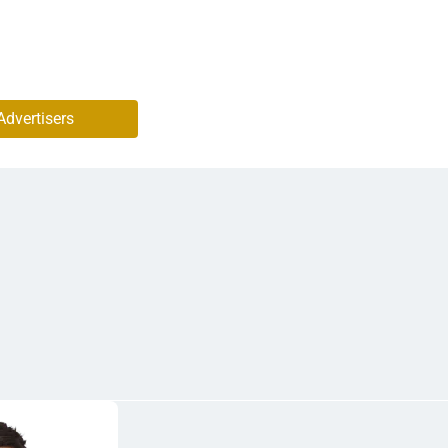
Advertisers