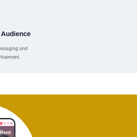
e Audience
essaging and
tisement.