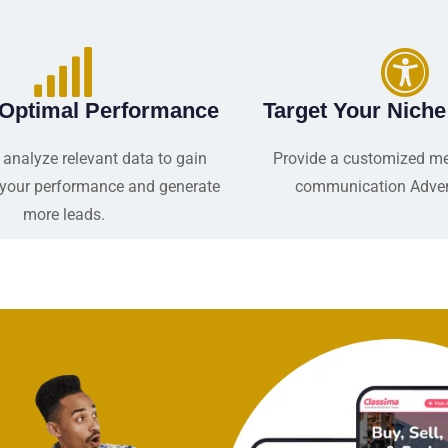
 Optimal Performance
Target Your Nich
 analyze relevant data to gain
Provide a customized m
o your performance and generate
communication Adver
more leads.