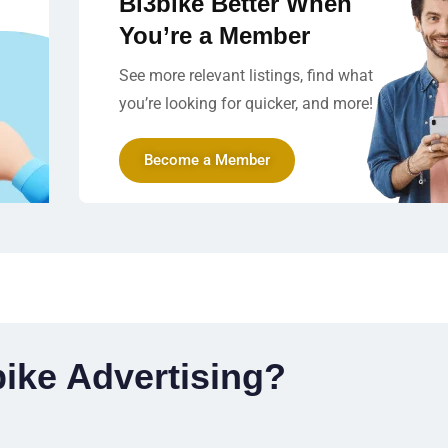
Bi3bike Better When
You’re a Member
See more relevant listings, find what
you’re looking for quicker, and more!
Become a Member
ike Advertising?