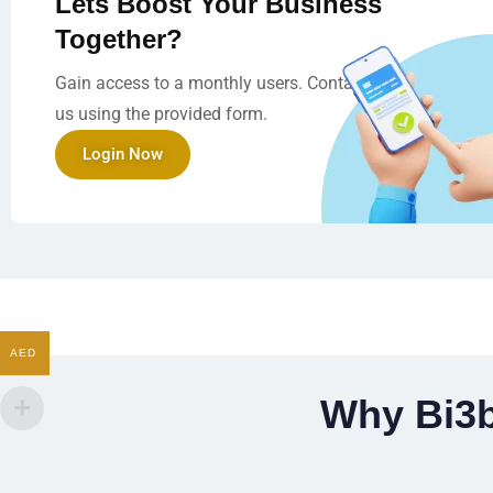
Lets Boost Your Business
Together?
Gain access to a monthly users. Contact
us using the provided form.
Login Now
AED
Why Bi3b