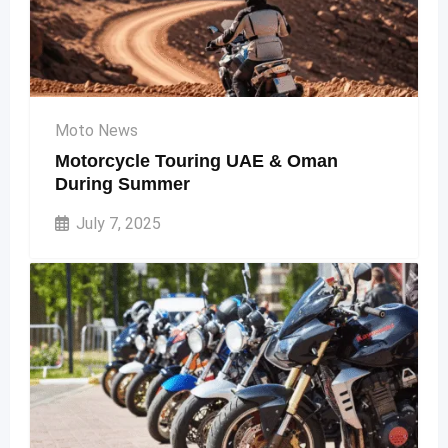
Moto News
Motorcycle Touring UAE & Oman
During Summer
July 7, 2025