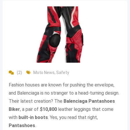
(2)
Moto News
,
Safety
Fashion houses are known for pushing the envelope,
and Balenciaga is no stranger to a head-turning design.
Their latest creation? The
Balenciaga Pantashoes
Biker
, a pair of
$10,800
leather leggings that come
with
built-in boots
. Yes, you read that right,
Pantashoes
.