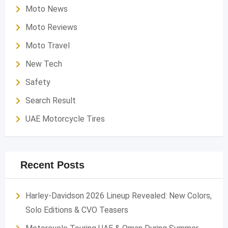
Moto News
Moto Reviews
Moto Travel
New Tech
Safety
Search Result
UAE Motorcycle Tires
Recent Posts
Harley-Davidson 2026 Lineup Revealed: New Colors,
Solo Editions & CVO Teasers