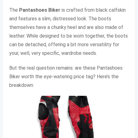
The
Pantashoes Biker
is crafted from black calfskin
and features a slim, distressed look. The boots
themselves have a chunky heel and are also made of
leather. While designed to be worn together, the boots
can be detached, offering a bit more versatility for
your, well, very specific, wardrobe needs.
But the real question remains: are these Pantashoes
Biker worth the eye-watering price tag? Here’s the
breakdown: