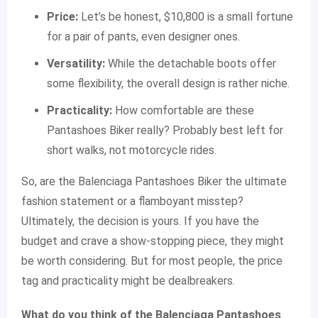
Price:
Let’s be honest, $10,800 is a small fortune
for a pair of pants, even designer ones.
Versatility:
While the detachable boots offer
some flexibility, the overall design is rather niche.
Practicality:
How comfortable are these
Pantashoes Biker really? Probably best left for
short walks, not motorcycle rides.
So, are the Balenciaga Pantashoes Biker the ultimate
fashion statement or a flamboyant misstep?
Ultimately, the decision is yours. If you have the
budget and crave a show-stopping piece, they might
be worth considering. But for most people, the price
tag and practicality might be dealbreakers.
What do you think of the Balenciaga Pantashoes