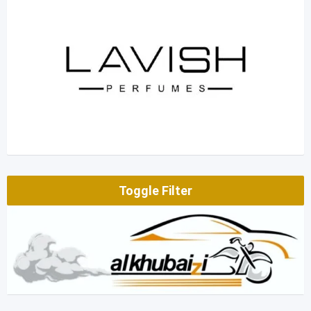
Toggle Filter