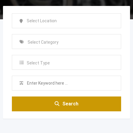
Select Type
Search