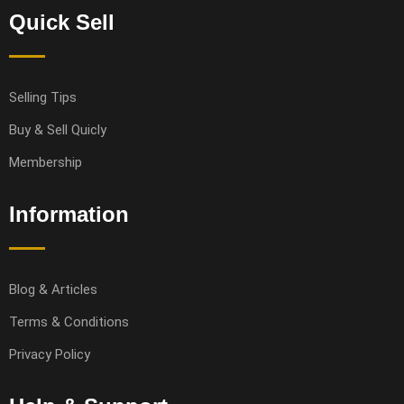
Quick Sell
Selling Tips
Buy & Sell Quicly
Membership
Information
Blog & Articles
Terms & Conditions
Privacy Policy