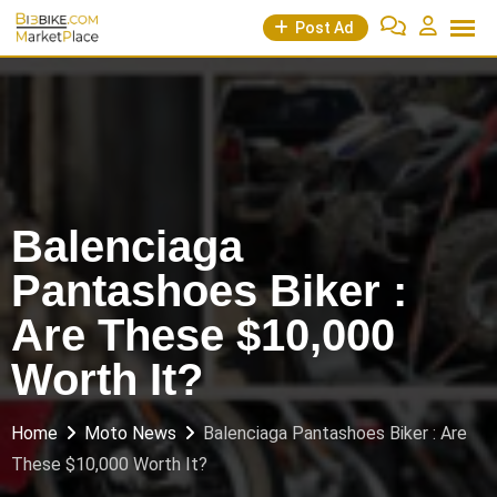
Skip
Post Ad
to
content
Balenciaga
Pantashoes Biker :
Are These $10,000
Worth It?
Home
Moto News
Balenciaga Pantashoes Biker : Are
These $10,000 Worth It?