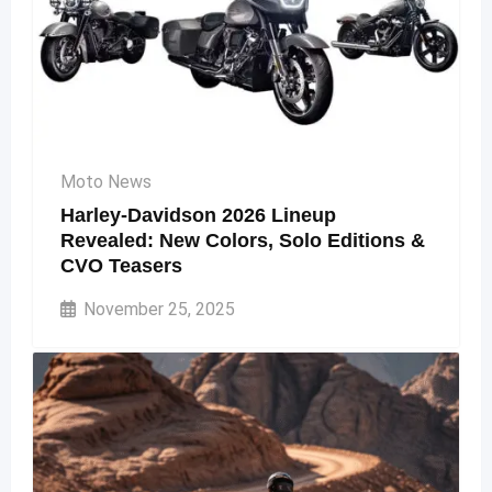
Moto News
Harley-Davidson 2026 Lineup
Revealed: New Colors, Solo Editions &
CVO Teasers
November 25, 2025