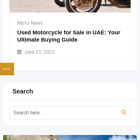
Moto News
Used Motorcycle for Sale in UAE: Your
Ultimate Buying Guide
June 23, 2025
AED
Search