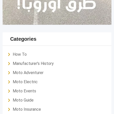
Categories
How To
Manufacturer's History
Moto Adventurer
Moto Electric
Moto Events
Moto Guide
Moto Insurance