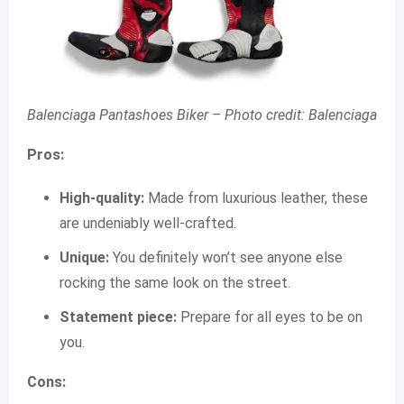
Balenciaga Pantashoes Biker –
Photo credit: Balenciaga
Pros:
High-quality:
Made from luxurious leather, these
are undeniably well-crafted.
Unique:
You definitely won’t see anyone else
rocking the same look on the street.
Statement piece:
Prepare for all eyes to be on
you.
Cons: