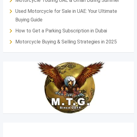
Motorcycle Touring UAE & Oman During Summer
Used Motorcycle for Sale in UAE: Your Ultimate
Buying Guide
How to Get a Parking Subscription in Dubai
Motorcycle Buying & Selling Strategies in 2025