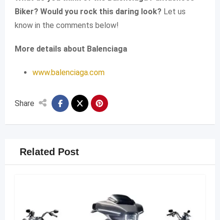
Biker? Would you rock this daring look?
Let us
know in the comments below!
More details about Balenciaga
www.balenciaga.com
Share
Related Post