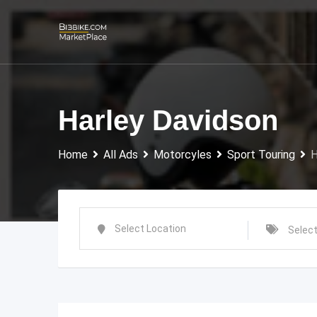
Skip
to
content
Harley Davidson
Home
All Ads
Motorcyles
Sport Touring
H