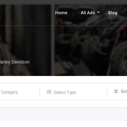
Home
All Ads
Blog
arley Davidson
Select Type