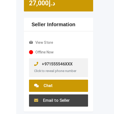
27,000
د.إ
Seller Information
View Store
Offline Now
+971555546XXX
Click to reveal phone number
Chat
Email to Seller