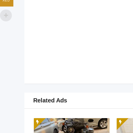
AED
Related Ads