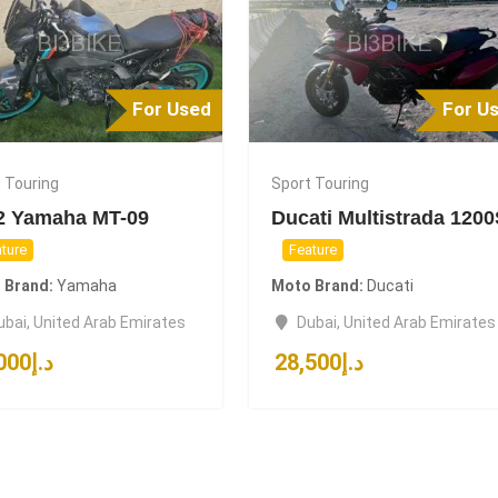
For Used
For U
 Touring
Sport Touring
2 Yamaha MT-09
Ducati Multistrada 120
ture
Feature
 Brand
Yamaha
Moto Brand
Ducati
ubai
,
United Arab Emirates
Dubai
,
United Arab Emirates
000
د.إ
28,500
د.إ