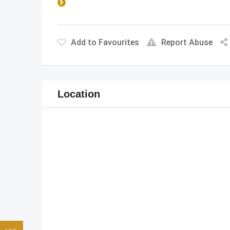
Add to Favourites
Report Abuse
Location