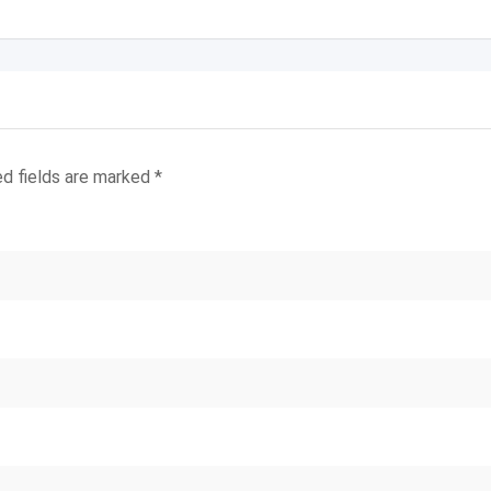
ed fields are marked
*