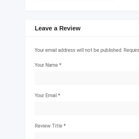
Leave a Review
Your email address will not be published.
Requir
Your Name
*
Your Email
*
Review Title
*