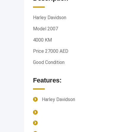
Harley Davidson
Model 2007
4000 KM
Price 27000 AED
Good Condition
Features:
Harley Davidson