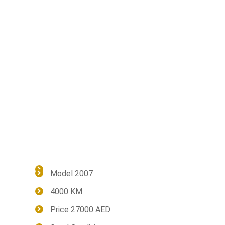
Model 2007
4000 KM
Price 27000 AED