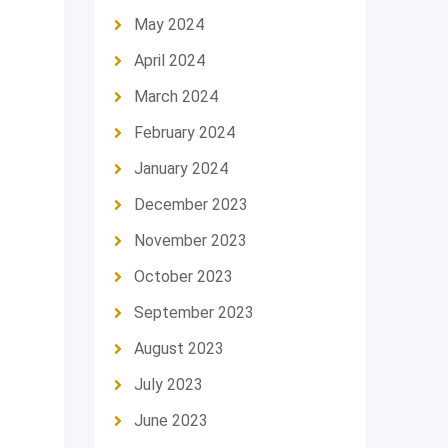
May 2024
April 2024
March 2024
February 2024
January 2024
December 2023
November 2023
October 2023
September 2023
August 2023
July 2023
June 2023