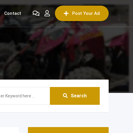
Contact
Post Your Ad
Search