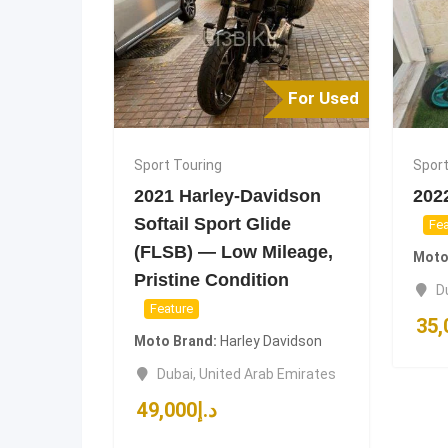
For Used
Sport Touring
Sport
2021 Harley-Davidson
202
Softail Sport Glide
Fea
(FLSB) — Low Mileage,
Moto
Pristine Condition
D
Feature
35,
Moto Brand
Harley Davidson
Dubai
,
United Arab Emirates
49,000
د.إ