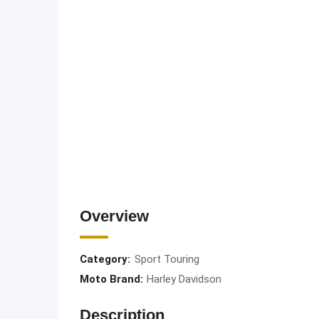
Overview
Category:
Sport Touring
Moto Brand:
Harley Davidson
Description