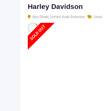
Harley Davidson
Abu Dhabi
,
United Arab Emirates
Used
SOLD OUT