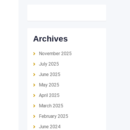
Archives
November 2025
July 2025
June 2025
May 2025
April 2025
March 2025
February 2025
June 2024