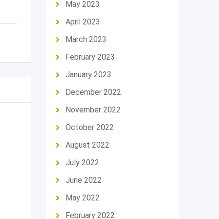
May 2023
April 2023
March 2023
February 2023
January 2023
December 2022
November 2022
October 2022
August 2022
July 2022
June 2022
May 2022
February 2022