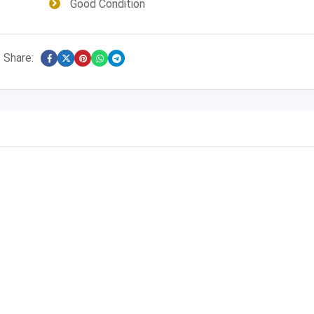
Good Condition
Share: