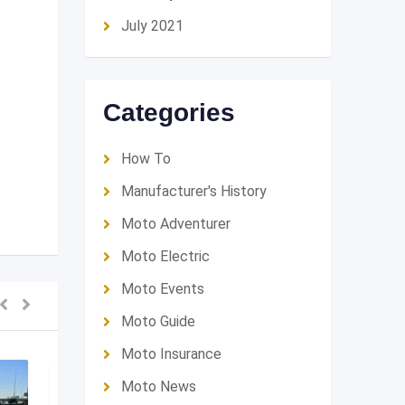
July 2021
Categories
How To
Manufacturer's History
Moto Adventurer
Moto Electric
Moto Events
Moto Guide
Moto Insurance
SOLD OUT
Moto News