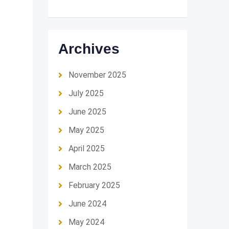
Archives
November 2025
July 2025
June 2025
May 2025
April 2025
March 2025
February 2025
June 2024
May 2024