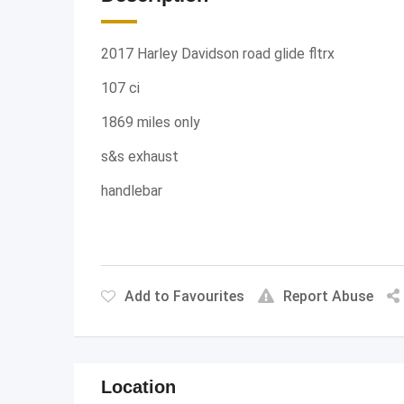
2017 Harley Davidson road glide fltrx
107 ci
1869 miles only
s&s exhaust
handlebar
Add to Favourites
Report Abuse
Location