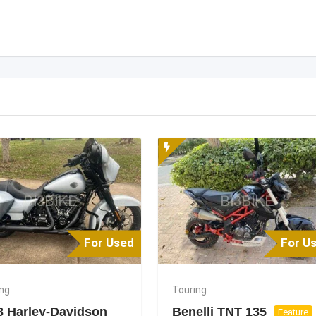
For Used
For U
ing
Touring
3 Harley-Davidson
Benelli TNT 135
Feature