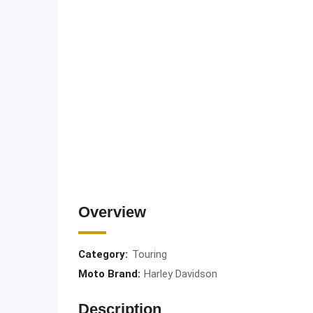
Overview
Category:
Touring
Moto Brand:
Harley Davidson
Description