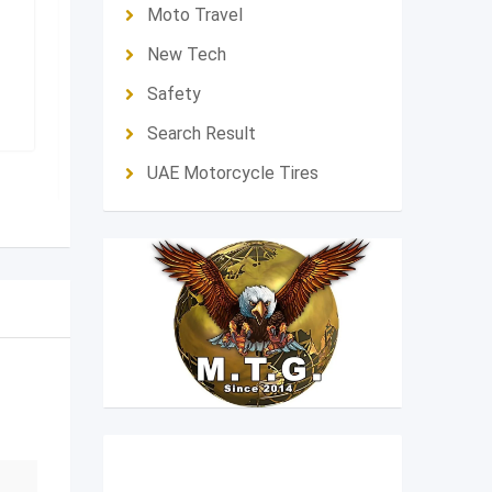
Moto Travel
Feature
Feature
New Tech
Moto Brand
Honda
Moto Brand
H
Safety
Fujaïrah
,
United Arab
Dubai
,
Unit
Emirates
Search Result
39,000
د.إ
45,000
د.إ
UAE Motorcycle Tires