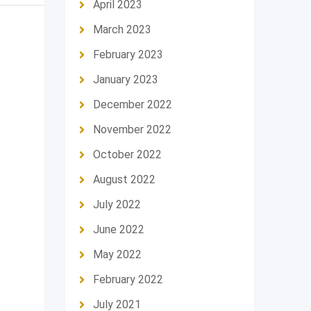
April 2023
March 2023
February 2023
January 2023
December 2022
November 2022
October 2022
August 2022
July 2022
June 2022
May 2022
February 2022
July 2021