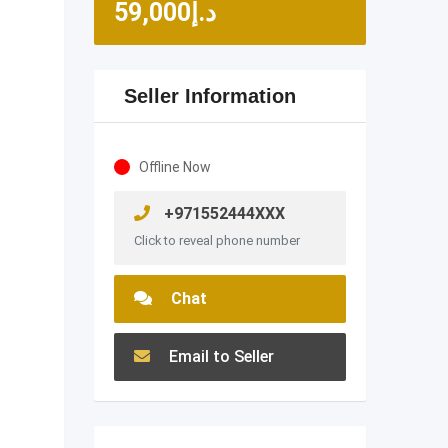
59,000
د.إ
Seller Information
Offline Now
+971552444XXX
Click to reveal phone number
Chat
Email to Seller