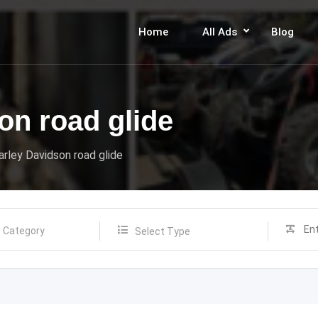
Home
All Ads
Blog
on road glide
rley Davidson road glide
Select Type