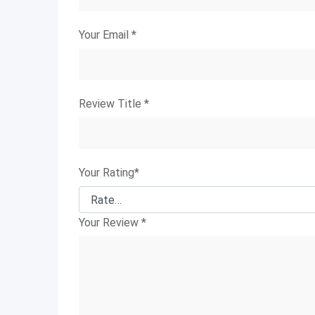
Your Email
*
Review Title
*
Your Rating
*
Your Review
*