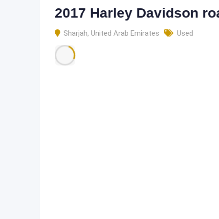
2017 Harley Davidson ro
Sharjah
,
United Arab Emirates
Used