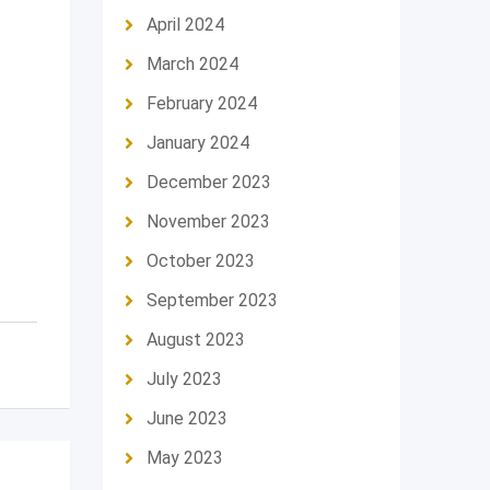
April 2024
March 2024
February 2024
January 2024
December 2023
November 2023
October 2023
September 2023
August 2023
July 2023
June 2023
May 2023