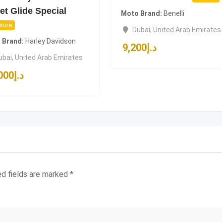
et Glide Special
Moto Brand
Benelli
ture
Dubai
,
United Arab Emirates
 Brand
Harley Davidson
9,200
د.إ
ubai
,
United Arab Emirates
000
د.إ
ed fields are marked
*