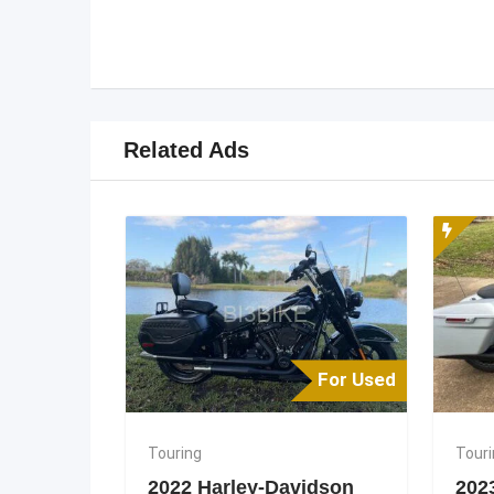
Related Ads
For Used
Touring
Tour
2022 Harley-Davidson
202