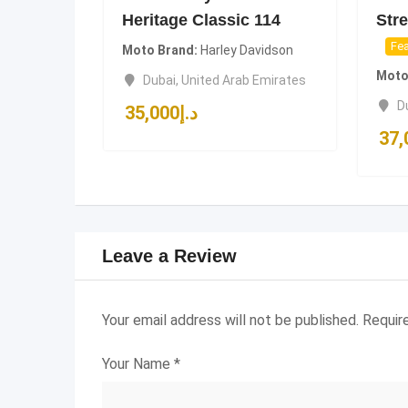
Heritage Classic 114
Stre
Fea
Moto Brand
Harley Davidson
Moto
Dubai
,
United Arab Emirates
D
35,000
د.إ
37,
Leave a Review
Your email address will not be published.
Requir
Your Name
*