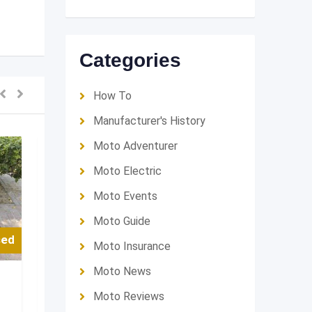
Categories
How To
Manufacturer's History
Moto Adventurer
Moto Electric
Moto Events
Moto Guide
sed
For Used
Moto Insurance
Moto News
Touring
Touring
Moto Reviews
قولد وينق 2012 ياباني
Harley Ultr