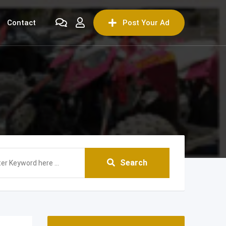
Contact
Post Your Ad
Search