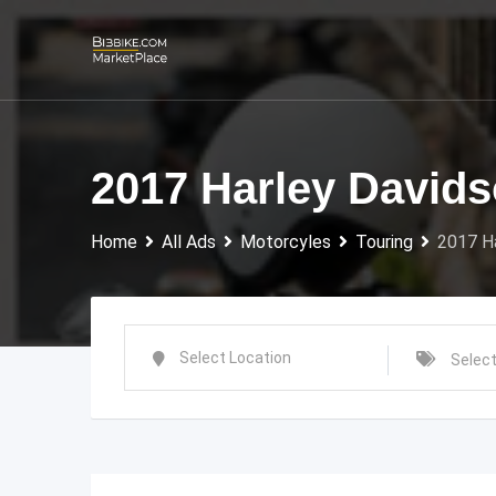
Skip
to
content
2017 Harley Davids
Home
All Ads
Motorcyles
Touring
2017 Ha