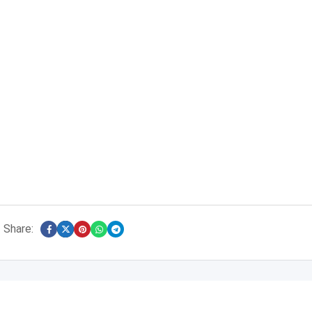
Share: