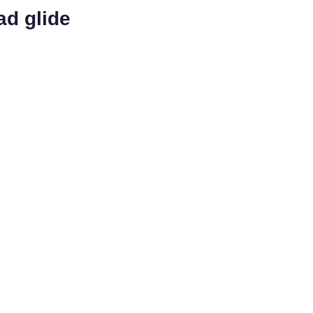
ad glide